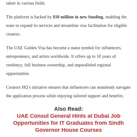
talent in various fields.
The platform is backed by
$10 million in new funding
, enabling the
team to expand its services and streamline visa facilitation for eligible
creators.
The UAE Golden Visa has become a status symbol for influencers,
entrepreneurs, and artists worldwide. It offers up to 10 years of
residency, full business ownership, and unparalleled regional
opportunities.
Creators HQ’s initiative ensures that influencers can seamlessly navigate
the application process while enjoying tailored support and benefits.
Also Read:
UAE Consul General Hints at Dubai Job
Opportunities for IT Graduates from Sindh
Governor House Courses