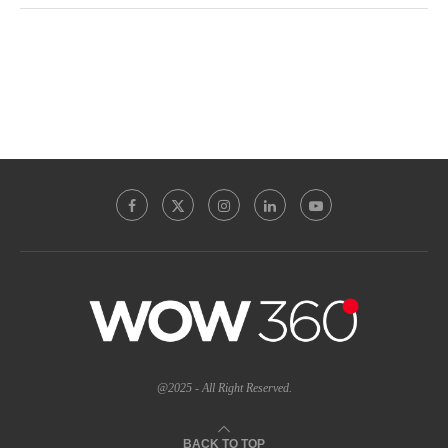
@2025 - All Right Reserved.
BACK TO TOP