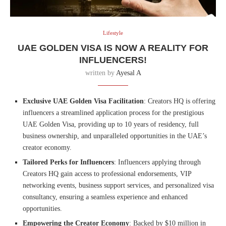
Lifestyle
UAE GOLDEN VISA IS NOW A REALITY FOR
INFLUENCERS!
written by
Ayesal A
Exclusive UAE Golden Visa Facilitation
: Creators HQ is offering
influencers a streamlined application process for the prestigious
UAE Golden Visa, providing up to 10 years of residency, full
business ownership, and unparalleled opportunities in the UAE’s
creator economy.
Tailored Perks for Influencers
: Influencers applying through
Creators HQ gain access to professional endorsements, VIP
networking events, business support services, and personalized visa
consultancy, ensuring a seamless experience and enhanced
opportunities.
Empowering the Creator Economy
: Backed by $10 million in