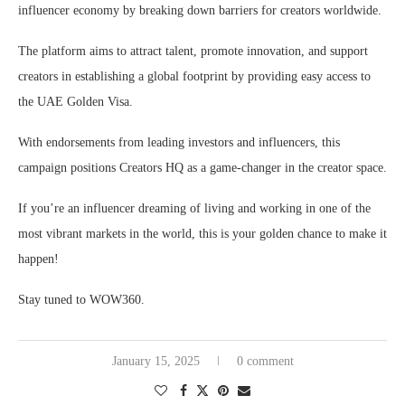
influencer economy by breaking down barriers for creators worldwide.
The platform aims to attract talent, promote innovation, and support
creators in establishing a global footprint by providing easy access to
the UAE Golden Visa.
With endorsements from leading investors and influencers, this
campaign positions Creators HQ as a game-changer in the creator space.
If you’re an influencer dreaming of living and working in one of the
most vibrant markets in the world, this is your golden chance to make it
happen!
Stay tuned to WOW360.
January 15, 2025
0 comment