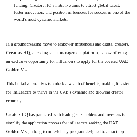
funding, Creators HQ’s initiative aims to attract global talent,
foster innovation, and position influencers for success in one of the
world’s most dynamic markets.
In a groundbreaking move to empower influencers and digital creators,
Creators HQ
, a leading talent management platform, is now offering
an exclusive opportunity for influencers to apply for the coveted
UAE
Golden Visa
.
This initiative promises to unlock a wealth of benefits, making it easier
for influencers to thrive in the UAE’s dynamic and growing creator
economy.
Creators HQ has partnered with leading stakeholders and investors to
simplify the application process for influencers seeking the
UAE
Golden Visa
, a long-term residency program designed to attract top