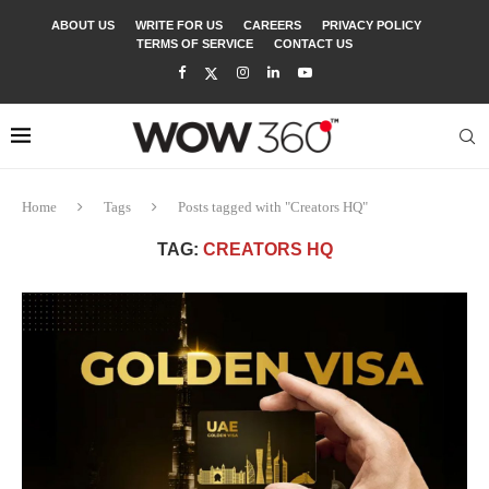
ABOUT US
WRITE FOR US
CAREERS
PRIVACY POLICY
TERMS OF SERVICE
CONTACT US
Home
Tags
Posts tagged with "Creators HQ"
TAG:
CREATORS HQ