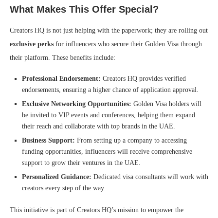
What Makes This Offer Special?
Creators HQ is not just helping with the paperwork; they are rolling out
exclusive perks
for influencers who secure their Golden Visa through
their platform. These benefits include:
Professional Endorsement:
Creators HQ provides verified
endorsements, ensuring a higher chance of application approval.
Exclusive Networking Opportunities:
Golden Visa holders will
be invited to VIP events and conferences, helping them expand
their reach and collaborate with top brands in the UAE.
Business Support:
From setting up a company to accessing
funding opportunities, influencers will receive comprehensive
support to grow their ventures in the UAE.
Personalized Guidance:
Dedicated visa consultants will work with
creators every step of the way.
This initiative is part of Creators HQ’s mission to empower the