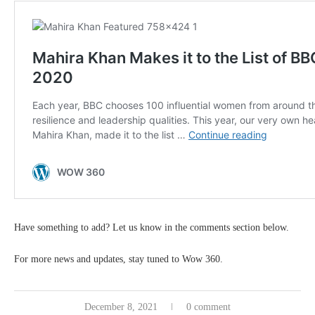
Have something to add? Let us know in the comments section below.
For more news and updates, stay tuned to Wow 360.
December 8, 2021
0 comment