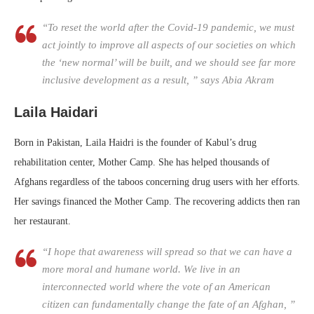
“To reset the world after the Covid-19 pandemic, we must
act jointly to improve all aspects of our societies on which
the ‘new normal’ will be built, and we should see far more
inclusive development as a result, ” says Abia Akram
Laila Haidari
Born in Pakistan, Laila Haidri is the founder of Kabul’s drug
rehabilitation center, Mother Camp. She has helped thousands of
Afghans regardless of the taboos concerning drug users with her efforts.
Her savings financed the Mother Camp. The recovering addicts then ran
her restaurant.
“I hope that awareness will spread so that we can have a
more moral and humane world. We live in an
interconnected world where the vote of an American
citizen can fundamentally change the fate of an Afghan, ”