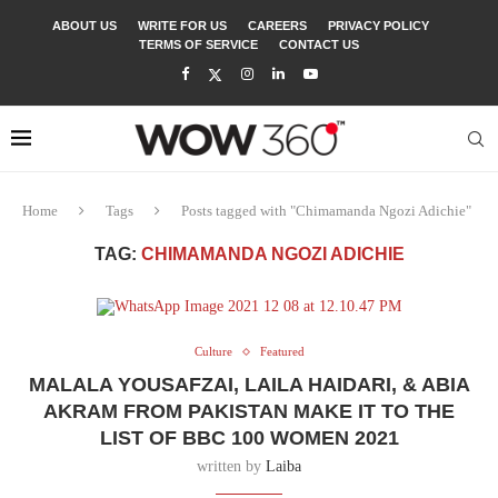
ABOUT US
WRITE FOR US
CAREERS
PRIVACY POLICY
TERMS OF SERVICE
CONTACT US
Home
Tags
Posts tagged with "Chimamanda Ngozi Adichie"
TAG:
CHIMAMANDA NGOZI ADICHIE
Culture
Featured
MALALA YOUSAFZAI, LAILA HAIDARI, & ABIA
AKRAM FROM PAKISTAN MAKE IT TO THE
LIST OF BBC 100 WOMEN 2021
written by
Laiba