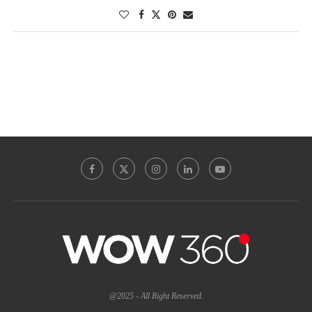
@2025 - All Right Reserved.