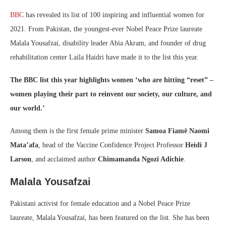
BBC
has revealed its list of 100 inspiring and influential women for
2021. From Pakistan, the youngest-ever Nobel Peace Prize laureate
Malala Yousafzai, disability leader Abia Akram, and founder of drug
rehabilitation center Laila Haidri have made it to the list this year.
The BBC list this year highlights women ‘who are hitting “reset” –
women playing their part to reinvent our society, our culture, and
our world.’
Among them is the first female prime minister
Samoa Fiamē Naomi
Mata’afa
, head of the Vaccine Confidence Project Professor
Heidi J
Larson
, and acclaimed author
Chimamanda Ngozi Adichie
.
Malala Yousafzai
Pakistani activist for female education and a Nobel Peace Prize
laureate, Malala Yousafzai, has been featured on the list. She has been