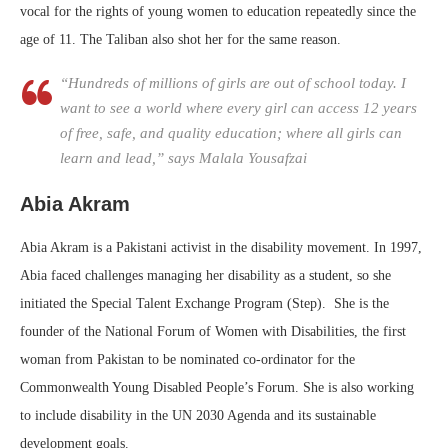
vocal for the rights of young women to education repeatedly since the
age of 11. The Taliban also shot her for the same reason.
“Hundreds of millions of girls are out of school today. I
want to see a world where every girl can access 12 years
of free, safe, and quality education; where all girls can
learn and lead,” says Malala Yousafzai
Abia Akram
Abia Akram is a Pakistani activist in the disability movement. In 1997,
Abia faced challenges managing her disability as a student, so she
initiated the Special Talent Exchange Program (Step). She is the
founder of the National Forum of Women with Disabilities, the first
woman from Pakistan to be nominated co-ordinator for the
Commonwealth Young Disabled People’s Forum. She is also working
to include disability in the UN 2030 Agenda and its sustainable
development goals.