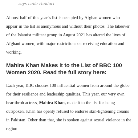
says Laila Haidari
Almost half of this year’s list is occupied by Afghan women who
appear in the list as anonymous and without their photos. The takeover
of the Islamist militant group in August 2021 has altered the lives of
Afghani women, with major restrictions on receiving education and
working.
Mahira Khan Makes it to the List of BBC 100
Women 2020. Read the full story here:
Each year, BBC chooses 100 influential women from around the globe
for their resilience and leadership qualities. This year, our very own
heartthrob actress,
Mahira Khan,
made it to the list for being
outspoken. Khan has openly refused to endorse skin-lightening creams
in Pakistan. Other than that, she is spoken against sexual violence in the
region.