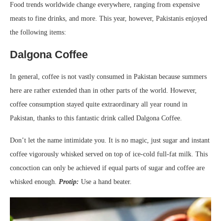
Food trends worldwide change everywhere, ranging from expensive
meats to fine drinks, and more. This year, however, Pakistanis enjoyed
the following items:
Dalgona Coffee
In general, coffee is not vastly consumed in Pakistan because summers
here are rather extended than in other parts of the world. However,
coffee consumption stayed quite extraordinary all year round in
Pakistan, thanks to this fantastic drink called Dalgona Coffee.
Don’t let the name intimidate you. It is no magic, just sugar and instant
coffee vigorously whisked served on top of ice-cold full-fat milk. This
concoction can only be achieved if equal parts of sugar and coffee are
whisked enough.
Protip:
Use a hand beater.