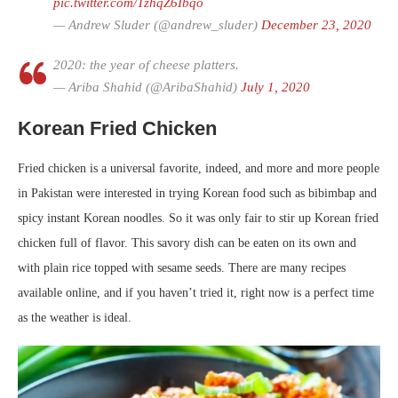
pic.twitter.com/TzhqZ6Ibqo
— Andrew Sluder (@andrew_sluder)
December 23, 2020
2020: the year of cheese platters.
— Ariba Shahid (@AribaShahid)
July 1, 2020
Korean Fried Chicken
Fried chicken is a universal favorite, indeed, and more and more people
in Pakistan were interested in trying Korean food such as bibimbap and
spicy instant Korean noodles. So it was only fair to stir up Korean fried
chicken full of flavor. This savory dish can be eaten on its own and
with plain rice topped with sesame seeds. There are many recipes
available online, and if you haven’t tried it, right now is a perfect time
as the weather is ideal.