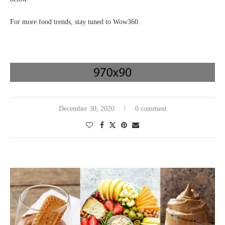
For more food trends, stay tuned to Wow360.
December 30, 2020
0 comment