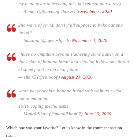
my head prior to tweeting this, koi zehmat naa kerey.)
— Aimun (@bluemagicboxes)
November 7, 2020
2nd wave of covid, don’t y’all suppose to bake banana
bread?
— hussain. (@ajeebshjeeb)
November 4, 2020
i have no ambition beyond slathering some butter on a
thick slab of banana bread and shoving it down my throat
at some point in the near future
— elia ❍ (@eliiooop)
August 23, 2020
waah kia chocolate banana bread with walnuts + chai
banai manal ne
10/10 coping mechanisms
— Manal Khan (@manalkhan07)
June 23, 2020
Which one was your favorite? Let us know in the comment section
below.