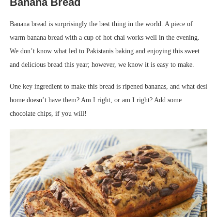
Banana Bread
Banana bread is surprisingly the best thing in the world. A piece of
warm banana bread with a cup of hot chai works well in the evening.
We don’t know what led to Pakistanis baking and enjoying this sweet
and delicious bread this year; however, we know it is easy to make.
One key ingredient to make this bread is ripened bananas, and what desi
home doesn’t have them? Am I right, or am I right? Add some
chocolate chips, if you will!