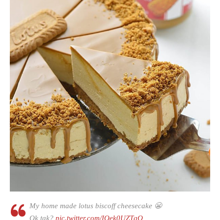
My home made lotus biscoff cheesecake 😬
Ok tak?
pic.twitter.com/IQek0UZTqQ