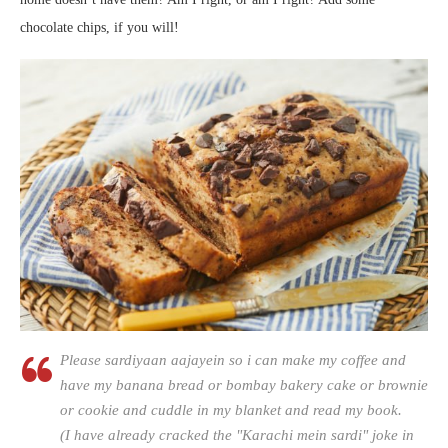
chocolate chips, if you will!
Please sardiyaan aajayein so i can make my coffee and
have my banana bread or bombay bakery cake or brownie
or cookie and cuddle in my blanket and read my book.
(I have already cracked the "Karachi mein sardi" joke in