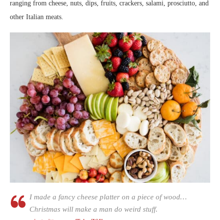
ranging from cheese, nuts, dips, fruits, crackers, salami, prosciutto, and
other Italian meats.
I made a fancy cheese platter on a piece of wood…
Christmas will make a man do weird stuff.