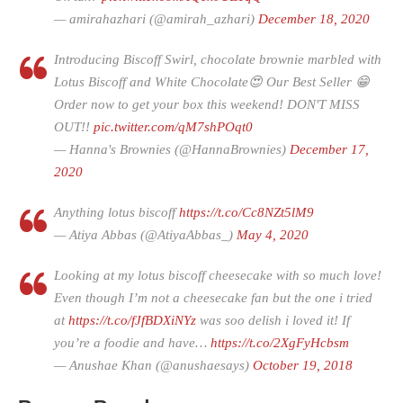
— amirahazhari (@amirah_azhari)
December 18, 2020
Introducing Biscoff Swirl, chocolate brownie marbled with
Lotus Biscoff and White Chocolate😍 Our Best Seller 😁
Order now to get your box this weekend! DON'T MISS
OUT!!
pic.twitter.com/qM7shPOqt0
— Hanna's Brownies (@HannaBrownies)
December 17,
2020
Anything lotus biscoff
https://t.co/Cc8NZt5lM9
— Atiya Abbas (@AtiyaAbbas_)
May 4, 2020
Looking at my lotus biscoff cheesecake with so much love!
Even though I’m not a cheesecake fan but the one i tried
at
https://t.co/fJfBDXiNYz
was soo delish i loved it! If
you’re a foodie and have…
https://t.co/2XgFyHcbsm
— Anushae Khan (@anushaesays)
October 19, 2018