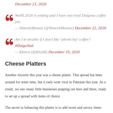
December 23, 2020
Wellll 2020 is ending and I have not tried Dalgona coffee
yet.
— NimrahMemon (@NimrahMemon)
December 22, 2020
Am I in trouble if I don’t like ‘phenti hui’ coffee?
#DalgoNah
— Khizra (@KhizM)
December 19, 2020
Cheese Platters
Another favorite this year was a cheese platter. This spread has been
around for some time, but it only went viral in Pakistan this year. As a
result, we saw many little businesses popping out here and there, ready
to set up a spread with items of choice.
The secret to balancing this platter is to add sweet and savory items