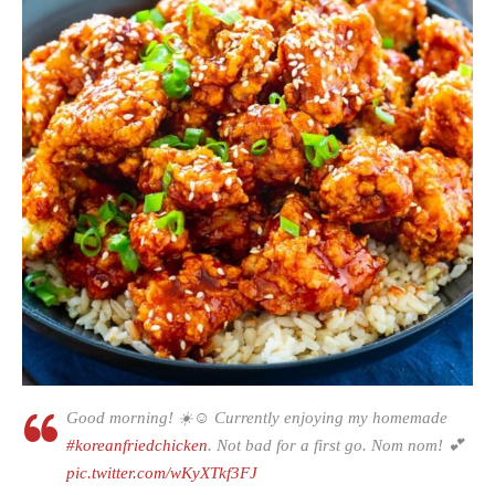
Good morning! ☀️☺ Currently enjoying my homemade
#koreanfriedchicken
. Not bad for a first go. Nom nom! 💕
pic.twitter.com/wKyXTkf3FJ