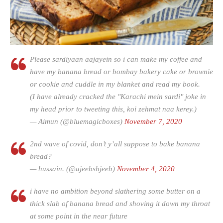
Please sardiyaan aajayein so i can make my coffee and
have my banana bread or bombay bakery cake or brownie
or cookie and cuddle in my blanket and read my book.
(I have already cracked the "Karachi mein sardi" joke in
my head prior to tweeting this, koi zehmat naa kerey.)
— Aimun (@bluemagicboxes)
November 7, 2020
2nd wave of covid, don’t y’all suppose to bake banana
bread?
— hussain. (@ajeebshjeeb)
November 4, 2020
i have no ambition beyond slathering some butter on a
thick slab of banana bread and shoving it down my throat
at some point in the near future