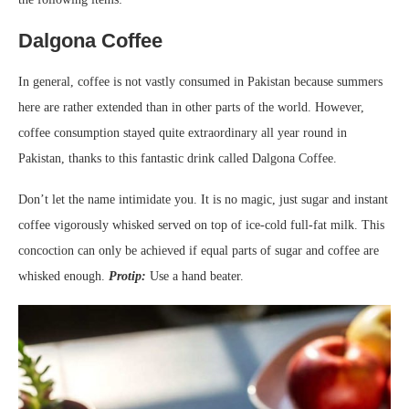
Dalgona Coffee
In general, coffee is not vastly consumed in Pakistan because summers
here are rather extended than in other parts of the world. However,
coffee consumption stayed quite extraordinary all year round in
Pakistan, thanks to this fantastic drink called Dalgona Coffee.
Don’t let the name intimidate you. It is no magic, just sugar and instant
coffee vigorously whisked served on top of ice-cold full-fat milk. This
concoction can only be achieved if equal parts of sugar and coffee are
whisked enough.
Protip:
Use a hand beater.