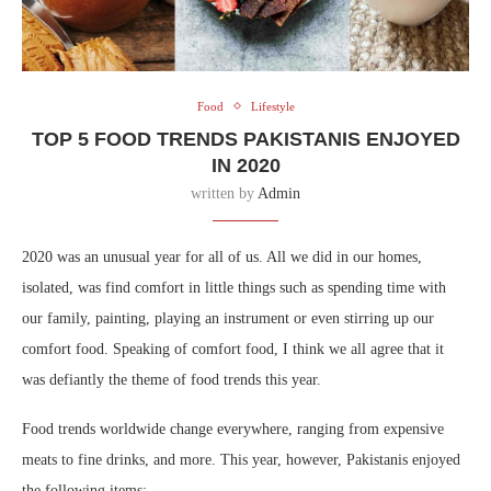
Food
Lifestyle
TOP 5 FOOD TRENDS PAKISTANIS ENJOYED
IN 2020
written by
Admin
2020 was an unusual year for all of us. All we did in our homes,
isolated, was find comfort in little things such as spending time with
our family, painting, playing an instrument or even stirring up our
comfort food. Speaking of comfort food, I think we all agree that it
was defiantly the theme of food trends this year.
Food trends worldwide change everywhere, ranging from expensive
meats to fine drinks, and more. This year, however, Pakistanis enjoyed
the following items: