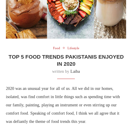
Food
Lifestyle
TOP 5 FOOD TRENDS PAKISTANIS ENJOYED
IN 2020
written by
Laiba
2020 was an unusual year for all of us. All we did in our homes,
isolated, was find comfort in little things such as spending time with
our family, painting, playing an instrument or even stirring up our
comfort food. Speaking of comfort food, I think we all agree that it
was defiantly the theme of food trends this year.