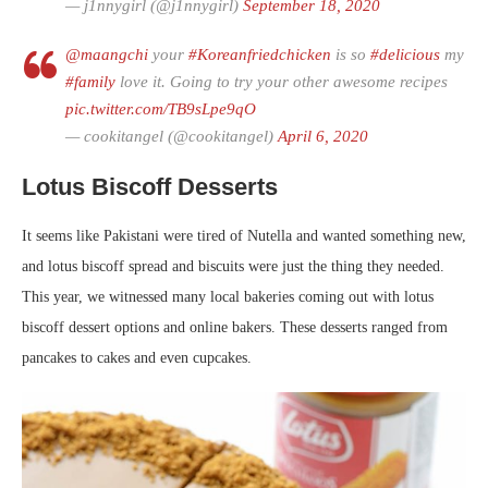
— j1nnygirl (@j1nnygirl)
September 18, 2020
@maangchi
your
#Koreanfriedchicken
is so
#delicious
my
#family
love it. Going to try your other awesome recipes
pic.twitter.com/TB9sLpe9qO
— cookitangel (@cookitangel)
April 6, 2020
Lotus Biscoff Desserts
It seems like Pakistani were tired of Nutella and wanted something new,
and lotus biscoff spread and biscuits were just the thing they needed.
This year, we witnessed many local bakeries coming out with lotus
biscoff dessert options and online bakers. These desserts ranged from
pancakes to cakes and even cupcakes.