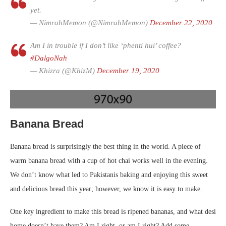
yet.
— NimrahMemon (@NimrahMemon)
December 22, 2020
Am I in trouble if I don’t like ‘phenti hui’ coffee?
#DalgoNah
— Khizra (@KhizM)
December 19, 2020
Banana Bread
Banana bread is surprisingly the best thing in the world. A piece of
warm banana bread with a cup of hot chai works well in the evening.
We don’t know what led to Pakistanis baking and enjoying this sweet
and delicious bread this year; however, we know it is easy to make.
One key ingredient to make this bread is ripened bananas, and what desi
home doesn’t have them? Am I right, or am I right? Add some