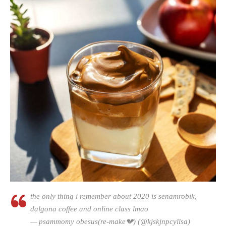
the only thing i remember about 2020 is senamrobik,
dalgona coffee and online class lmao
— psammomy obesus(re-make💔) (@kjskjnpcyllsa)