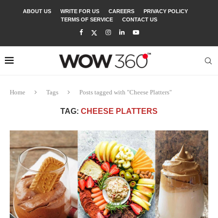
ABOUT US
WRITE FOR US
CAREERS
PRIVACY POLICY
TERMS OF SERVICE
CONTACT US
Home
Tags
Posts tagged with "Cheese Platters"
TAG:
CHEESE PLATTERS