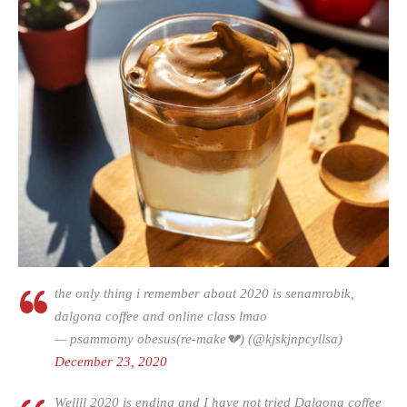
the only thing i remember about 2020 is senamrobik,
dalgona coffee and online class lmao
— psammomy obesus(re-make💔) (@kjskjnpcyllsa)
December 23, 2020
Wellll 2020 is ending and I have not tried Dalgona coffee