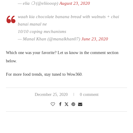
— elia ❍ (@eliiooop)
August 23, 2020
waah kia chocolate banana bread with walnuts + chai
banai manal ne
10/10 coping mechanisms
— Manal Khan (@manalkhan07)
June 23, 2020
Which one was your favorite? Let us know in the comment section
below.
For more food trends, stay tuned to Wow360.
December 25, 2020
0 comment