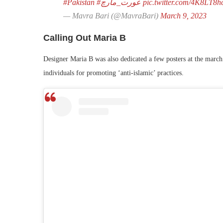
#Pakistan
#عورت_مارچ
pic.twitter.com/4K8LT8h
— Mavra Bari (@MavraBari)
March 9, 2023
Calling Out Maria B
Designer Maria B was also dedicated a few posters at the march.
individuals for promoting ‘anti-islamic’ practices.