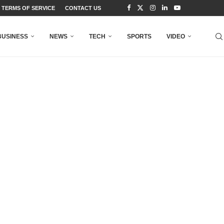
TERMS OF SERVICE
CONTACT US
BUSINESS
NEWS
TECH
SPORTS
VIDEO