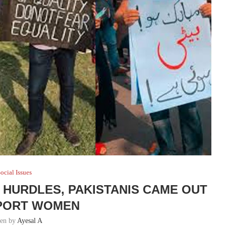
ocial Issues
E HURDLES, PAKISTANIS CAME OUT
PORT WOMEN
ten by
Ayesal A