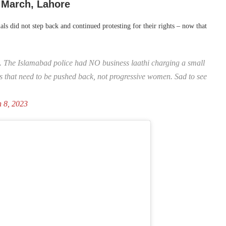
t March, Lahore
ls did not step back and continued protesting for their rights – now that
t. The Islamabad police had NO business laathi charging a small
is that need to be pushed back, not progressive women. Sad to see
 8, 2023