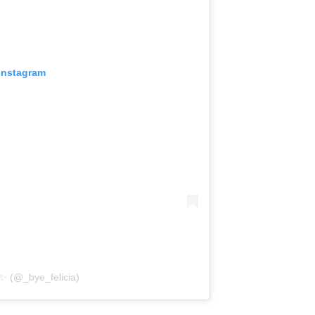
 Instagram
post shared by ✨ ماہ نور ✨ (@_bye_felicia)