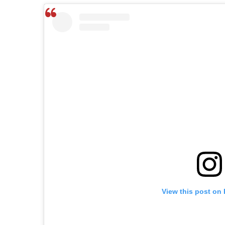
View this post on