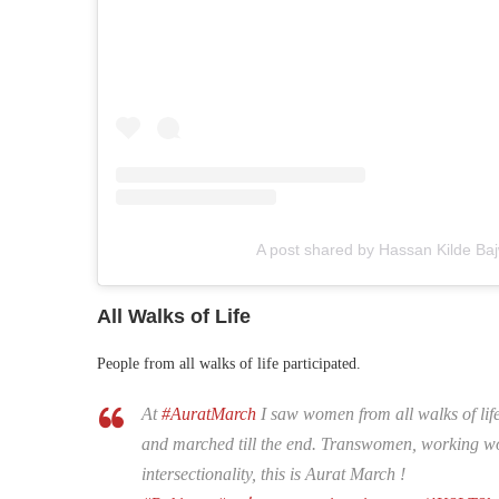
A post shared by Hassan Kilde Ba
All Walks of Life
People from all walks of life participated.
At
#AuratMarch
I saw women from all walks of lif
and marched till the end. Transwomen, working wom
intersectionality, this is Aurat March !