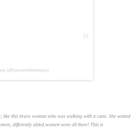
jwa (@hassankildebajwa)
e, like this brave woman who was walking with a cane. She waited
en, differently abled women were all there! This is