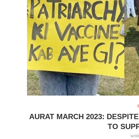
S
AURAT MARCH 2023: DESPIT
TO SUP
writ