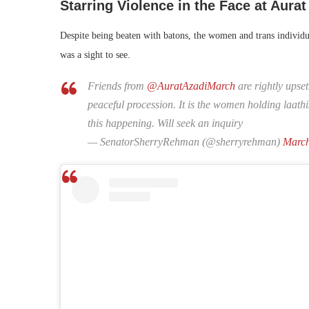
Starring Violence in the Face at Aura
Despite being beaten with batons, the women and trans individua
was a sight to see.
Friends from
@AuratAzadiMarch
are rightly upse
peaceful procession. It is the women holding laath
this happening. Will seek an inquiry
— SenatorSherryRehman (@sherryrehman)
March