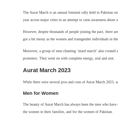
The Aurat March is an annual feminist rally held in Pakistan o
year across major cities in an attempt to raise awareness about 
However, despite thousands of people joining the pact, there a
got a bit messy as the women and transgender individuals in the
Moreover, a group of men chanting ‘mard march’ also created a n
protesters. They went on with complete energy, zeal and zest.
Aurat March 2023
While there were several pros and cons of Aurat March 2023, we
Men for Women
The beauty of Aurat March has always been the men who have su
the women in their families, and for the women of Pakistan.