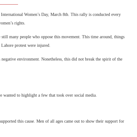
n International Women’s Day, March 8th. This rally is conducted every
women’s rights.
re still many people who oppose this movement. This time around, things
 Lahore protest were injured.
egative environment. Nonetheless, this did not break the spirit of the
 wanted to highlight a few that took over social media.
pported this cause. Men of all ages came out to show their support for