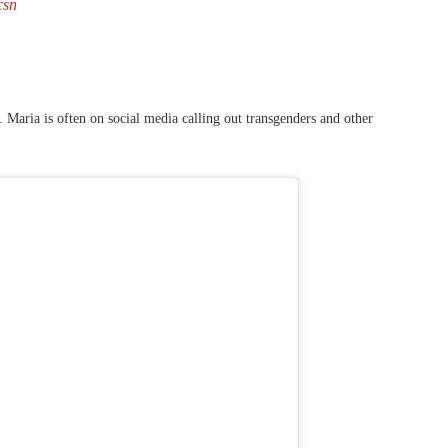
csn
 Maria is often on social media calling out transgenders and other