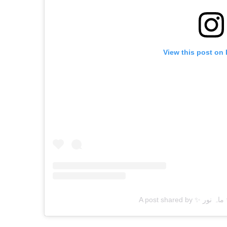
View this post on
A 