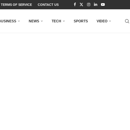
TERMS OF SERVICE
CONTACT US
BUSINESS
NEWS
TECH
SPORTS
VIDEO