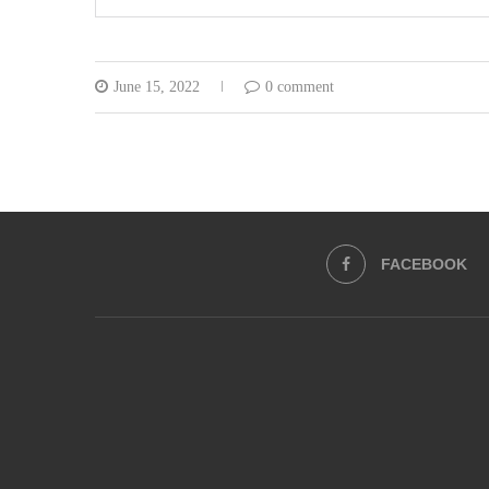
June 15, 2022
0 comment
FACEBOOK