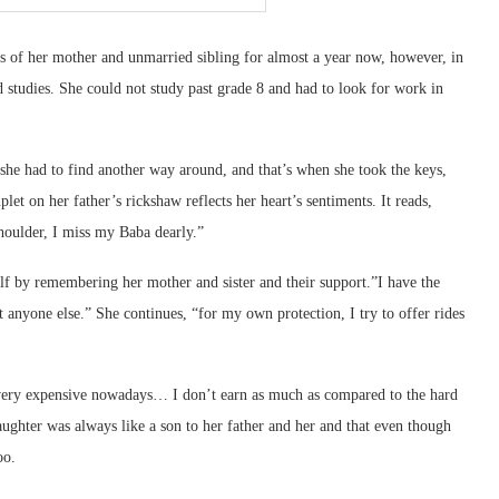
ies of her mother and unmarried sibling for almost a year now, however, in
d studies. She could not study past grade 8 and had to look for work in
t she had to find another way around, and that’s when she took the keys,
et on her father’s rickshaw reflects her heart’s sentiments. It reads,
houlder, I miss my Baba dearly.”
self by remembering her mother and sister and their support.”I have the
 anyone else.” She continues, “for my own protection, I try to offer rides
very expensive nowadays… I don’t earn as much as compared to the hard
ughter was always like a son to her father and her and that even though
oo.