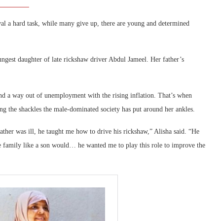
val a hard task, while many give up, there are young and determined
ungest daughter of late rickshaw driver Abdul Jameel. Her father’s
ind a way out of unemployment with the rising inflation. That’s when
ng the shackles the male-dominated society has put around her ankles.
ather was ill, he taught me how to drive his rickshaw,” Alisha said. “He
e family like a son would… he wanted me to play this role to improve the