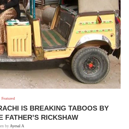
Featured
ACHI IS BREAKING TABOOS BY
TE FATHER’S RICKSHAW
ten by
Ayesal A