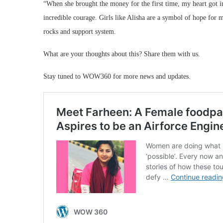
“When she brought the money for the first time, my heart got i
incredible courage. Girls like Alisha are a symbol of hope for 
rocks and support system.
What are your thoughts about this? Share them with us.
Stay tuned to WOW360 for more news and updates.