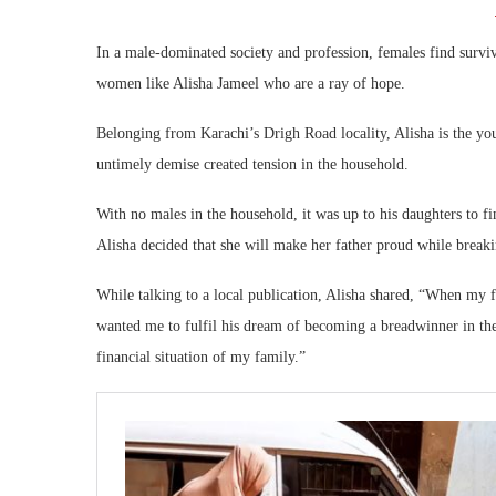
In a male-dominated society and profession, females find survi
women like Alisha Jameel who are a ray of hope.
Belonging from Karachi’s Drigh Road locality, Alisha is the yo
untimely demise created tension in the household.
With no males in the household, it was up to his daughters to f
Alisha decided that she will make her father proud while breaki
While talking to a local publication, Alisha shared, “When my f
wanted me to fulfil his dream of becoming a breadwinner in th
financial situation of my family.”