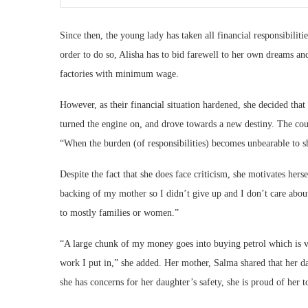
Since then, the young lady has taken all financial responsibilit
order to do so, Alisha has to bid farewell to her own dreams an
factories with minimum wage.
However, as their financial situation hardened, she decided tha
turned the engine on, and drove towards a new destiny. The coupl
“When the burden (of responsibilities) becomes unbearable to s
Despite the fact that she does face criticism, she motivates her
backing of my mother so I didn’t give up and I don’t care about
to mostly families or women.”
“A large chunk of my money goes into buying petrol which is 
work I put in,” she added. Her mother, Salma shared that her da
she has concerns for her daughter’s safety, she is proud of her t