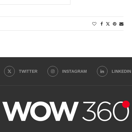
TWITTER
INSTAGRAM
LINKEDIN