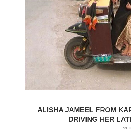
ALISHA JAMEEL FROM KAR
DRIVING HER LA
writ