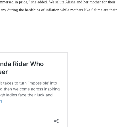
mmersed in pride,” she added. We salute Alisha and her mother for their
many during the hardships of inflation while mothers like Salima are their