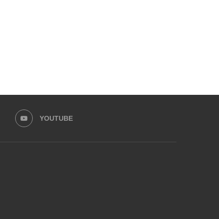
YOUTUBE