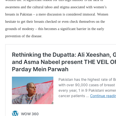
awareness and the cultural taboo and stigma associated with women’s
breasts in Pakistan – a mere discussion is considered immoral. Women
hesitate to get their breasts checked or even check themselves on the
grounds of modesty – this becomes a significant barrier in the early
prevention of the disease.