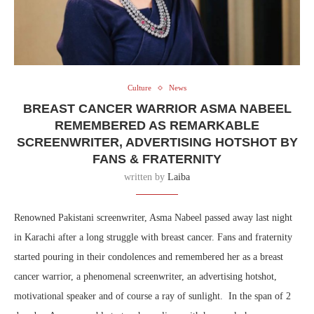
Culture
News
BREAST CANCER WARRIOR ASMA NABEEL
REMEMBERED AS REMARKABLE
SCREENWRITER, ADVERTISING HOTSHOT BY
FANS & FRATERNITY
written by
Laiba
Renowned Pakistani screenwriter, Asma Nabeel passed away last night
in Karachi after a long struggle with breast cancer. Fans and fraternity
started pouring in their condolences and remembered her as a breast
cancer warrior, a phenomenal screenwriter, an advertising hotshot,
motivational speaker and of course a ray of sunlight. In the span of 2