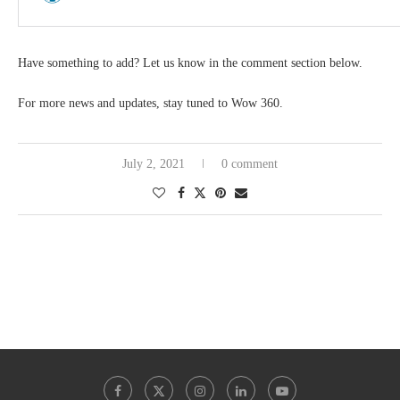
Have something to add? Let us know in the comment section below.
For more news and updates, stay tuned to Wow 360.
July 2, 2021
0 comment