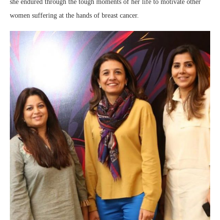
she endured through the tough moments of her life to motivate other
women suffering at the hands of breast cancer.