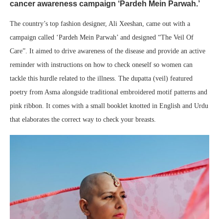
cancer awareness campaign ‘Pardeh Mein Parwah.’
The country’s top fashion designer, Ali Xeeshan, came out with a
campaign called ‘Pardeh Mein Parwah’ and designed “The Veil Of
Care”. It aimed to drive awareness of the disease and provide an active
reminder with instructions on how to check oneself so women can
tackle this hurdle related to the illness. The dupatta (veil) featured
poetry from Asma alongside traditional embroidered motif patterns and
pink ribbon. It comes with a small booklet knotted in English and Urdu
that elaborates the correct way to check your breasts.