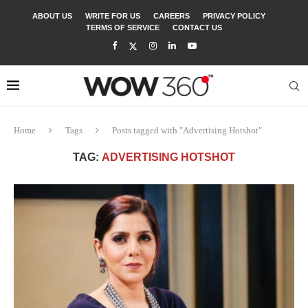
ABOUT US
WRITE FOR US
CAREERS
PRIVACY POLICY
TERMS OF SERVICE
CONTACT US
Home
Tags
Posts tagged with "Advertising Hotshot"
TAG:
ADVERTISING HOTSHOT