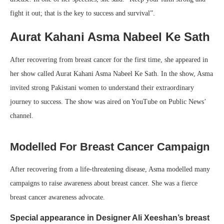
fight it out; that is the key to success and survival”.
Aurat Kahani Asma Nabeel Ke Sath
After recovering from breast cancer for the first time, she appeared in
her show called Aurat Kahani Asma Nabeel Ke Sath. In the show, Asma
invited strong Pakistani women to understand their extraordinary
journey to success. The show was aired on YouTube on Public News’
channel.
Modelled For Breast Cancer Campaign
After recovering from a life-threatening disease, Asma modelled many
campaigns to raise awareness about breast cancer. She was a fierce
breast cancer awareness advocate.
Special appearance in Designer Ali Xeeshan’s breast