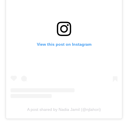
View this post on Instagram
A post shared by Nadia Jamil (@njlahori)