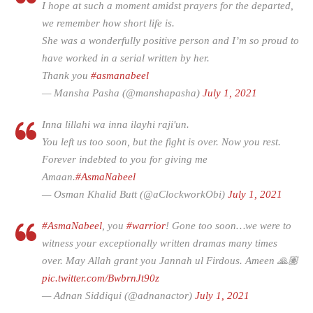
I hope at such a moment amidst prayers for the departed,
we remember how short life is.
She was a wonderfully positive person and I’m so proud to
have worked in a serial written by her.
Thank you
#asmanabeel
— Mansha Pasha (@manshapasha)
July 1, 2021
Inna lillahi wa inna ilayhi raji'un.
You left us too soon, but the fight is over. Now you rest.
Forever indebted to you for giving me
Amaan.
#AsmaNabeel
— Osman Khalid Butt (@aClockworkObi)
July 1, 2021
#AsmaNabeel
, you
#warrior
! Gone too soon…we were to
witness your exceptionally written dramas many times
over. May Allah grant you Jannah ul Firdous. Ameen 🙏🏽
pic.twitter.com/BwbrnJt90z
— Adnan Siddiqui (@adnanactor)
July 1, 2021