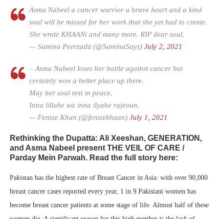
Asma Nabeel a cancer warrior a brave heart and a kind
soul will be missed for her work that she yet had to create.
She wrote KHAANi and many more. RIP dear soul.
— Samina Peerzada (@SaminaSays)
July 2, 2021
– Asma Nabeel loses her battle against cancer but
certainly won a better place up there.
May her soul rest in peace.
Inna lillahe wa inna ilyahe rajeoun.
— Feroze Khan (@ferozekhaan)
July 1, 2021
Rethinking the Dupatta: Ali Xeeshan, GENERATION,
and Asma Nabeel present THE VEIL OF CARE /
Parday Mein Parwah. Read the full story here:
Pakistan has the highest rate of Breast Cancer in Asia: with over 90,000
breast cancer cases reported every year, 1 in 9 Pakistani women has
become breast cancer patients at some stage of life. Almost half of these
women die. A significant reason for this high number is the lack of