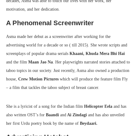
decades, Asma was able to touch our lives with her work, her
motivation, and her dedication.
A Phenomenal Screenwriter
Asma made her debut as a screenwriter after working for the
advertising world for a decade or so ( till 2015). She wrote scripts and
screenplays of popular drama serials
Khaani, Khuda Mera Bhi Hai
and the film
Maan Jao Na
. Her playwrights narrated stories attached to
taboo topics in our society. Just recently, Asma also owned a production
house,
Crew Motion Pictures
which will produce the feature film Fly
– a film that tackles the taboo subject of breast cancer.
She is a lyricist of a song for the Indian film
Helicopter Eela
and has
also written OST’s for
Baandi
and
Ai Zindagi
and has also unveiled
her first Urdu poetry book by the name of
Beydaari.