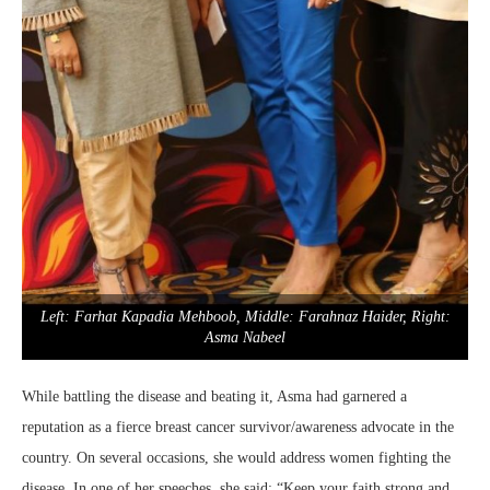
Left: Farhat Kapadia Mehboob, Middle: Farahnaz Haider, Right:
Asma Nabeel
While battling the disease and beating it, Asma had garnered a
reputation as a fierce breast cancer survivor/awareness advocate in the
country. On several occasions, she would address women fighting the
disease. In one of her speeches, she said: “Keep your faith strong and