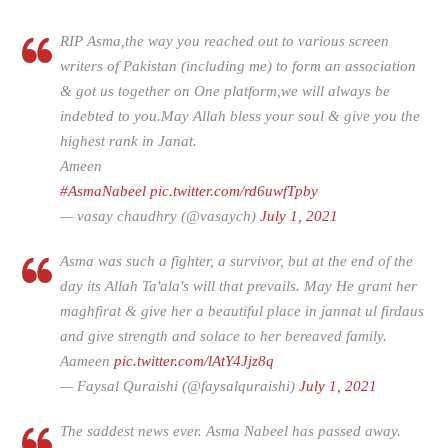
RIP Asma,the way you reached out to various screen
writers of Pakistan (including me) to form an association
& got us together on One platform,we will always be
indebted to you.May Allah bless your soul & give you the
highest rank in Janat.
Ameen
#AsmaNabeel
pic.twitter.com/rd6uwfTpby
— vasay chaudhry (@vasaych)
July 1, 2021
Asma was such a fighter, a survivor, but at the end of the
day its Allah Ta'ala's will that prevails. May He grant her
maghfirat & give her a beautiful place in jannat ul firdaus
and give strength and solace to her bereaved family.
Aameen
pic.twitter.com/lAtY4Jjz8q
— Faysal Quraishi (@faysalquraishi)
July 1, 2021
The saddest news ever. Asma Nabeel has passed away.