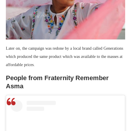
Later on, the campaign was redone by a local brand called Generations
which produced the same product which was available to the masses at
affordable prices.
People from Fraternity Remember
Asma