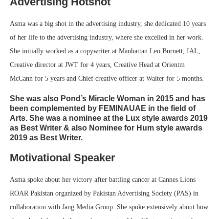
Advertising Hotshot
Asma was a big shot in the advertising industry, she dedicated 10 years
of her life to the advertising industry, where she excelled in her work.
She initially worked as a copywriter at Manhattan Leo Burnett, IAL,
Creative director at JWT for 4 years, Creative Head at Orientm
McCann for 5 years and Chief creative officer at Walter for 5 months.
She was also Pond’s Miracle Woman in 2015 and has
been complemented by FEMINAUAE in the field of
Arts. She was a nominee at the Lux style awards 2019
as Best Writer & also Nominee for Hum style awards
2019 as Best Writer.
Motivational Speaker
Asma spoke about her victory after battling cancer at Cannes Lions
ROAR Pakistan organized by Pakistan Advertising Society (PAS) in
collaboration with Jang Media Group. She spoke extensively about how