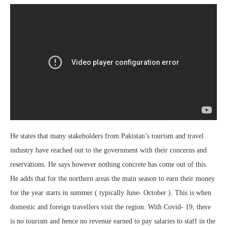
He states that many stakeholders from Pakistan’s tourism and travel
industry have reached out to the government with their concerns and
reservations. He says however nothing concrete has come out of this.
He adds that for the northern areas the main season to earn their money
for the year starts in summer ( typically June- October ). This is when
domestic and foreign travellers visit the region. With Covid- 19, there
is no tourism and hence no revenue earned to pay salaries to staff in the