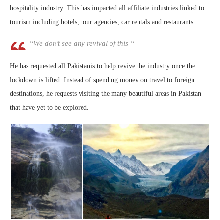
hospitality industry. This has impacted all affiliate industries linked to
tourism including hotels, tour agencies, car rentals and restaurants.
“We don’t see any revival of this “
He has requested all Pakistanis to help revive the industry once the
lockdown is lifted. Instead of spending money on travel to foreign
destinations, he requests visiting the many beautiful areas in Pakistan
that have yet to be explored.