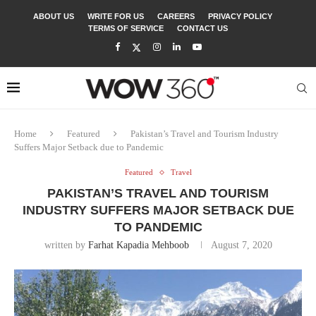
ABOUT US
WRITE FOR US
CAREERS
PRIVACY POLICY
TERMS OF SERVICE
CONTACT US
Home
Featured
Pakistan’s Travel and Tourism Industry
Suffers Major Setback due to Pandemic
Featured
Travel
PAKISTAN’S TRAVEL AND TOURISM
INDUSTRY SUFFERS MAJOR SETBACK DUE
TO PANDEMIC
written by
Farhat Kapadia Mehboob
August 7, 2020