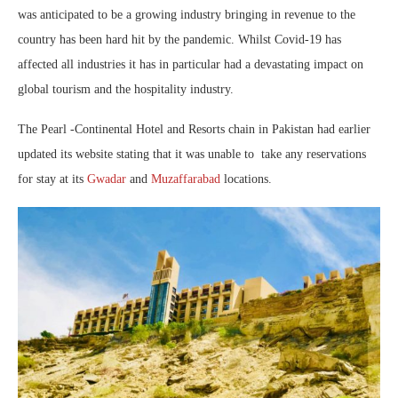
was anticipated to be a growing industry bringing in revenue to the
country has been hard hit by the pandemic. Whilst Covid-19 has
affected all industries it has in particular had a devastating impact on
global tourism and the hospitality industry.
The Pearl -Continental Hotel and Resorts chain in Pakistan had earlier
updated its website stating that it was unable to take any reservations
for stay at its
Gwadar
and
Muzaffarabad
locations.