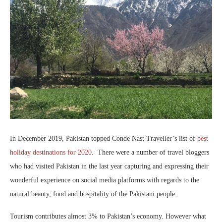
In December 2019, Pakistan topped Conde Nast Traveller’s list of
best
holiday destinations for 2020
. There were a number of travel bloggers
who had visited Pakistan in the last year capturing and expressing their
wonderful experience on social media platforms with regards to the
natural beauty, food and hospitality of the Pakistani people.
Tourism contributes almost 3% to Pakistan’s economy. However what