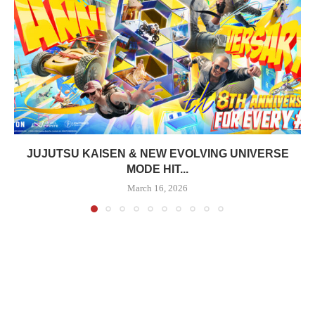
JUJUTSU KAISEN & NEW EVOLVING UNIVERSE
MODE HIT...
March 16, 2026