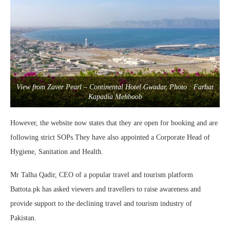
View from Zaver Pearl – Continental Hotel Gwadar, Photo : Farhat
Kapadia Mehboob
However, the website now states that they are open for booking and are
following strict SOPs.They have also appointed a Corporate Head of
Hygiene, Sanitation and Health.
Mr Talha Qadir, CEO of a popular travel and tourism platform
Battota.pk has asked viewers and travellers to raise awareness and
provide support to the declining travel and tourism industry of
Pakistan.