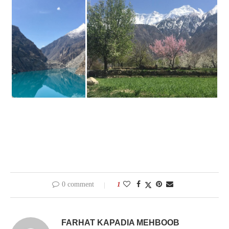
0 comment
1
FARHAT KAPADIA MEHBOOB