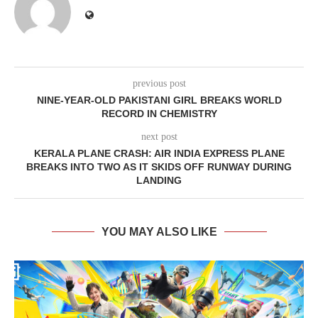
previous post
NINE-YEAR-OLD PAKISTANI GIRL BREAKS WORLD
RECORD IN CHEMISTRY
next post
KERALA PLANE CRASH: AIR INDIA EXPRESS PLANE
BREAKS INTO TWO AS IT SKIDS OFF RUNWAY DURING
LANDING
YOU MAY ALSO LIKE