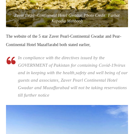
Zaver Pearl -Continental Hotel Gwadar, Photo Credit: Farhat
Kapadia Mehboob
The website of the 5 star Zaver Pearl-Continental Gwadar and Pear-
Continental Hotel Mazaffarabd both stated earlier,
In compliance with the directives issued by the
GOVERNMENT of Pakistan for containing Covid-19virus
and in keeping with the health,safety and well being of our
guests and associates, Zaver Pearl Continental Hotel
Gwadar and Muzaffarabad will not be taking reservations
till further notice