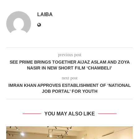
LAIBA
previous post
SEE PRIME BRINGS TOGETHER AIJAZ ASLAM AND ZOYA
NASIR IN NEW SHORT FILM ‘CHAMBELI’
next post
IMRAN KHAN APPROVES ESTABLISHMENT OF ‘NATIONAL
JOB PORTAL’ FOR YOUTH
YOU MAY ALSO LIKE