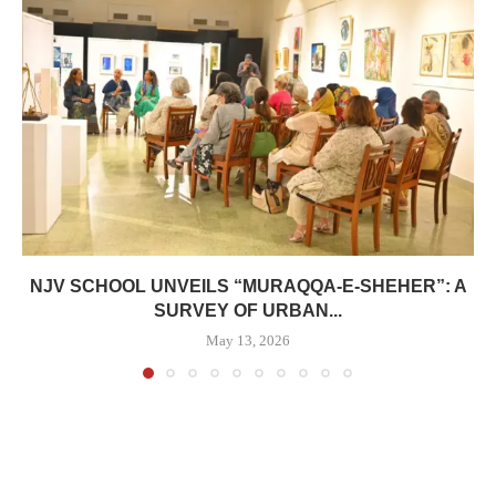
NJV SCHOOL UNVEILS “MURAQQA-E-SHEHER”: A
SURVEY OF URBAN...
May 13, 2026