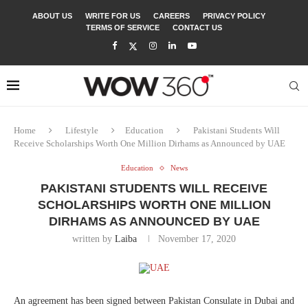
ABOUT US
WRITE FOR US
CAREERS
PRIVACY POLICY
TERMS OF SERVICE
CONTACT US
Home
Lifestyle
Education
Pakistani Students Will
Receive Scholarships Worth One Million Dirhams as Announced by UAE
Education
News
PAKISTANI STUDENTS WILL RECEIVE
SCHOLARSHIPS WORTH ONE MILLION
DIRHAMS AS ANNOUNCED BY UAE
written by
Laiba
November 17, 2020
An agreement has been signed between Pakistan Consulate in Dubai and