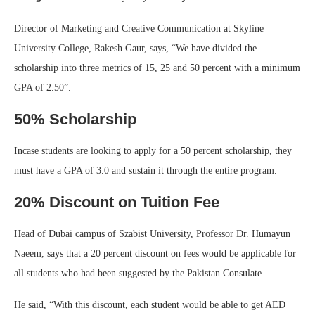
Director of Marketing and Creative Communication at Skyline
University College, Rakesh Gaur, says, “We have divided the
scholarship into three metrics of 15, 25 and 50 percent with a minimum
GPA of 2.50”.
50% Scholarship
Incase students are looking to apply for a 50 percent scholarship, they
must have a GPA of 3.0 and sustain it through the entire program.
20% Discount on Tuition Fee
Head of Dubai campus of Szabist University, Professor Dr. Humayun
Naeem, says that a 20 percent discount on fees would be applicable for
all students who had been suggested by the Pakistan Consulate.
He said, “With this discount, each student would be able to get AED