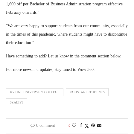
1,600 off per Bachelor of Business Administration program effective
February onwards.”
“We are very happy to support students from our community, especially
in the times of this pandemic, where students might have to discontinue
their education.”
Have something to add? Let us know in the comment section below.
For more news and updates, stay tuned to Wow 360.
KYLINE UNIVERSITY COLLEGE
PAKISTANI STUDENTS
SZABIST
0 comment
0