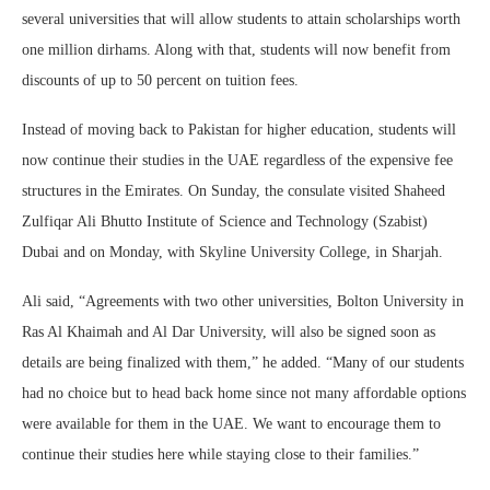
several universities that will allow students to attain scholarships worth
one million dirhams. Along with that, students will now benefit from
discounts of up to 50 percent on tuition fees.
Instead of moving back to Pakistan for higher education, students will
now continue their studies in the UAE regardless of the expensive fee
structures in the Emirates. On Sunday, the consulate visited Shaheed
Zulfiqar Ali Bhutto Institute of Science and Technology (Szabist)
Dubai and on Monday, with Skyline University College, in Sharjah.
Ali said, “Agreements with two other universities, Bolton University in
Ras Al Khaimah and Al Dar University, will also be signed soon as
details are being finalized with them,” he added. “Many of our students
had no choice but to head back home since not many affordable options
were available for them in the UAE. We want to encourage them to
continue their studies here while staying close to their families.”