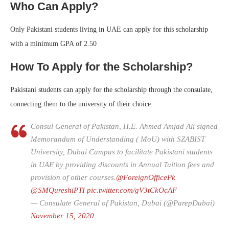
Who Can Apply?
Only Pakistani students living in UAE can apply for this scholarship
with a minimum GPA of 2.50
How To Apply for the Scholarship?
Pakistani students can apply for the scholarship through the consulate,
connecting them to the university of their choice.
Consul General of Pakistan, H.E. Ahmed Amjad Ali signed
Memorandum of Understanding ( MoU) with SZABIST
University, Dubai Campus to facilitate Pakistani students
in UAE by providing discounts in Annual Tuition fees and
provision of other courses.
@ForeignOfficePk
@SMQureshiPTI
pic.twitter.com/gV3tCkOcAF
— Consulate General of Pakistan, Dubai (@ParepDubai)
November 15, 2020