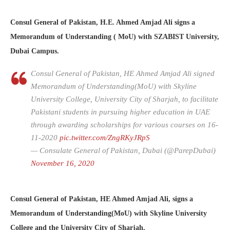
Consul General of Pakistan, H.E. Ahmed Amjad Ali signs a
Memorandum of Understanding ( MoU) with SZABIST University,
Dubai Campus.
Consul General of Pakistan, HE Ahmed Amjad Ali signed
Memorandum of Understanding(MoU) with Skyline
University College, University City of Sharjah, to facilitate
Pakistani students in pursuing higher education in UAE
through awarding scholarships for various courses on 16-
11-2020
pic.twitter.com/ZngRKyJRpS
— Consulate General of Pakistan, Dubai (@ParepDubai)
November 16, 2020
Consul General of Pakistan, HE Ahmed Amjad Ali, signs a
Memorandum of Understanding(MoU) with Skyline University
College and the University City of Sharjah.