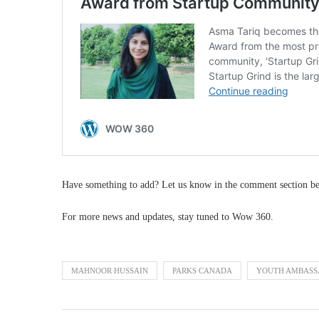
Have something to add? Let us know in the comment section b
For more news and updates, stay tuned to Wow 360.
MAHNOOR HUSSAIN
PARKS CANADA
YOUTH AMBASS