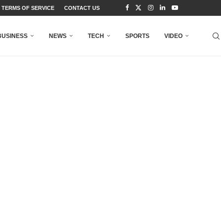
TERMS OF SERVICE
CONTACT US
BUSINESS
NEWS
TECH
SPORTS
VIDEO