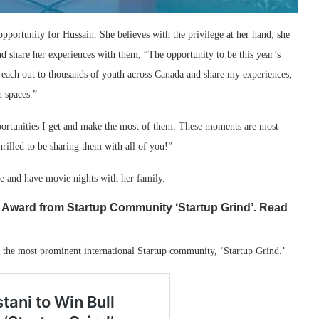
pportunity for Hussain. She believes with the privilege at her hand; she
nd share her experiences with them, “The opportunity to be this year’s
reach out to thousands of youth across Canada and share my experiences,
n spaces.”
opportunities I get and make the most of them. These moments are most
rilled to be sharing them with all of you!”
me and have movie nights with her family.
l Award from Startup Community ‘Startup Grind’. Read
 the most prominent international Startup community, ‘Startup Grind.’