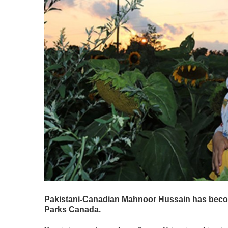
Pakistani-Canadian Mahnoor Hussain has becom
Parks Canada.