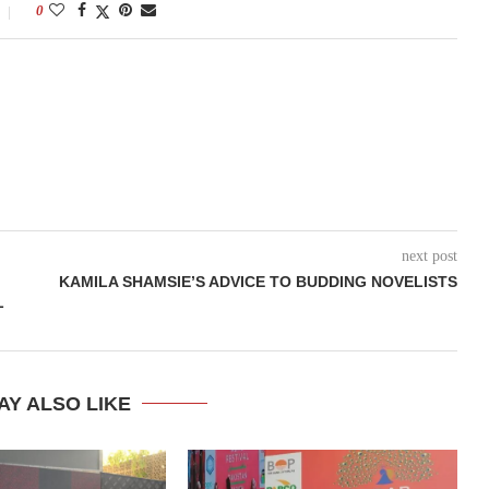
0
next post
KAMILA SHAMSIE’S ADVICE TO BUDDING NOVELISTS
L
AY ALSO LIKE