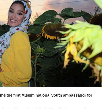
e the first Muslim national youth ambassador for