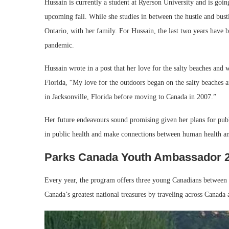
Hussain is currently a student at Ryerson University and is goin
upcoming fall. While she studies in between the hustle and bustle
Ontario, with her family. For Hussain, the last two years have b
pandemic.
Hussain wrote in a post that her love for the salty beaches an
Florida, “My love for the outdoors began on the salty beaches
in Jacksonville, Florida before moving to Canada in 2007.”
Her future endeavours sound promising given her plans for pub
in public health and make connections between human health a
Parks Canada Youth Ambassador 
Every year, the program offers three young Canadians between t
Canada’s greatest national treasures by traveling across Canada