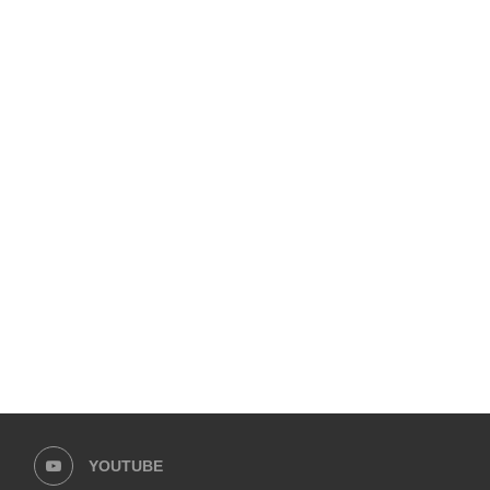
KARACHI AT BREAKING POINT:
UPCOMING 10TH ADAB FE
CITIZENS’ FORUM UNITES TO...
UNVEILS ITS PACKED PRO
November 18, 2025
November 7, 2025
YOUTUBE