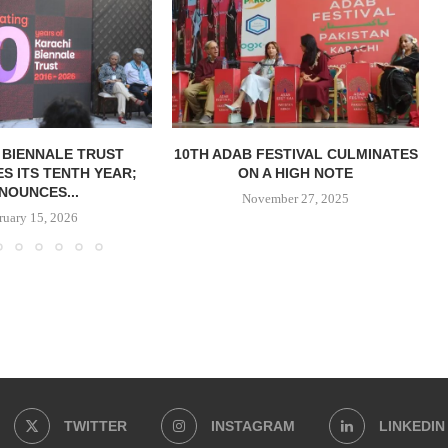
 BIENNALE TRUST
10TH ADAB FESTIVAL CULMINATES
S ITS TENTH YEAR;
ON A HIGH NOTE
NOUNCES...
November 27, 2025
ruary 15, 2026
TWITTER
INSTAGRAM
LINKEDIN