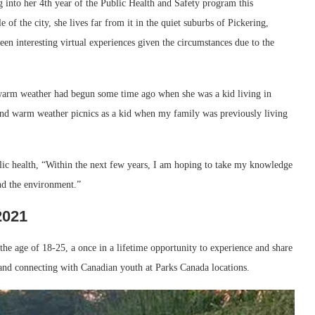
g into her 4th year of the Public Health and Safety program this
 of the city, she lives far from it in the quiet suburbs of Pickering,
een interesting virtual experiences given the circumstances due to the
d warm weather had begun some time ago when she was a kid living in
 and warm weather picnics as a kid when my family was previously living
lic health, “Within the next few years, I am hoping to take my knowledge
nd the environment.”
2021
he age of 18-25, a once in a lifetime opportunity to experience and share
 and connecting with Canadian youth at Parks Canada locations.