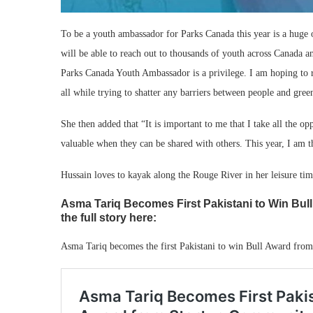
To be a youth ambassador for Parks Canada this year is a huge o
will be able to reach out to thousands of youth across Canada a
Parks Canada Youth Ambassador is a privilege. I am hoping to 
all while trying to shatter any barriers between people and gree
She then added that “It is important to me that I take all the 
valuable when they can be shared with others. This year, I am th
Hussain loves to kayak along the Rouge River in her leisure ti
Asma Tariq Becomes First Pakistani to Win Bul
the full story here:
Asma Tariq becomes the first Pakistani to win Bull Award from