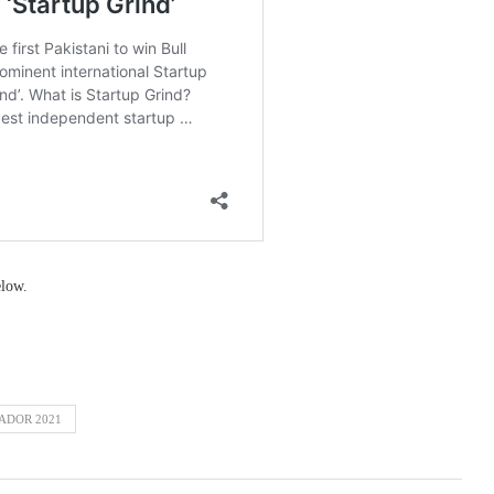
elow.
ADOR 2021