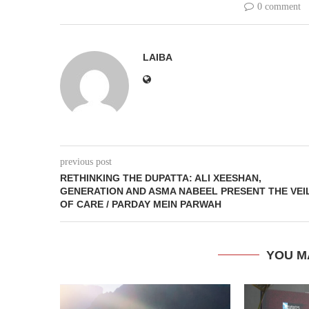
0 comment
LAIBA
previous post
RETHINKING THE DUPATTA: ALI XEESHAN,
GENERATION AND ASMA NABEEL PRESENT THE VEI
OF CARE / PARDAY MEIN PARWAH
YOU M