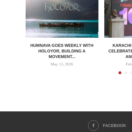
HUMNAVA GOES WEEKLY WITH
KARACHI
HOLOYOR, BUILDING A
CELEBRATE
MOVEMENT...
AN
May 13, 2026
Feb
FACEBOOK