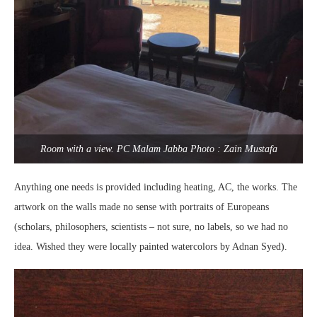
Room with a view. PC Malam Jabba Photo : Zain Mustafa
Anything one needs is provided including heating, AC, the works. The
artwork on the walls made no sense with portraits of Europeans
(scholars, philosophers, scientists – not sure, no labels, so we had no
idea. Wished they were locally painted watercolors by Adnan Syed).