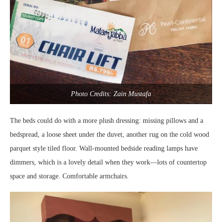
Photo Credits: Zain Mustafa
The beds could do with a more plush dressing: missing pillows and a
bedspread, a loose sheet under the duvet, another rug on the cold wood
parquet style tiled floor. Wall-mounted bedside reading lamps have
dimmers, which is a lovely detail when they work—lots of countertop
space and storage. Comfortable armchairs.