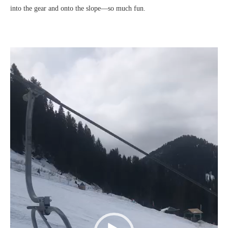
into the gear and onto the slope—so much fun.
Video
Player