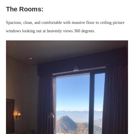
The Rooms:
Spacious, clean, and comfortable with massive floor to ceiling picture
windows looking out at heavenly views 360 degrees.