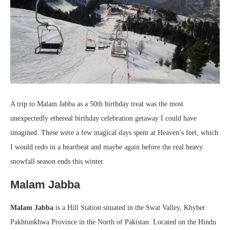
A trip to Malam Jabba as a 50th birthday treat was the most
unexpectedly ethereal birthday celebration getaway I could have
imagined. These were a few magical days spent at Heaven’s feet, which
I would redo in a heartbeat and maybe again before the real heavy
snowfall season ends this winter.
Malam Jabba
Malam Jabba
is a Hill Station situated in the Swat Valley, Khyber
Pakhtunkhwa Province in the North of Pakistan. Located on the Hindu