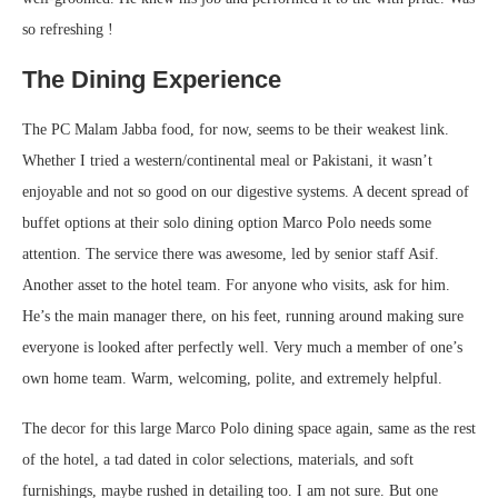
so refreshing !
The Dining Experience
The PC Malam Jabba food, for now, seems to be their weakest link.
Whether I tried a western/continental meal or Pakistani, it wasn’t
enjoyable and not so good on our digestive systems. A decent spread of
buffet options at their solo dining option Marco Polo needs some
attention. The service there was awesome, led by senior staff Asif.
Another asset to the hotel team. For anyone who visits, ask for him.
He’s the main manager there, on his feet, running around making sure
everyone is looked after perfectly well. Very much a member of one’s
own home team. Warm, welcoming, polite, and extremely helpful.
The decor for this large Marco Polo dining space again, same as the rest
of the hotel, a tad dated in color selections, materials, and soft
furnishings, maybe rushed in detailing too. I am not sure. But one