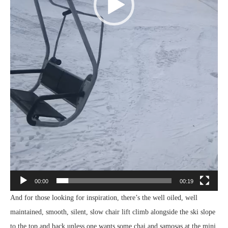
00:00
00:19
And for those looking for inspiration, there’s the well oiled, well
maintained, smooth, silent, slow chair lift climb alongside the ski slope
to the top and back unless one wants some chai and samosas at the mini