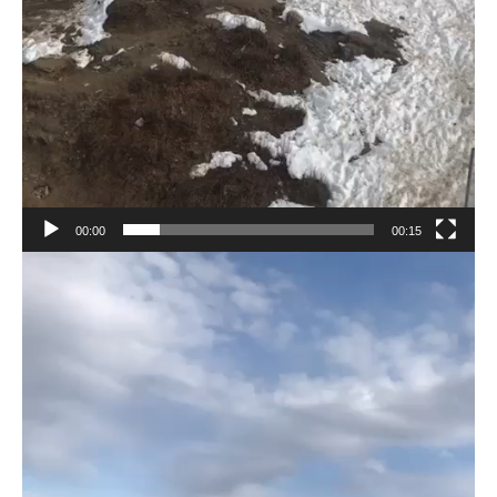
00:00
00:15
Video
Player