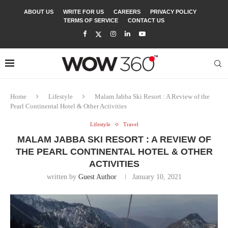
ABOUT US
WRITE FOR US
CAREERS
PRIVACY POLICY
TERMS OF SERVICE
CONTACT US
Home
Lifestyle
Malam Jabba Ski Resort : A Review of the
Pearl Continental Hotel & Other Activities
Lifestyle
Travel
MALAM JABBA SKI RESORT : A REVIEW OF
THE PEARL CONTINENTAL HOTEL & OTHER
ACTIVITIES
written by
Guest Author
January 10, 2021