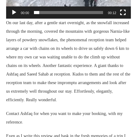
00:00
00:12
On our last day, after a gentle start overnight, as the snowfall increased
through the morning, covered the mountains with gorgeous Narnia-like
layers of powdery snowflakes, the phenomenal reception team helped
arrange a car with chains on its wheels to drive us safely down 6 km to
where my own car was waiting unable to do the climb up without
chains on its wheels. Another fantastic experience. A giant thanks to
Ashfaq and Saeed Sahab at reception. Kudos to them and the rest of the
reception team to make these impromptu arrangements and look after
us extremely well throughout our stay. Effortlessly, elegantly,
efficiently. Really wonderful.
Contact Ashfaq for when you want to make your booking, with my
reference.
Even as I write this review and bask in the fresh memories of a trip I