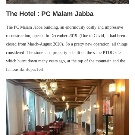
The Hotel : PC Malam Jabba
The PC Malam Jabba building, an enormously costly and impressive
reconstruction, opened in December 2019. (Due to Covid, it had been
closed from March-August 2020). So a pretty new operation, all things
considered. The stone-clad property is built on the same PTDC site,
which burnt down many years ago, at the top of the mountain and the
famous ski slopes feet.