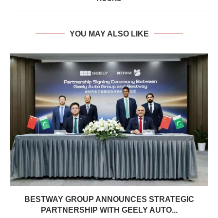
YOU MAY ALSO LIKE
BESTWAY GROUP ANNOUNCES STRATEGIC
PARTNERSHIP WITH GEELY AUTO...