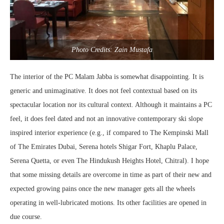
Photo Credits: Zain Mustafa
The interior of the PC Malam Jabba is somewhat disappointing. It is
generic and unimaginative. It does not feel contextual based on its
spectacular location nor its cultural context. Although it maintains a PC
feel, it does feel dated and not an innovative contemporary ski slope
inspired interior experience (e.g., if compared to The Kempinski Mall
of The Emirates Dubai, Serena hotels Shigar Fort, Khaplu Palace,
Serena Quetta, or even The Hindukush Heights Hotel, Chitral). I hope
that some missing details are overcome in time as part of their new and
expected growing pains once the new manager gets all the wheels
operating in well-lubricated motions. Its other facilities are opened in
due course.