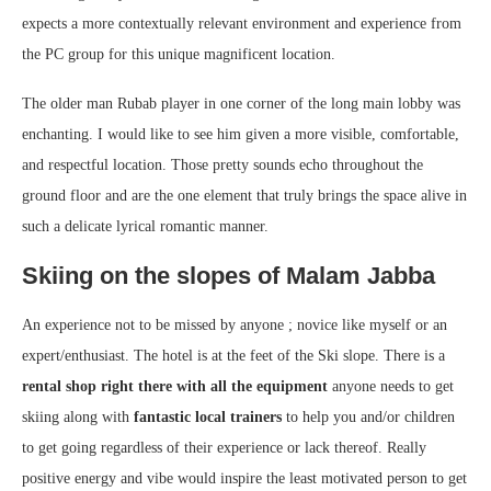
expects a more contextually relevant environment and experience from
the PC group for this unique magnificent location.
The older man Rubab player in one corner of the long main lobby was
enchanting. I would like to see him given a more visible, comfortable,
and respectful location. Those pretty sounds echo throughout the
ground floor and are the one element that truly brings the space alive in
such a delicate lyrical romantic manner.
Skiing on the slopes of Malam Jabba
An experience not to be missed by anyone ; novice like myself or an
expert/enthusiast. The hotel is at the feet of the Ski slope. There is a
rental shop right there with all the equipment
anyone needs to get
skiing along with
fantastic local trainers
to help you and/or children
to get going regardless of their experience or lack thereof. Really
positive energy and vibe would inspire the least motivated person to get