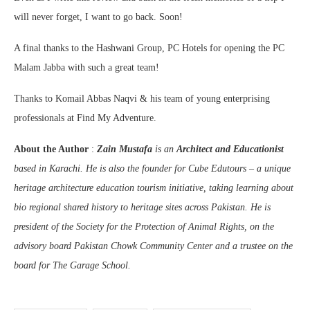
will never forget, I want to go back. Soon!
A final thanks to the Hashwani Group, PC Hotels for opening the PC
Malam Jabba with such a great team!
Thanks to Komail Abbas Naqvi & his team of young enterprising
professionals at Find My Adventure.
About the Author
:
Zain Mustafa
is an
Architect and Educationist
based in Karachi. He is also the founder for Cube Edutours – a unique
heritage architecture education tourism initiative, taking learning about
bio regional shared history to heritage sites across Pakistan. He is
president of the Society for the Protection of Animal Rights, on the
advisory board Pakistan Chowk Community Center and a trustee on the
board for The Garage School.