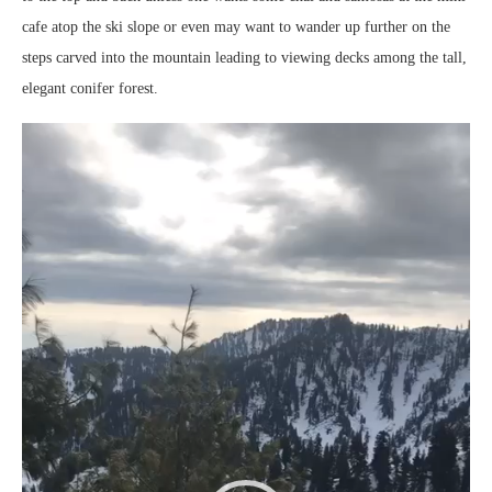
cafe atop the ski slope or even may want to wander up further on the
steps carved into the mountain leading to viewing decks among the tall,
elegant conifer forest.
Video
Player