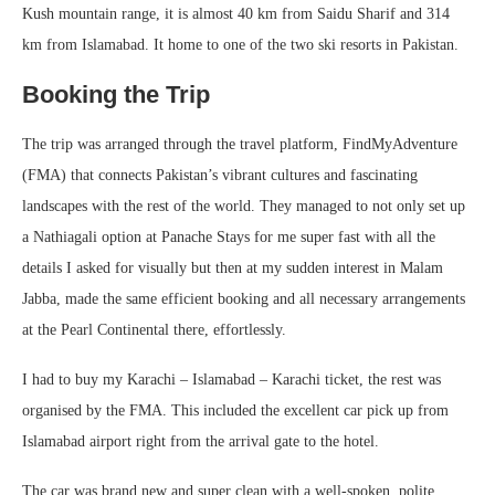
Kush mountain range, it is almost 40 km from Saidu Sharif and 314
km from Islamabad. It home to one of the two ski resorts in Pakistan.
Booking the Trip
The trip was arranged through the travel platform, FindMyAdventure
(FMA) that connects Pakistan’s vibrant cultures and fascinating
landscapes with the rest of the world. They managed to not only set up
a Nathiagali option at Panache Stays for me super fast with all the
details I asked for visually but then at my sudden interest in Malam
Jabba, made the same efficient booking and all necessary arrangements
at the Pearl Continental there, effortlessly.
I had to buy my Karachi – Islamabad – Karachi ticket, the rest was
organised by the FMA. This included the excellent car pick up from
Islamabad airport right from the arrival gate to the hotel.
The car was brand new and super clean with a well-spoken, polite,