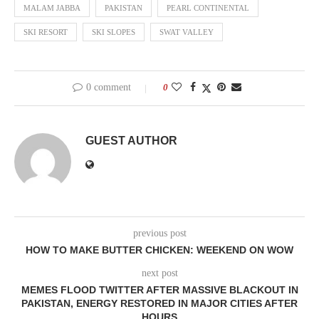
MALAM JABBA
PAKISTAN
PEARL CONTINENTAL
SKI RESORT
SKI SLOPES
SWAT VALLEY
0 comment
0
GUEST AUTHOR
previous post
HOW TO MAKE BUTTER CHICKEN: WEEKEND ON WOW
next post
MEMES FLOOD TWITTER AFTER MASSIVE BLACKOUT IN
PAKISTAN, ENERGY RESTORED IN MAJOR CITIES AFTER
HOURS