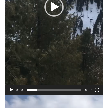
00:00
00:07
Video
Player