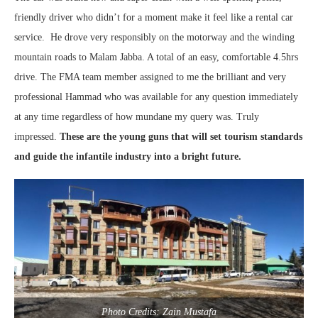
friendly driver who didn’t for a moment make it feel like a rental car
service. He drove very responsibly on the motorway and the winding
mountain roads to Malam Jabba. A total of an easy, comfortable 4.5hrs
drive. The FMA team member assigned to me the brilliant and very
professional Hammad who was available for any question immediately
at any time regardless of how mundane my query was. Truly
impressed.
These are the young guns that will set tourism standards
and guide the infantile industry into a bright future.
Photo Credits: Zain Mustafa