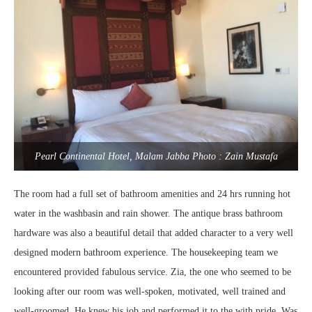
Pearl Continental Hotel, Malam Jabba Photo : Zain Mustafa
The room had a full set of bathroom amenities and 24 hrs running hot
water in the washbasin and rain shower. The antique brass bathroom
hardware was also a beautiful detail that added character to a very well
designed modern bathroom experience. The housekeeping team we
encountered provided fabulous service. Zia, the one who seemed to be
looking after our room was well-spoken, motivated, well trained and
well-groomed. He knew his job and performed it to the with pride. Was