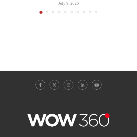
July 9, 2026