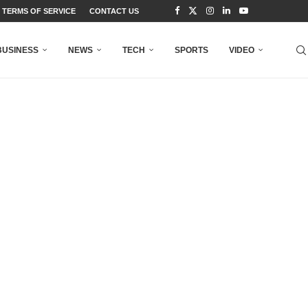
TERMS OF SERVICE
CONTACT US
BUSINESS
NEWS
TECH
SPORTS
VIDEO