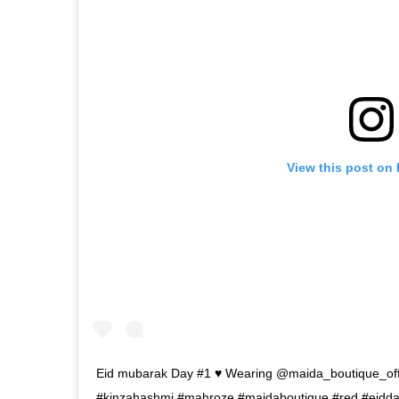
View this post on
Eid mubarak Day #1 ♥️ Wearing @maida_boutique_offi
#kinzahashmi #mahroze #maidaboutique #red #eidd