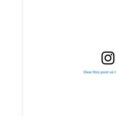
View this post on