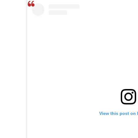
View this post on