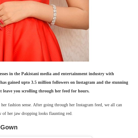
esses in the Pakistani media and entertainment industry with
has gained upto 3.5 million followers on Instagram and the stunning
t leave you scrolling through her feed for hours.
h her fashion sense. After going through her Instagram feed, we all can
w of her jaw dropping looks flaunting red.
d Gown