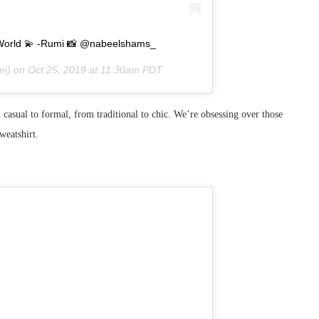
the World 💫 -Rumi 📸 @nabeelshams_
i) on
Oct 25, 2019 at 11:30am PDT
 casual to formal, from traditional to chic. We’re obsessing over those
weatshirt.