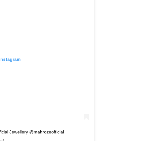
 Instagram
cial Jewellery @mahrozeofficial
ay1