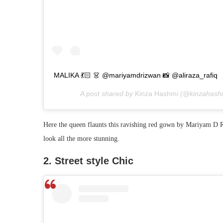
MALIKA 💃🏻 👗 @mariyamdrizwan 📸 @aliraza_rafiq
A post shared by
Kinza Hashmi
(@kinzahash
Here the queen flaunts this ravishing red gown by Mariyam D R
look all the more stunning.
2. Street style Chic