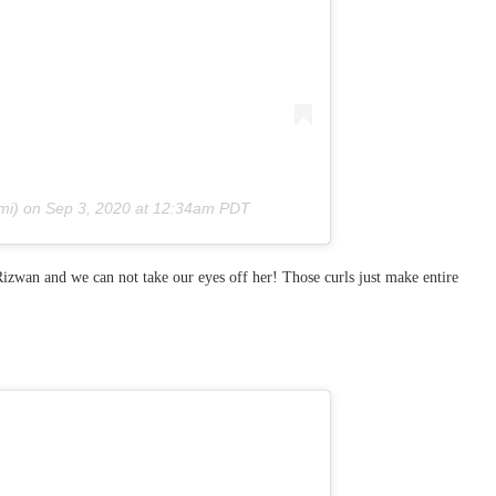
mi) on
Sep 3, 2020 at 12:34am PDT
izwan and we can not take our eyes off her! Those curls just make entire