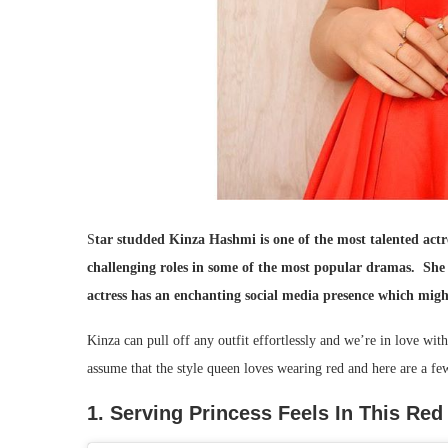
S
tar studded Kinza Hashmi is one of the most talented actr
challenging roles in some of the most popular dramas. She 
actress has an enchanting social media presence which migh
Kinza can pull off any outfit effortlessly and we’re in love wit
assume that the style queen loves wearing red and here are a fe
1. Serving Princess Feels In This Re