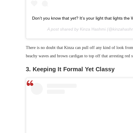
Don’t you know that yet? It’s your light that lights 
A post shared by
Kinza Hashmi
(@kinzahashm
There is no doubt that Kinza can pull off any kind of look from
beachy waves and brown cardigan to top off that arresting red s
3. Keeping It Formal Yet Classy