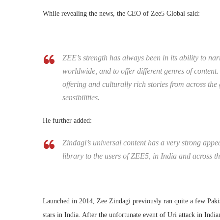
While revealing the news, the CEO of Zee5 Global said:
ZEE’s strength has always been in its ability to nar
worldwide, and to offer different genres of conten
offering and culturally rich stories from across the
sensibilities.
He further added:
Zindagi’s universal content has a very strong appea
library to the users of ZEE5, in India and across t
Launched in 2014, Zee Zindagi previously ran quite a few Pa
stars in India. After the unfortunate event of Uri attack in In