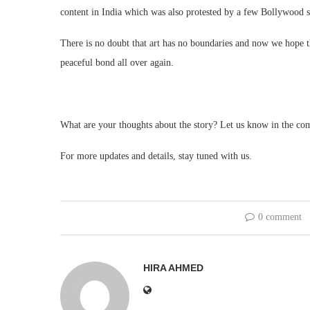
content in India which was also protested by a few Bollywood s
There is no doubt that art has no boundaries and now we hope th
peaceful bond all over again.
What are your thoughts about the story? Let us know in the co
For more updates and details, stay tuned with us.
0 comment
HIRA AHMED