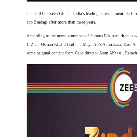
The CEO of Zee5 Global, India’s leading entertainment platform 
app Zindagi after more than three years.
According to the news, a number of famous Pakistani dramas wi
E-Zaat, Osman Khalid Butt and Maya Ali’s Aunn Zara, Badi A
some original content from Cake director Asim Abbassi, Ramch