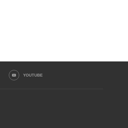
ZARA NOOR ABBAS SIDDIQUI &
HINA AFRIDI AND ALI AM
ZAHID AHMAD LEAD...
LEAD HASEEB...
August 30, 2025
August 25, 2025
YOUTUBE