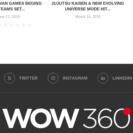
IAN GAMES BEGINS:
JUJUTSU KAISEN & NEW EVOLVING
TEAMS SET...
UNIVERSE MODE HIT...
une 15, 2026
March 16, 2026
TWITTER
INSTAGRAM
LINKEDIN