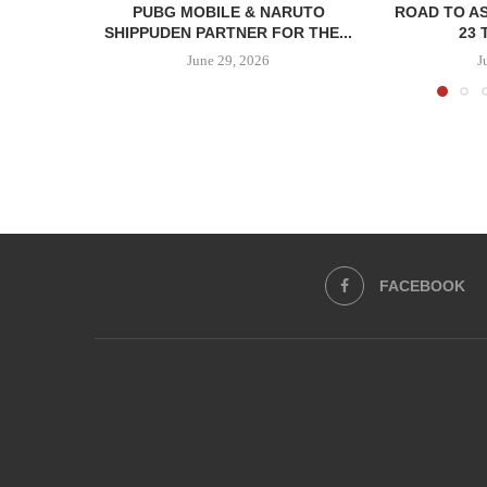
PUBG MOBILE & NARUTO
ROAD TO AS
SHIPPUDEN PARTNER FOR THE...
23 
June 29, 2026
J
FACEBOOK