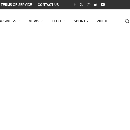
TERMS OF SERVICE
CONTACT US
BUSINESS
NEWS
TECH
SPORTS
VIDEO