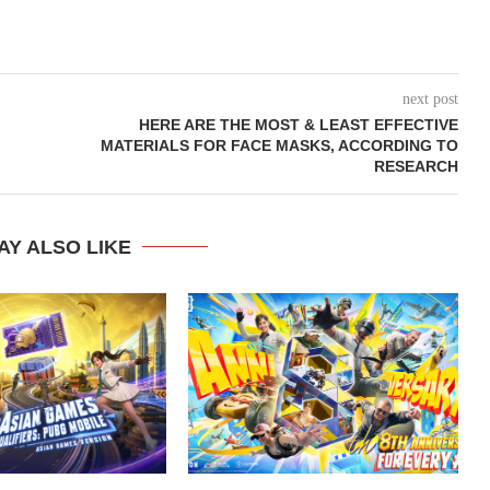
next post
HERE ARE THE MOST & LEAST EFFECTIVE
MATERIALS FOR FACE MASKS, ACCORDING TO
RESEARCH
AY ALSO LIKE