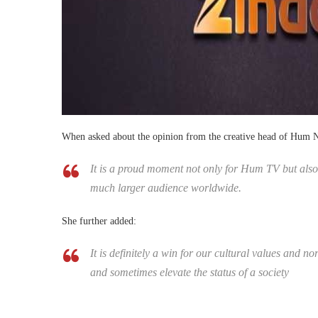
When asked about the opinion from the creative head of Hum 
It is a proud moment not only for Hum TV but also
much larger audience worldwide.
She further added:
It is definitely a win for our cultural values and no
and sometimes elevate the status of a society