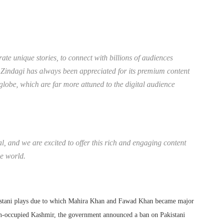
rate unique stories, to connect with billions of audiences
t. Zindagi has always been appreciated for its premium content
 globe, which are far more attuned to the digital audience
l, and we are excited to offer this rich and engaging content
he world.
kistani plays due to which Mahira Khan and Fawad Khan became major
dian-occupied Kashmir, the government announced a ban on Pakistani