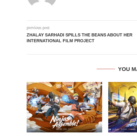
previous post
ZHALAY SARHADI SPILLS THE BEANS ABOUT HER
INTERNATIONAL FILM PROJECT
YOU M