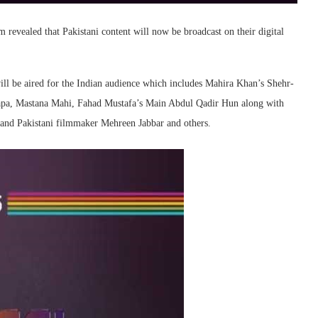
revealed that Pakistani content will now be broadcast on their digital
ll be aired for the Indian audience which includes Mahira Khan’s Shehr-
apa, Mastana Mahi, Fahad Mustafa’s Main Abdul Qadir Hun along with
and Pakistani filmmaker Mehreen Jabbar and others.