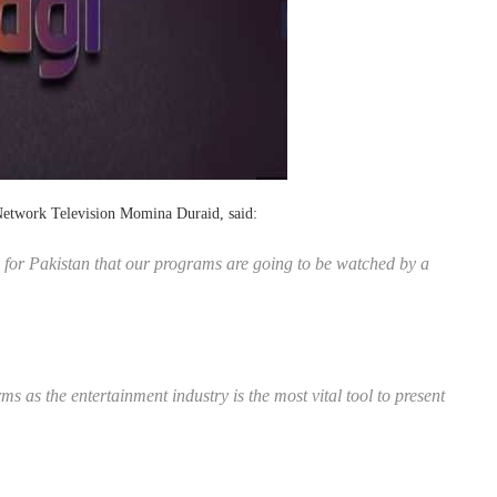
Network Television Momina Duraid, said:
 for Pakistan that our programs are going to be watched by a
rms as the entertainment industry is the most vital tool to present