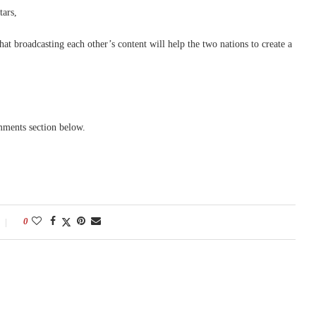
tars,
at broadcasting each other’s content will help the two nations to create a
mments section below.
0