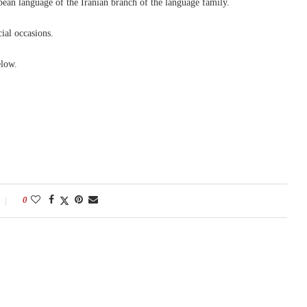
an language of the Iranian branch of the language family.
ial occasions.
elow.
0