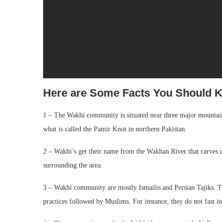
Here are Some Facts You Should
1 – The Wakhi community is situated near three major mountai
what is called the Pamir Knot in northern Pakistan.
2 – Wakhi’s get their name from the Wakhan River that carves o
surrounding the area.
3 – Wakhi community are mostly Ismailis and Persian Tajiks. T
practices followed by Muslims. For instance, they do not fast 