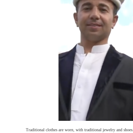
Traditional clothes are worn, with traditional jewelry and shoe