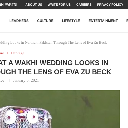
TEAMS SET...
ABOUT US
WRITE FOR US
CAREERS
PRIVACY POLICY
STRY, TALENT AND...
T FATEH ALI KHAN AWARD...
RIME MINISTER’S YOUTH PROGRAMME...
-SHEHER”: A SURVEY OF URBAN...
YOR, BUILDING A MOVEMENT...
ARE TO PAKISTAN THROUGH...
KARACHI’S BEAUMONT HOUSE...
LEADHERS
CULTURE
LIFESTYLE
ENTERTAINMENT
edding Looks in Northern Pakistan Through The Lens of Eva Zu Beck
ure
Heritage
AT A WAKHI WEDDING LOOKS IN
UGH THE LENS OF EVA ZU BECK
iba
January 5, 2021