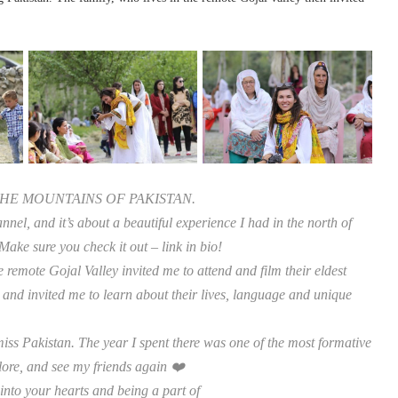
HE MOUNTAINS OF PAKISTAN.
nel, and it’s about a beautiful experience I had in the north of
Make sure you check it out – link in bio!
 remote Gojal Valley invited me to attend and film their eldest
 and invited me to learn about their lives, language and unique
iss Pakistan. The year I spent there was one of the most formative
lore, and see my friends again ❤️
into your hearts and being a part of