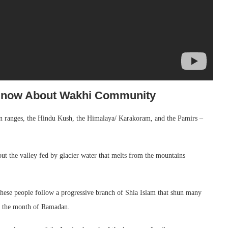
 Know About Wakhi Community
n ranges, the Hindu Kush, the Himalaya/ Karakoram, and the Pamirs –
ut the valley fed by glacier water that melts from the mountains
hese people follow a progressive branch of Shia Islam that shun many
in the month of Ramadan.