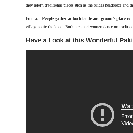
they adorn traditional pieces such as the brides headpiece and t
Fun fact:
People gather at both bride and groom’s place to 
village to tie the knot. Both men and women dance on traditio
Have a Look at this Wonderful Pak