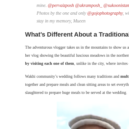
mine.
@pervaizposh
@akramposh_
@sukoonista
Photos by the one and only
@gojophotography
, w
stay in my memory, Mueen
What’s Different About a Traditiona
The adventurous vlogger takes us in the mountains to show us a
her vlog showing the beautiful luscious meadows in the norther
by visiting each one of them
, unlike in the city, where invites
Wakhi community’s wedding follows many traditions and
mult
together and prepare meals and clean sitting areas to set everyt
slaughtered to prepare huge meals to be served at the wedding.