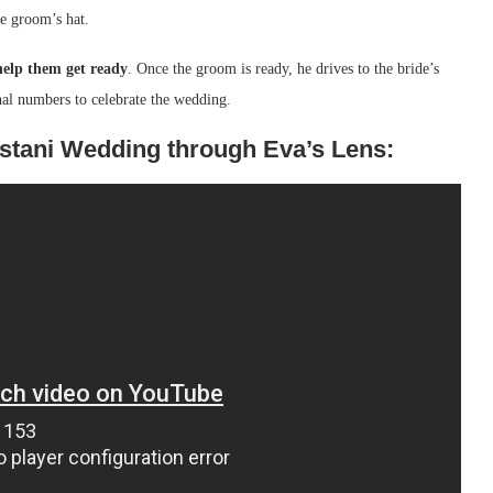
he groom’s hat.
help them get ready
. Once the groom is ready, he drives to the bride’s
nal numbers to celebrate the wedding.
istani Wedding through Eva’s Lens: