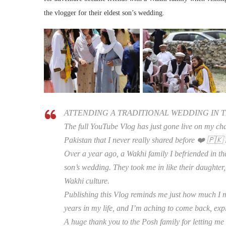
the vlogger for their eldest son’s wedding.
ATTENDING A TRADITIONAL WEDDING IN T
The full YouTube Vlog has just gone live on my chan
Pakistan that I never really shared before ❤️ 🇵🇰 
Over a year ago, a Wakhi family I befriended in the
son’s wedding. They took me in like their daughter,
Wakhi culture.
Publishing this Vlog reminds me just how much I m
years in my life, and I’m aching to come back, exp
A huge thank you to the Posh family for letting me 