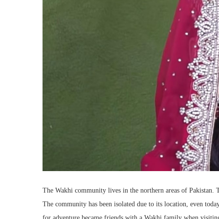
The Wakhi community lives in the northern areas of Pakistan. T
The community has been isolated due to its location, even toda
for adventure became friends with a Wakhi family when visiting