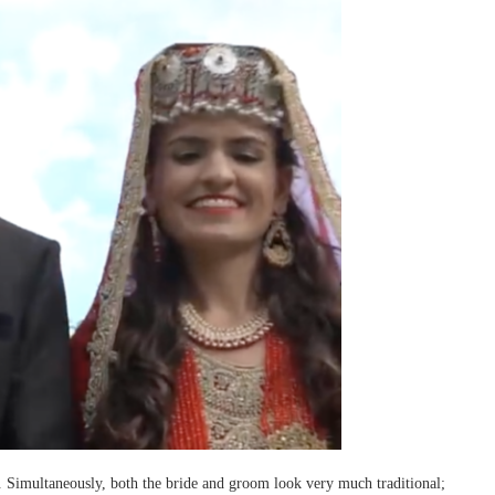
s. Simultaneously, both the bride and groom look very much traditional;