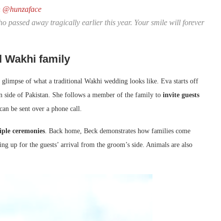
n
@hunzaface
ho passed away tragically earlier this year. Your smile will forever
l Wakhi family
 glimpse of what a traditional Wakhi wedding looks like. Eva starts off
n side of Pakistan. She follows a member of the family to
invite guests
 can be sent over a phone call.
iple ceremonies
. Back home, Beck demonstrates how families come
hing up for the guests’ arrival from the groom’s side. Animals are also