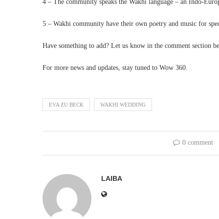
4 – The community speaks the Wakhi language – an Indo-Europe
5 – Wakhi community have their own poetry and music for spec
Have something to add? Let us know in the comment section b
For more news and updates, stay tuned to Wow 360.
EVA ZU BECK
WAKHI WEDDING
0 comment
LAIBA