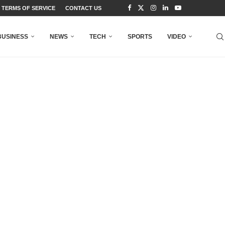
TERMS OF SERVICE
CONTACT US
BUSINESS
NEWS
TECH
SPORTS
VIDEO