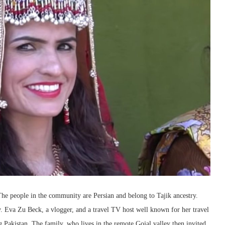
he people in the community are Persian and belong to Tajik ancestry.
y. Eva Zu Beck, a vlogger, and a travel TV host well known for her travel
 Pakistan. The family, who lives in the remote Gojal valley then invited