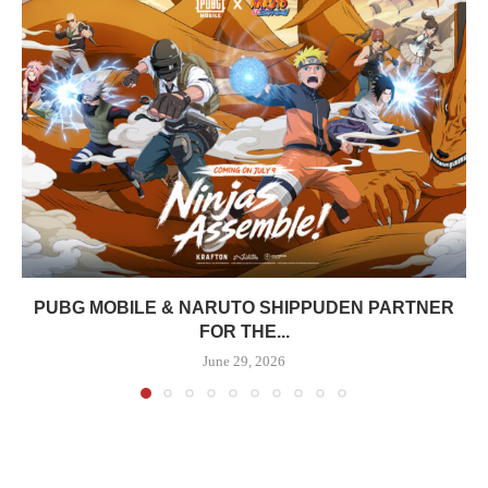
PUBG MOBILE & NARUTO SHIPPUDEN PARTNER
FOR THE...
June 29, 2026