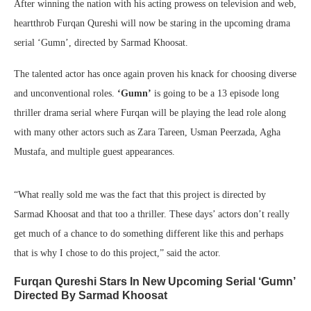
After winning the nation with his acting prowess on television and web,
heartthrob Furqan Qureshi will now be staring in the upcoming drama
serial ‘Gumn’, directed by Sarmad Khoosat.
The talented actor has once again proven his knack for choosing diverse
and unconventional roles.
‘Gumn’
is going to be a 13 episode long
thriller drama serial where Furqan will be playing the lead role along
with many other actors such as Zara Tareen, Usman Peerzada, Agha
Mustafa, and multiple guest appearances.
“What really sold me was the fact that this project is directed by
Sarmad Khoosat and that too a thriller. These days’ actors don’t really
get much of a chance to do something different like this and perhaps
that is why I chose to do this project,” said the actor.
Furqan Qureshi Stars In New Upcoming Serial ‘Gumn’
Directed By Sarmad Khoosat