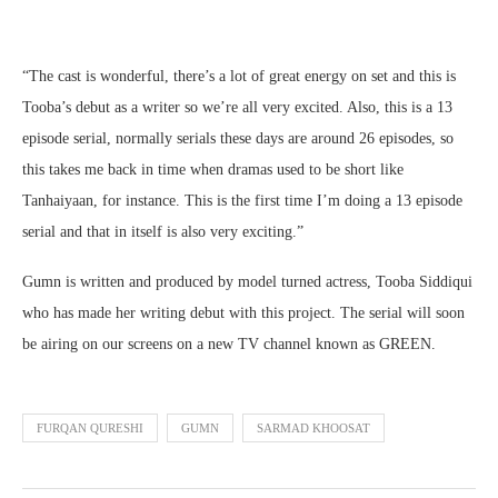
“The cast is wonderful, there’s a lot of great energy on set and this is
Tooba’s debut as a writer so we’re all very excited. Also, this is a 13
episode serial, normally serials these days are around 26 episodes, so
this takes me back in time when dramas used to be short like
Tanhaiyaan, for instance. This is the first time I’m doing a 13 episode
serial and that in itself is also very exciting.”
Gumn is written and produced by model turned actress, Tooba Siddiqui
who has made her writing debut with this project. The serial will soon
be airing on our screens on a new TV channel known as GREEN.
FURQAN QURESHI
GUMN
SARMAD KHOOSAT