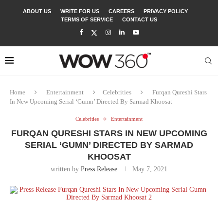
ABOUT US
WRITE FOR US
CAREERS
PRIVACY POLICY
TERMS OF SERVICE
CONTACT US
Home
Entertainment
Celebrities
Furqan Qureshi Stars
In New Upcoming Serial ‘Gumn’ Directed By Sarmad Khoosat
Celebrities
Entertainment
FURQAN QURESHI STARS IN NEW UPCOMING
SERIAL ‘GUMN’ DIRECTED BY SARMAD
KHOOSAT
written by
Press Release
May 7, 2021