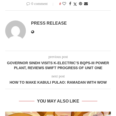
0 comment
0
PRESS RELEASE
previous post
GOVERNOR SINDH VISITS K-ELECTRIC’S BQPS-III POWER
PLANT, REVIEWS SWIFT PROGRESS OF UNIT ONE
next post
HOW TO MAKE KABULI PULAO: RAMADAN WITH WOW
YOU MAY ALSO LIKE