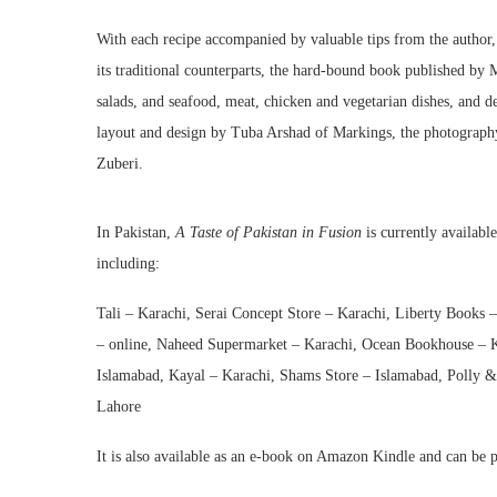
With each recipe accompanied by valuable tips from the author, a
its traditional counterparts, the hard-bound book published by 
salads, and seafood, meat, chicken and vegetarian dishes, and d
layout and design by Tuba Arshad of Markings, the photography 
Zuberi.
In Pakistan,
A Taste of Pakistan in Fusion
is currently availabl
including:
Tali – Karachi, Serai Concept Store – Karachi, Liberty Books –
– online, Naheed Supermarket – Karachi, Ocean Bookhouse – K
Islamabad, Kayal – Karachi, Shams Store – Islamabad, Polly & 
Lahore
It is also available as an e-book on Amazon Kindle and can be