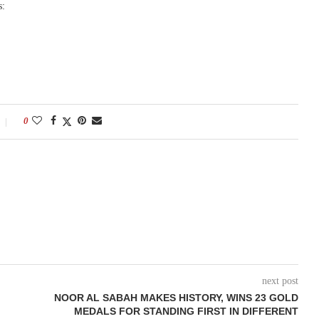
s:
0
next post
NOOR AL SABAH MAKES HISTORY, WINS 23 GOLD
MEDALS FOR STANDING FIRST IN DIFFERENT