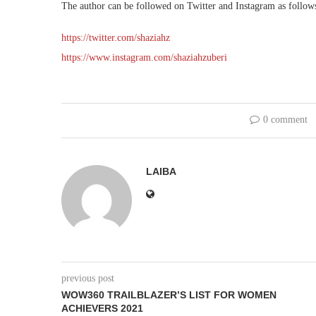
The author can be followed on Twitter and Instagram as follow
https://twitter.com/shaziahz
https://www.instagram.com/shaziahzuberi
0 comment
LAIBA
previous post
WOW360 TRAILBLAZER’S LIST FOR WOMEN
ACHIEVERS 2021