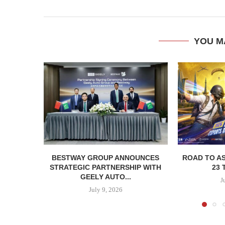
YOU M
BESTWAY GROUP ANNOUNCES
ROAD TO AS
STRATEGIC PARTNERSHIP WITH
23 
GEELY AUTO...
J
July 9, 2026