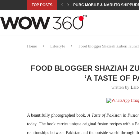
TOP POSTS
PUBG MOBILE & NARUTO SHIPPUDE
ROAD TO ASIAN GAMES BEGINS: 23 
A NEW PLATFORM TO CONNECT INDU
SEPMA ACADEMY PRESENTS NUSRA
EMPOWER SPORTS ACADEMY AND P
NJV SCHOOL UNVEILS “MURAQQA-E
HUMNAVA GOES WEEKLY WITH HOLO
NOVO NORDISK BRINGS OBESITY C
ROSES OF HUMANITY TRAVELS TO 
Home
Lifestyle
Food blogger Shaziah Zuberi launches
FOOD BLOGGER SHAZIAH ZUB
‘A TASTE OF P
written by
Laib
A beautifully photographed book,
A Taste of Pakistan in Fusio
today. The book carries unique original fusion recipes with a Pa
relationships between Pakistan and the outside world through the