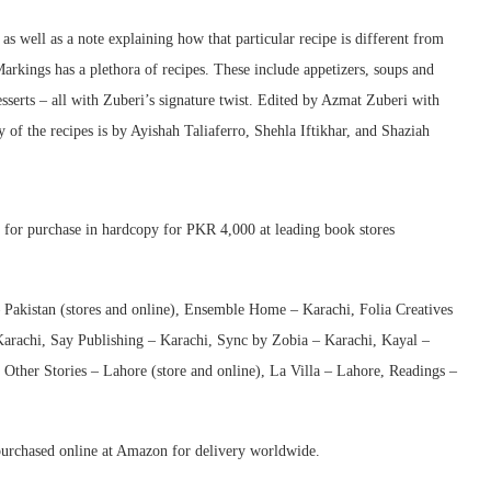
s well as a note explaining how that particular recipe is different from
Markings has a plethora of recipes. These include appetizers, soups and
esserts – all with Zuberi’s signature twist. Edited by Azmat Zuberi with
of the recipes is by Ayishah Taliaferro, Shehla Iftikhar, and Shaziah
e for purchase in hardcopy for PKR 4,000 at leading book stores
 Pakistan (stores and online), Ensemble Home – Karachi, Folia Creatives
arachi, Say Publishing – Karachi, Sync by Zobia – Karachi, Kayal –
Other Stories – Lahore (store and online), La Villa – Lahore, Readings –
 purchased online at Amazon for delivery worldwide.