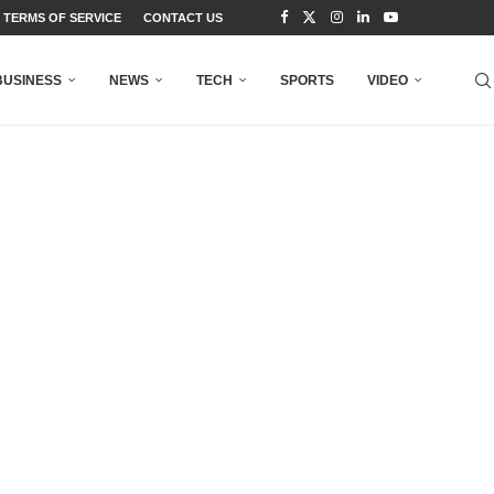
TERMS OF SERVICE
CONTACT US
BUSINESS
NEWS
TECH
SPORTS
VIDEO