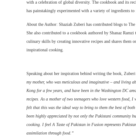
with a celebration of global diversity. The cookbook and its rec
has painstakingly experimented with a variety of ingredients to
About the Author: Shaziah Zuberi has contributed blogs to Th
She also contributed to a cookbook authored by Shanaz Ramzi ti
culinary skills by creating innovative recipes and shares them o
inspirational cooking.
Speaking about her inspiration behind writing the book, Zuberi
my mother, who was meticulous and imaginative – and living ab
Kong for a few years, and have been in the Washington DC area 
recipes. As a mother of two teenagers who love western food, I wa
felt that this was the ideal way to bring to them the best of bot
been highly appreciated by not only the Pakistani community bu
cooking
.
I feel A Taste of Pakistan in Fusion
represents Pakista
assimilation through food.”