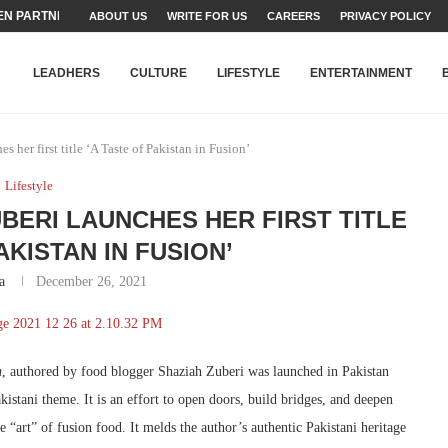
N PARTNER FOR THE...
ABOUT US
WRITE FOR US
CAREERS
PRIVACY POLICY
TEAMS SET...
STRY, TALENT AND...
T FATEH ALI KHAN AWARD...
RIME MINISTER’S YOUTH PROGRAMME...
-SHEHER”: A SURVEY OF URBAN...
YOR, BUILDING A MOVEMENT...
ARE TO PAKISTAN THROUGH...
KARACHI’S BEAUMONT HOUSE...
LEADHERS
CULTURE
LIFESTYLE
ENTERTAINMENT
 her first title ‘A Taste of Pakistan in Fusion’
Lifestyle
ERI LAUNCHES HER FIRST TITLE
AKISTAN IN FUSION’
a
December 26, 2021
n
, authored by food blogger Shaziah Zuberi was launched in Pakistan
kistani theme. It is an effort to open doors, build bridges, and deepen
 “art” of fusion food. It melds the author’s authentic Pakistani heritage