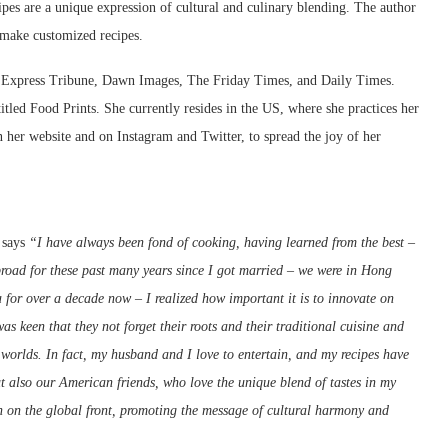
ipes are a unique expression of cultural and culinary blending. The author
 make customized recipes.
e Express Tribune, Dawn Images, The Friday Times, and Daily Times.
tled Food Prints. She currently resides in the US, where she practices her
n her website and on Instagram and Twitter, to spread the joy of her
 says
“I have always been fond of cooking, having learned from the best –
road for these past many years since I got married – we were in Hong
for over a decade now – I realized how important it is to innovate on
s keen that they not forget their roots and their traditional cuisine and
h worlds. In fact, my husband and I love to entertain, and my recipes have
t also our American friends, who love the unique blend of tastes in my
n on the global front, promoting the message of cultural harmony and