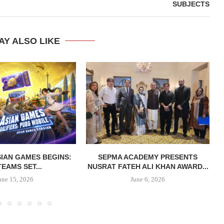
SUBJECTS
AY ALSO LIKE
IAN GAMES BEGINS:
SEPMA ACADEMY PRESENTS
TEAMS SET...
NUSRAT FATEH ALI KHAN AWARD...
une 15, 2026
June 6, 2026