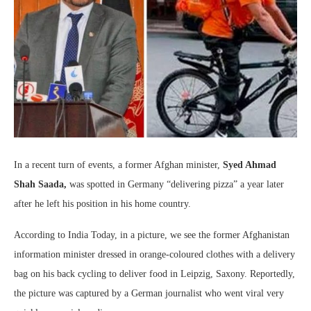
In a recent turn of events, a former Afghan minister,
Syed Ahmad
Shah Saada,
was spotted in Germany “delivering pizza” a year later
after he left his position in his home country.
According to India Today, in a picture, we see the former Afghanistan
information minister dressed in orange-coloured clothes with a delivery
bag on his back cycling to deliver food in Leipzig, Saxony. Reportedly,
the picture was captured by a German journalist who went viral very