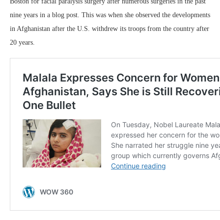
Boston for facial paralysis surgery after numerous surgeries in the past
nine years in a blog post. This was when she observed the developments
in Afghanistan after the U.S. withdrew its troops from the country after
20 years.