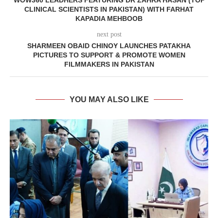
WOW360 LEADHERS FEATURING DR ZAHRA HASAN (TOP
CLINICAL SCIENTISTS IN PAKISTAN) WITH FARHAT
KAPADIA MEHBOOB
next post
SHARMEEN OBAID CHINOY LAUNCHES PATAKHA
PICTURES TO SUPPORT & PROMOTE WOMEN
FILMMAKERS IN PAKISTAN
YOU MAY ALSO LIKE