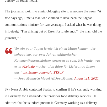
quickly on social media.
The journalist took it to a microblogging site to announce the news. “A
few days ago, I met a man who claimed to have been the Afghan
communications minister for two years ago. I asked what he was doing
in Leipzig. “I’m driving out of Essen for Lieferando” [the man told the
jounalist]”.”
Vor ein paar Tagen lernte ich einen Mann kennen, der
behauptete, vor zwei Jahren afghanischer
Kommunikationsminister gewesen zu sein. Ich fragte, was
er in
#Leipzig
mache. „Ich fahre für Lieferando Essen
aus.“
pic.twitter.com/nafutTTXqP
— Josa Mania-Schlegel (@JosaMania)
August 21, 2021
Sky News Arabia contacted Saadat to confirm if he’s currently working
in Germany for Lieferando that provides food delivery services. He
admitted that he is indeed present in Germany working as a delivery