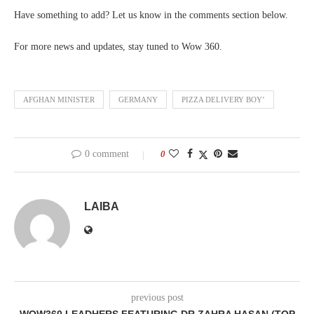
Have something to add? Let us know in the comments section below.
For more news and updates, stay tuned to Wow 360.
AFGHAN MINISTER
GERMANY
PIZZA DELIVERY BOY’
0 comment
0
LAIBA
previous post