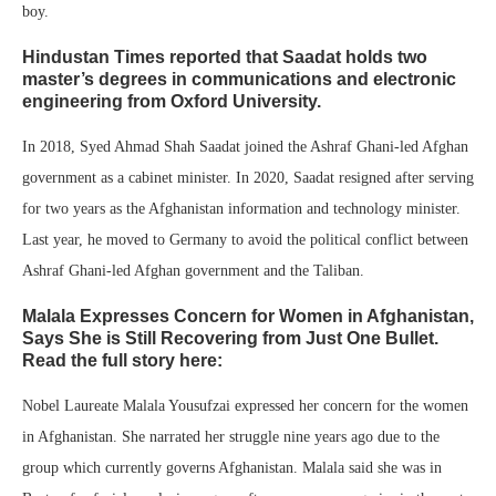
boy.
Hindustan Times reported that Saadat holds two
master’s degrees in communications and electronic
engineering from Oxford University.
In 2018, Syed Ahmad Shah Saadat joined the Ashraf Ghani-led Afghan
government as a cabinet minister. In 2020, Saadat resigned after serving
for two years as the Afghanistan information and technology minister.
Last year, he moved to Germany to avoid the political conflict between
Ashraf Ghani-led Afghan government and the Taliban.
Malala Expresses Concern for Women in Afghanistan,
Says She is Still Recovering from Just One Bullet.
Read the full story here:
Nobel Laureate Malala Yousufzai expressed her concern for the women
in Afghanistan. She narrated her struggle nine years ago due to the
group which currently governs Afghanistan. Malala said she was in