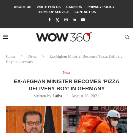
ABOUT US
WRITE FOR US
CAREERS
PRIVACY POLICY
TERMS OF SERVICE
CONTACT US
Home
News
Ex-Afghan Minister Becomes ‘Pizza Delivery
Boy’ in Germany
News
EX-AFGHAN MINISTER BECOMES ‘PIZZA
DELIVERY BOY’ IN GERMANY
written by
Laiba
August 26, 2021