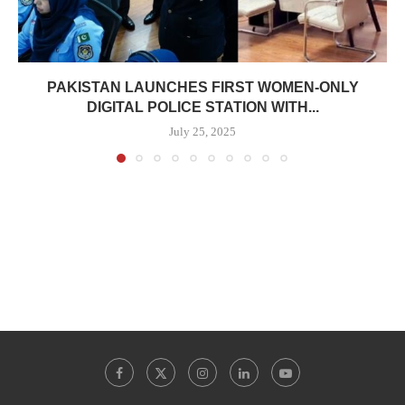
PAKISTAN LAUNCHES FIRST WOMEN-ONLY
DIGITAL POLICE STATION WITH...
July 25, 2025