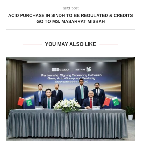
next post
ACID PURCHASE IN SINDH TO BE REGULATED & CREDITS
GO TO MS. MASARRAT MISBAH
YOU MAY ALSO LIKE