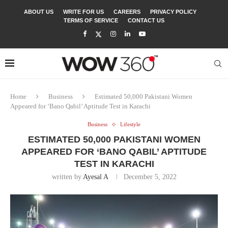
ABOUT US
WRITE FOR US
CAREERS
PRIVACY POLICY
TERMS OF SERVICE
CONTACT US
Home
Business
Estimated 50,000 Pakistani Women
Appeared for ‘Bano Qabil’ Aptitude Test in Karachi
Business
Lifestyle
ESTIMATED 50,000 PAKISTANI WOMEN
APPEARED FOR ‘BANO QABIL’ APTITUDE
TEST IN KARACHI
written by
Ayesal A
December 5, 2022