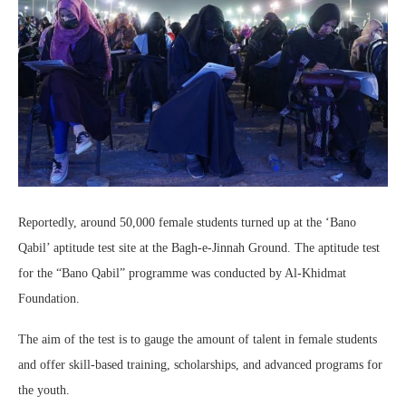
Reportedly, around 50,000 female students turned up at the ‘Bano
Qabil’ aptitude test site at the Bagh-e-Jinnah Ground. The aptitude test
for the “Bano Qabil” programme was conducted by Al-Khidmat
Foundation.
The aim of the test is to gauge the amount of talent in female students
and offer skill-based training, scholarships, and advanced programs for
the youth.