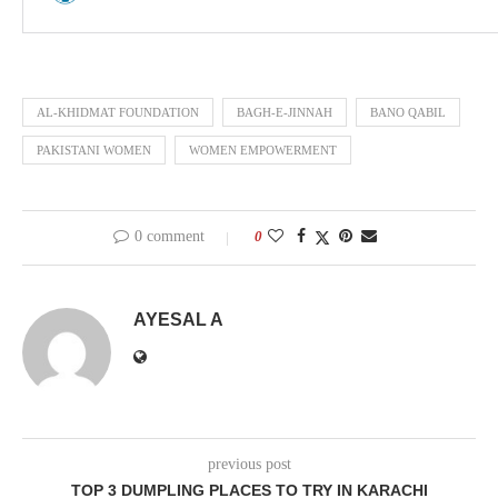
AL-KHIDMAT FOUNDATION
BAGH-E-JINNAH
BANO QABIL
PAKISTANI WOMEN
WOMEN EMPOWERMENT
0 comment
0
AYESAL A
previous post
TOP 3 DUMPLING PLACES TO TRY IN KARACHI