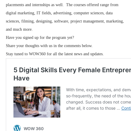
placements and internships as well. The courses offered range from
digital marketing, IT fields, advertising, computer sciences, data
sciences, filming, designing, software, project management, marketing,
and much more.
Have you signed up for the program yet?
Share your thoughts with us in the comments below.
Stay tuned to WOW360 for all the latest news and updates.