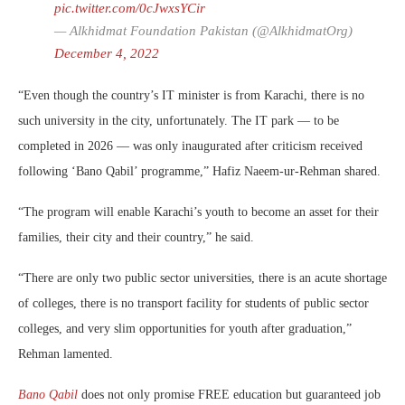
pic.twitter.com/0cJwxsYCir
— Alkhidmat Foundation Pakistan (@AlkhidmatOrg)
December 4, 2022
“Even though the country’s IT minister is from Karachi, there is no
such university in the city, unfortunately. The IT park — to be
completed in 2026 — was only inaugurated after criticism received
following ‘Bano Qabil’ programme,” Hafiz Naeem-ur-Rehman shared.
“The program will enable Karachi’s youth to become an asset for their
families, their city and their country,” he said.
“There are only two public sector universities, there is an acute shortage
of colleges, there is no transport facility for students of public sector
colleges, and very slim opportunities for youth after graduation,”
Rehman lamented.
Bano Qabil
does not only promise FREE education but guaranteed job