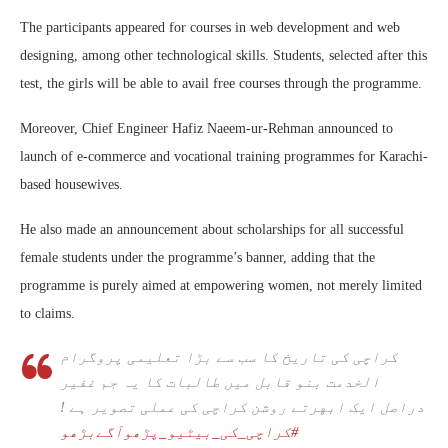
The participants appeared for courses in web development and web
designing, among other technological skills. Students, selected after this
test, the girls will be able to avail free courses through the programme.
Moreover, Chief Engineer Hafiz Naeem-ur-Rehman announced to
launch of e-commerce and vocational training programmes for Karachi-
based housewives.
He also made an announcement about scholarships for all successful
female students under the programme’s banner, adding that the
programme is purely aimed at empowering women, not merely limited
to claims.
کراچی کی تاریخ کا سب سے بڑا تعلیمی پروگرام
الخدمت بنو قابل میں طالبات کا یہ جم غفیر
دراصل ایک ابهرتے روشن کراچی کی عملی تصویر ہے !
#کراچی_کی_بیٹیو_پڑھوآگےبڑھو