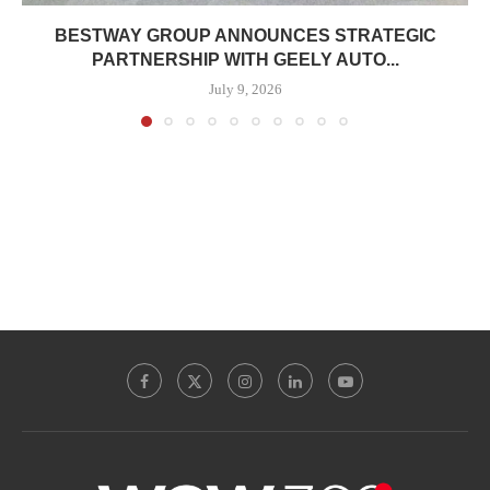
BESTWAY GROUP ANNOUNCES STRATEGIC
PARTNERSHIP WITH GEELY AUTO...
July 9, 2026