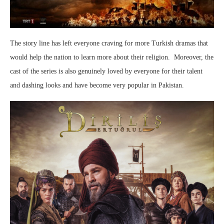
The story line has left everyone craving for more Turkish dramas that
would help the nation to learn more about their religion. Moreover, the
cast of the series is also genuinely loved by everyone for their talent
and dashing looks and have become very popular in Pakistan.