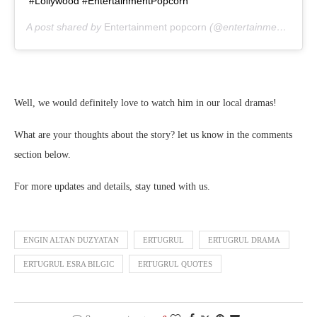
#Lollywood #EntertainmentPopcorn
A post shared by
Entertainment popcorn
(@entertainment_popcorn_offical) on
Well, we would definitely love to watch him in our local dramas!
What are your thoughts about the story? let us know in the comments
section below.
For more updates and details, stay tuned with us.
ENGIN ALTAN DUZYATAN
ERTUGRUL
ERTUGRUL DRAMA
ERTUGRUL ESRA BILGIC
ERTUGRUL QUOTES