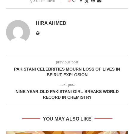
0 comment
0
HIRA AHMED
previous post
PAKISTANI CELEBRITIES MOURN LOSS OF LIVES IN
BEIRUT EXPLOSION
next post
NINE-YEAR-OLD PAKISTANI GIRL BREAKS WORLD
RECORD IN CHEMISTRY
YOU MAY ALSO LIKE