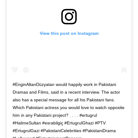
View this post on Instagram
#EnginAltanDüzyatan would happily work in Pakistani
Dramas and Films, said in a recent interview. The actor
also has a special message for all his Pakistani fans.
Which Pakistani actress you would love to watch opposite
him in any Pakistani project? . . . . #ertugrul
#HalimeSultan #esrabilgiç #ErtugrulGhazi #PTV
#ErtugrulGazi #PakistaniCelebrities #PakistaniDrama