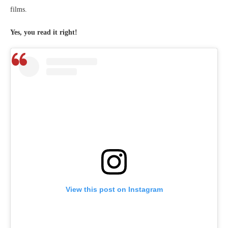
films.
Yes, you read it right!
View this post on Instagram