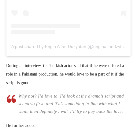
A post shared by Engin Altan Duzyatan (@enginaltandzytn)
on
Ju
During an interview, the Turkish actor said that if he were offered a
role in a Pakistani production, he would love to be a part of it if the
script is good.
Why not? I’d love to. I’d look at the drama’s script and
scenario first, and if it’s something in-line with what I
want, then definitely I will. I’ll try to pay back the love.
He further added: