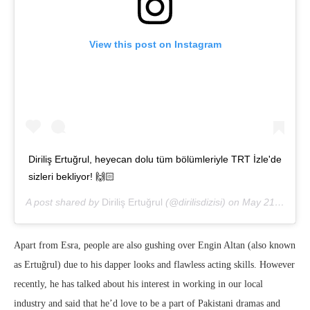
View this post on Instagram
Diriliş Ertuğrul, heyecan dolu tüm bölümleriyle TRT İzle'de
sizleri bekliyor! 🙌🏻
A post shared by
Diriliş Ertuğrul
(@dirilisdizisi) on
May 21, 2020 at 8:16am PDT
Apart from Esra, people are also gushing over Engin Altan (also known
as Ertuğrul) due to his dapper looks and flawless acting skills. However
recently, he has talked about his interest in working in our local
industry and said that he’d love to be a part of Pakistani dramas and