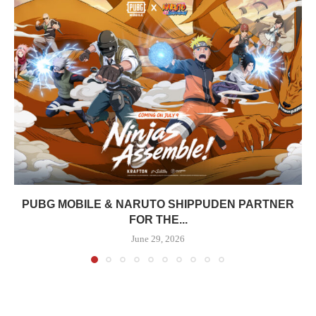
PUBG MOBILE & NARUTO SHIPPUDEN PARTNER
FOR THE...
June 29, 2026