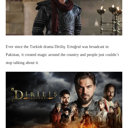
Ever since the Turkish drama Diriliş: Ertuğrul was broadcast in
Pakistan, it created magic around the country and people just couldn’t
stop talking about it.