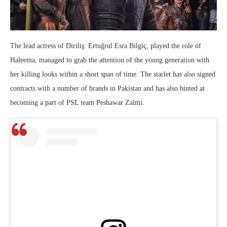
The lead actress of Diriliş: Ertuğrul Esra Bilgiç, played the role of
Haleema, managed to grab the attention of the young generation with
her killing looks within a short span of time. The starlet has also signed
contracts with a number of brands in Pakistan and has also hinted at
becoming a part of PSL team Peshawar Zalmi.