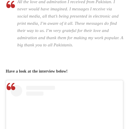
All the love and admiration I received from Pakistan. I
never would have imagined. I messages I receive via
social media, all that’s being presented in electronic and
print media, I’m aware of it all. These messages do find
their way to us. I’m very grateful for their love and
admiration and thank them for making my work popular. A
big thank you to all Pakistanis.
Have a look at the interview below!