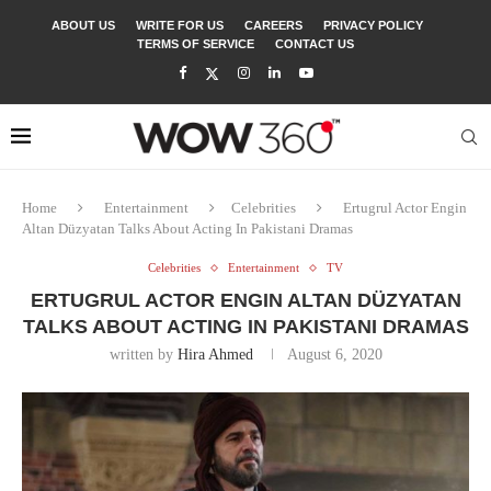
ABOUT US
WRITE FOR US
CAREERS
PRIVACY POLICY
TERMS OF SERVICE
CONTACT US
Home
Entertainment
Celebrities
Ertugrul Actor Engin
Altan Düzyatan Talks About Acting In Pakistani Dramas
Celebrities
Entertainment
TV
ERTUGRUL ACTOR ENGIN ALTAN DÜZYATAN
TALKS ABOUT ACTING IN PAKISTANI DRAMAS
written by
Hira Ahmed
August 6, 2020