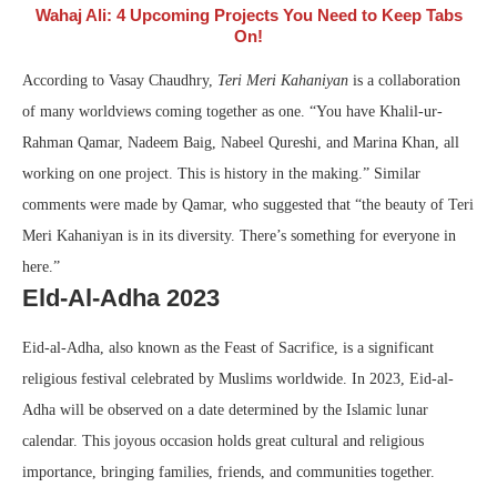
Wahaj Ali: 4 Upcoming Projects You Need to Keep Tabs
On!
According to Vasay Chaudhry,
Teri Meri Kahaniyan
is a collaboration
of many worldviews coming together as one. “You have Khalil-ur-
Rahman Qamar, Nadeem Baig, Nabeel Qureshi, and Marina Khan, all
working on one project. This is history in the making.” Similar
comments were made by Qamar, who suggested that “the beauty of Teri
Meri Kahaniyan is in its diversity. There’s something for everyone in
here.”
Eld-Al-Adha 2023
Eid-al-Adha, also known as the Feast of Sacrifice, is a significant
religious festival celebrated by Muslims worldwide. In 2023, Eid-al-
Adha will be observed on a date determined by the Islamic lunar
calendar. This joyous occasion holds great cultural and religious
importance, bringing families, friends, and communities together.