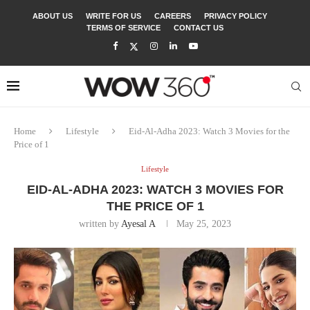
ABOUT US
WRITE FOR US
CAREERS
PRIVACY POLICY
TERMS OF SERVICE
CONTACT US
Home
Lifestyle
Eid-Al-Adha 2023: Watch 3 Movies for the
Price of 1
Lifestyle
EID-AL-ADHA 2023: WATCH 3 MOVIES FOR
THE PRICE OF 1
written by
Ayesal A
May 25, 2023