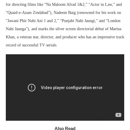
for directing films like “Na Maloom Afrad 1&2,” “Actor in Law,” and
“Quaid-e-Azam Zindabad”), Nadeem Baig (renowned for his work on
“Jawani Phir Nahi Ani 1 and 2,” “Punjabi Nahi Jaungi,” and “London
Nahi Jaunga”), and marks the silver screen directorial debut of Marina
Khan, a veteran star, director, and producer who has an impressive track
record of successful TV serials.
Also Read