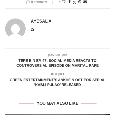
0 comment
0
AYESAL A
previous post
TERE BIN EP. 47: SOCIAL MEDIA REACTS TO
CONTROVERSIAL EPISODE ON MARITAL RAPE
next post
GREEN ENTERTAINMENT’S ANKHEIN OST FOR SERIAL
‘KABLI PULAO’ RELEASED
YOU MAY ALSO LIKE