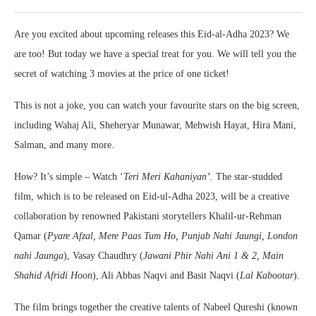
Are you excited about upcoming releases this Eid-al-Adha 2023? We
are too! But today we have a special treat for you. We will tell you the
secret of watching 3 movies at the price of one ticket!
This is not a joke, you can watch your favourite stars on the big screen,
including Wahaj Ali, Sheheryar Munawar, Mehwish Hayat, Hira Mani,
Salman, and many more.
How? It’s simple – Watch ‘
Teri Meri Kahaniyan’.
The star-studded
film, which is to be released on Eid-ul-Adha 2023, will be a creative
collaboration by renowned Pakistani storytellers Khalil-ur-Rehman
Qamar (
Pyare Afzal, Mere Paas Tum Ho, Punjab Nahi Jaungi, London
nahi Jaunga
), Vasay Chaudhry (
Jawani Phir Nahi Ani 1 & 2, Main
Shahid Afridi Hoon
), Ali Abbas Naqvi and Basit Naqvi (
Lal Kabootar
).
The film brings together the creative talents of Nabeel Qureshi (known