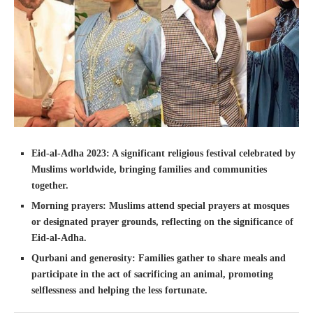
Eid-al-Adha 2023: A significant religious festival celebrated by
Muslims worldwide, bringing families and communities
together.
Morning prayers: Muslims attend special prayers at mosques
or designated prayer grounds, reflecting on the significance of
Eid-al-Adha.
Qurbani and generosity: Families gather to share meals and
participate in the act of sacrificing an animal, promoting
selflessness and helping the less fortunate.