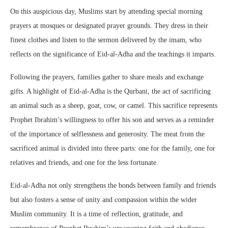
On this auspicious day, Muslims start by attending special morning
prayers at mosques or designated prayer grounds. They dress in their
finest clothes and listen to the sermon delivered by the imam, who
reflects on the significance of Eid-al-Adha and the teachings it imparts.
Following the prayers, families gather to share meals and exchange
gifts. A highlight of Eid-al-Adha is the Qurbani, the act of sacrificing
an animal such as a sheep, goat, cow, or camel. This sacrifice represents
Prophet Ibrahim’s willingness to offer his son and serves as a reminder
of the importance of selflessness and generosity. The meat from the
sacrificed animal is divided into three parts: one for the family, one for
relatives and friends, and one for the less fortunate.
Eid-al-Adha not only strengthens the bonds between family and friends
but also fosters a sense of unity and compassion within the wider
Muslim community. It is a time of reflection, gratitude, and