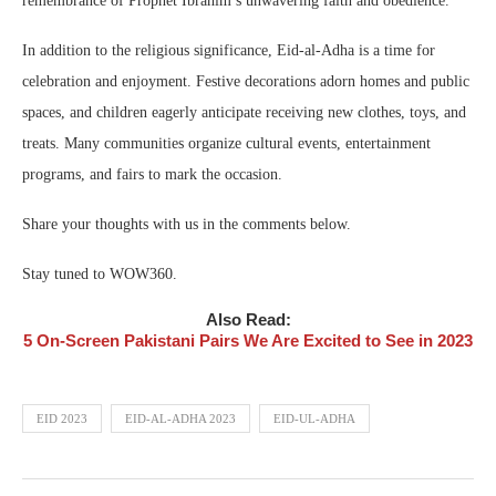
remembrance of Prophet Ibrahim’s unwavering faith and obedience.
In addition to the religious significance, Eid-al-Adha is a time for
celebration and enjoyment. Festive decorations adorn homes and public
spaces, and children eagerly anticipate receiving new clothes, toys, and
treats. Many communities organize cultural events, entertainment
programs, and fairs to mark the occasion.
Share your thoughts with us in the comments below.
Stay tuned to WOW360.
Also Read:
5 On-Screen Pakistani Pairs We Are Excited to See in 2023
EID 2023
EID-AL-ADHA 2023
EID-UL-ADHA