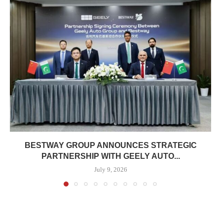
BESTWAY GROUP ANNOUNCES STRATEGIC
PARTNERSHIP WITH GEELY AUTO...
July 9, 2026