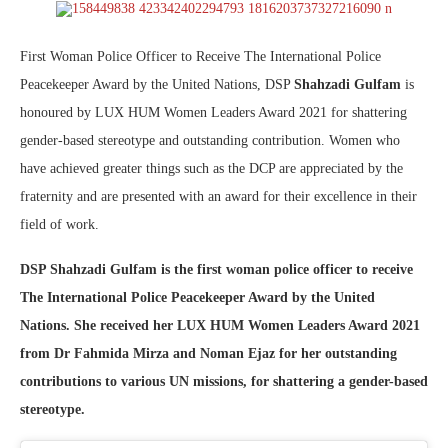
First Woman Police Officer to Receive The International Police
Peacekeeper Award by the United Nations, DSP
Shahzadi Gulfam
is
honoured by LUX HUM Women Leaders Award 2021 for shattering
gender-based stereotype and outstanding contribution. Women who
have achieved greater things such as the DCP are appreciated by the
fraternity and are presented with an award for their excellence in their
field of work.
DSP Shahzadi Gulfam is the first woman police officer to receive
The International Police Peacekeeper Award by the United
Nations. She received her LUX HUM Women Leaders Award 2021
from Dr Fahmida Mirza and Noman Ejaz for her outstanding
contributions to various UN missions, for shattering a gender-based
stereotype.