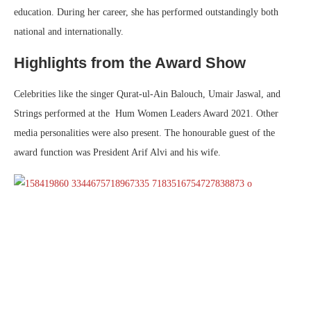
education. During her career, she has performed outstandingly both
national and internationally.
Highlights from the Award Show
Celebrities like the singer Qurat-ul-Ain Balouch, Umair Jaswal, and
Strings performed at the Hum Women Leaders Award 2021. Other
media personalities were also present. The honourable guest of the
award function was President Arif Alvi and his wife.