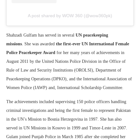
A post shared by WOW 360 (@wow360pk)
Shahzadi Gulfam has served in several
UN peacekeeping
missions
. She was awarded
the first-ever UN International Female
Police Peacekeeper Award
for her many years of achievements in
August 2011 by the United Nations Police Division in the Office of
Rule of Law and Security Institutions (OROLSI), Department of
Peacekeeping Operations (DPKO), and the International Association of
Women Police (IAWP) and, International Scholarship Committee.
The achievements included supervising 150 police officers handling
criminal investigations and being the first female to represent Pakistan
in the UN’s Mission to Bosnia Herzegovina in 1997. She has also
served in UN Missions in Kosovo in 1999 and Timor-Leste in 2007.
Gulam joined Punjab Police in March 1985 after she completed her