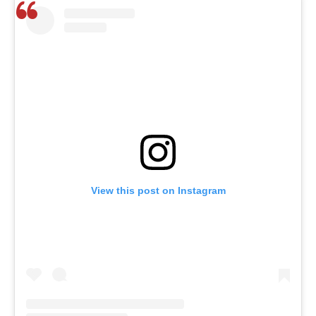
View this post on Instagram