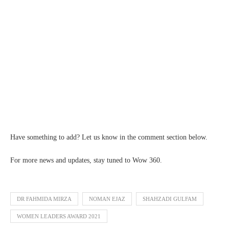
Have something to add? Let us know in the comment section below.
For more news and updates, stay tuned to Wow 360.
DR FAHMIDA MIRZA
NOMAN EJAZ
SHAHZADI GULFAM
WOMEN LEADERS AWARD 2021