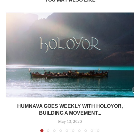
HUMNAVA GOES WEEKLY WITH HOLOYOR,
BUILDING A MOVEMENT...
May 13, 2026