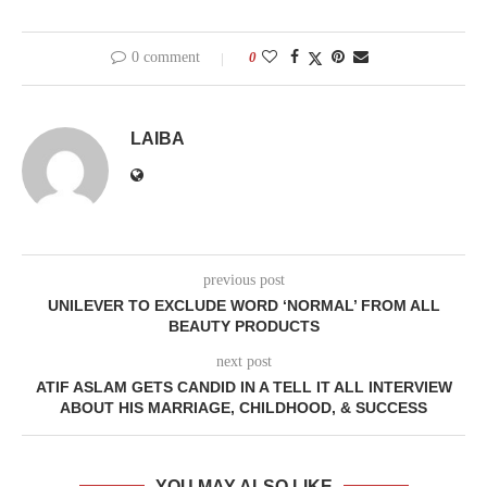
0 comment
0
LAIBA
previous post
UNILEVER TO EXCLUDE WORD ‘NORMAL’ FROM ALL
BEAUTY PRODUCTS
next post
ATIF ASLAM GETS CANDID IN A TELL IT ALL INTERVIEW
ABOUT HIS MARRIAGE, CHILDHOOD, & SUCCESS
YOU MAY ALSO LIKE