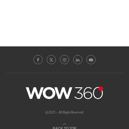
@2025 - All Right Reserved.
BACK TO TOP