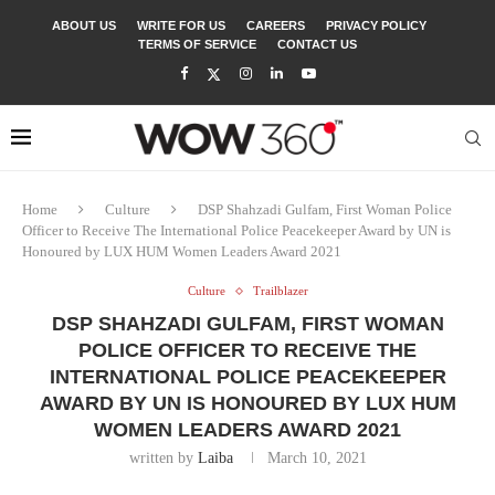
ABOUT US
WRITE FOR US
CAREERS
PRIVACY POLICY
TERMS OF SERVICE
CONTACT US
Home
Culture
DSP Shahzadi Gulfam, First Woman Police
Officer to Receive The International Police Peacekeeper Award by UN is
Honoured by LUX HUM Women Leaders Award 2021
Culture
Trailblazer
DSP SHAHZADI GULFAM, FIRST WOMAN
POLICE OFFICER TO RECEIVE THE
INTERNATIONAL POLICE PEACEKEEPER
AWARD BY UN IS HONOURED BY LUX HUM
WOMEN LEADERS AWARD 2021
written by
Laiba
March 10, 2021