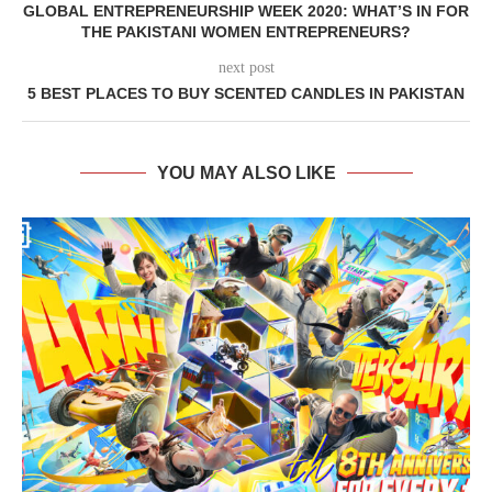
GLOBAL ENTREPRENEURSHIP WEEK 2020: WHAT’S IN FOR
THE PAKISTANI WOMEN ENTREPRENEURS?
next post
5 BEST PLACES TO BUY SCENTED CANDLES IN PAKISTAN
YOU MAY ALSO LIKE