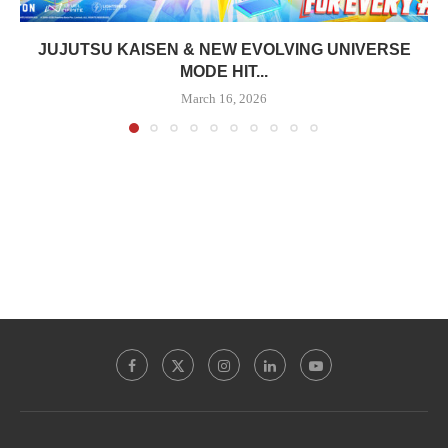
JUJUTSU KAISEN & NEW EVOLVING UNIVERSE
MODE HIT...
March 16, 2026