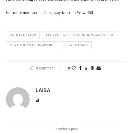
For more news and updates, stay tuned to Wow 360.
DR. IFFAT ZAFAR
ELEVATE PRIZE FOUNDATION AWARD 2020
PRIZE FOUNDATION AWARD
SEHAT KAHANI
0 comment
0
LAIBA
previous post