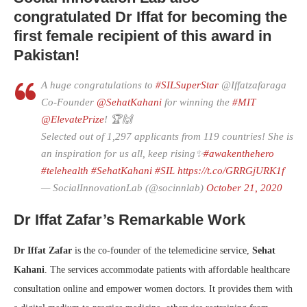
congratulated Dr Iffat for becoming the
first female recipient of this award in
Pakistan!
A huge congratulations to
#SILSuperStar
@Iffatzafaraga
Co-Founder
@SehatKahani
for winning the
#MIT
@ElevatePrize
! 🏆🙌
Selected out of 1,297 applicants from 119 countries! She is
an inspiration for us all, keep rising✨
#awakenthehero
#telehealth
#SehatKahani
#SIL
https://t.co/GRRGjURK1f
— SocialInnovationLab (@socinnlab)
October 21, 2020
Dr Iffat Zafar’s Remarkable Work
Dr Iffat Zafar
is the co-founder of the telemedicine service,
Sehat
Kahani
. The services accommodate patients with affordable healthcare
consultation online and empower women doctors. It provides them with