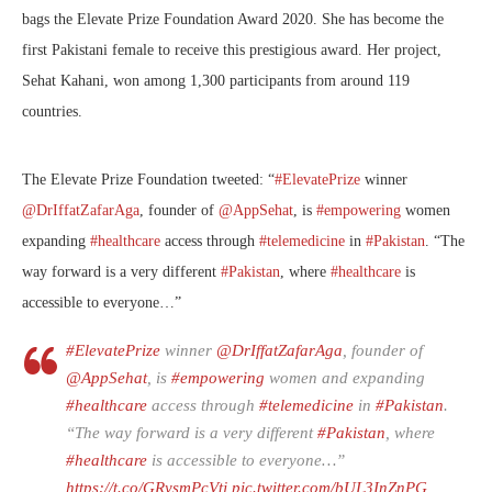
bags the Elevate Prize Foundation Award 2020. She has become the
first Pakistani female to receive this prestigious award. Her project,
Sehat Kahani, won among 1,300 participants from around 119
countries.
The Elevate Prize Foundation tweeted: “
#ElevatePrize
winner
@DrIffatZafarAga
, founder of
@AppSehat
, is
#empowering
women
expanding
#healthcare
access through
#telemedicine
in
#Pakistan
. “The
way forward is a very different
#Pakistan
, where
#healthcare
is
accessible to everyone…”
#ElevatePrize
winner
@DrIffatZafarAga
, founder of
@AppSehat
, is
#empowering
women and expanding
#healthcare
access through
#telemedicine
in
#Pakistan
.
“The way forward is a very different
#Pakistan
, where
#healthcare
is accessible to everyone…”
https://t.co/GRysmPcVtj
pic.twitter.com/bUL3InZnPG