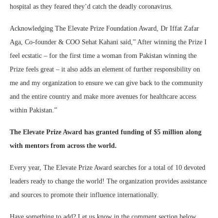
hospital as they feared they’d catch the deadly coronavirus.
Acknowledging The Elevate Prize Foundation Award, Dr Iffat Zafar
Aga, Co-founder & COO Sehat Kahani said,” After winning the Prize I
feel ecstatic – for the first time a woman from Pakistan winning the
Prize feels great – it also adds an element of further responsibility on
me and my organization to ensure we can give back to the community
and the entire country and make more avenues for healthcare access
within Pakistan.”
The Elevate Prize Award has granted funding of $5 million along
with mentors from across the world.
Every year, The Elevate Prize Award searches for a total of 10 devoted
leaders ready to change the world! The organization provides assistance
and sources to promote their influence internationally.
Have something to add? Let us know in the comment section below.