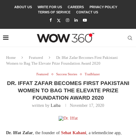
ABOUT US
WRITE FOR US
CAREERS
PRIVACY POLICY
TERMS OF SERVICE
CONTACT US
Home
Featured
Dr. Iffat Zafar Becomes First Pakistani
Women to Bag The Elevate Prize Foundation Award 2020
Featured
Success Stories
Trailblazer
DR. IFFAT ZAFAR BECOMES FIRST PAKISTANI
WOMEN TO BAG THE ELEVATE PRIZE
FOUNDATION AWARD 2020
written by
Laiba
November 17, 2020
Dr. Iffat Zafar
, the founder of
Sehat Kahani
, a telemedicine app,