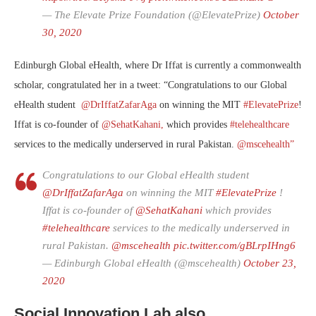
— The Elevate Prize Foundation (@ElevatePrize)
October
30, 2020
Edinburgh Global eHealth, where Dr Iffat is currently a commonwealth
scholar, congratulated her in a tweet: “
Congratulations to our Global
eHealth student
@DrIffatZafarAga
on winning the MIT
#ElevatePrize
!
Iffat is co-founder of
@SehatKahani,
which provides
#telehealthcare
services to the medically underserved in rural Pakistan.
@mscehealth”
Congratulations to our Global eHealth student
@DrIffatZafarAga
on winning the MIT
#ElevatePrize
!
Iffat is co-founder of
@SehatKahani
which provides
#telehealthcare
services to the medically underserved in
rural Pakistan.
@mscehealth
pic.twitter.com/gBLrpIHng6
— Edinburgh Global eHealth (@mscehealth)
October 23,
2020
Social Innovation Lab also