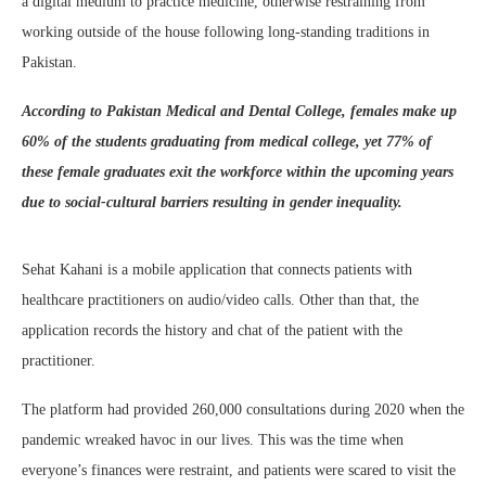
a digital medium to practice medicine, otherwise restraining from
working outside of the house following long-standing traditions in
Pakistan.
According to Pakistan Medical and Dental College, females make up
60% of the students graduating from medical college, yet 77% of
these female graduates exit the workforce within the upcoming years
due to social-cultural barriers resulting in gender inequality.
Sehat Kahani is a mobile application that connects patients with
healthcare practitioners on audio/video calls. Other than that, the
application records the history and chat of the patient with the
practitioner.
The platform had provided 260,000 consultations during 2020 when the
pandemic wreaked havoc in our lives. This was the time when
everyone’s finances were restraint, and patients were scared to visit the