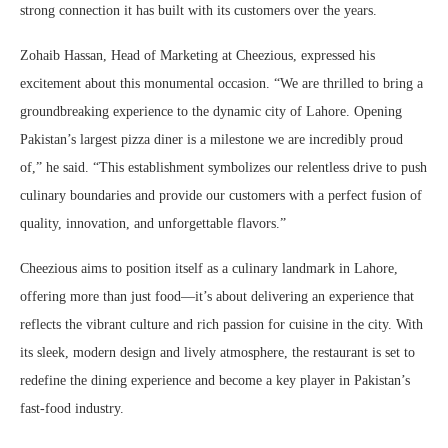
strong connection it has built with its customers over the years.
Zohaib Hassan, Head of Marketing at Cheezious, expressed his
excitement about this monumental occasion. “We are thrilled to bring a
groundbreaking experience to the dynamic city of Lahore. Opening
Pakistan’s largest pizza diner is a milestone we are incredibly proud
of,” he said. “This establishment symbolizes our relentless drive to push
culinary boundaries and provide our customers with a perfect fusion of
quality, innovation, and unforgettable flavors.”
Cheezious aims to position itself as a culinary landmark in Lahore,
offering more than just food—it’s about delivering an experience that
reflects the vibrant culture and rich passion for cuisine in the city. With
its sleek, modern design and lively atmosphere, the restaurant is set to
redefine the dining experience and become a key player in Pakistan’s
fast-food industry.