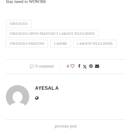
Stay tuned to WOW360.
CHEEZIOUS
CHEEZIOUS OPENS PAKISTAN’S LARGEST PIZZA DINER
CHEEZIOUS PAKISTAN
LAHORE
LARGEST PIZZA DINER
0 comment
0
AYESAL A
previous post