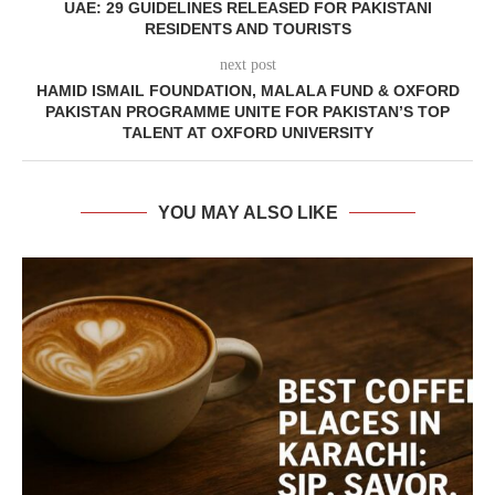
UAE: 29 GUIDELINES RELEASED FOR PAKISTANI
RESIDENTS AND TOURISTS
next post
HAMID ISMAIL FOUNDATION, MALALA FUND & OXFORD
PAKISTAN PROGRAMME UNITE FOR PAKISTAN’S TOP
TALENT AT OXFORD UNIVERSITY
YOU MAY ALSO LIKE