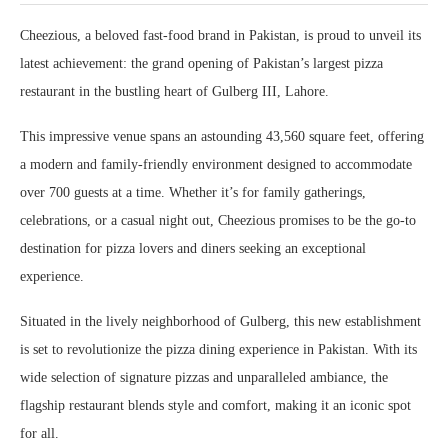
Cheezious, a beloved fast-food brand in Pakistan, is proud to unveil its
latest achievement: the grand opening of Pakistan’s largest pizza
restaurant in the bustling heart of Gulberg III, Lahore.
This impressive venue spans an astounding 43,560 square feet, offering
a modern and family-friendly environment designed to accommodate
over 700 guests at a time. Whether it’s for family gatherings,
celebrations, or a casual night out, Cheezious promises to be the go-to
destination for pizza lovers and diners seeking an exceptional
experience.
Situated in the lively neighborhood of Gulberg, this new establishment
is set to revolutionize the pizza dining experience in Pakistan. With its
wide selection of signature pizzas and unparalleled ambiance, the
flagship restaurant blends style and comfort, making it an iconic spot
for all.