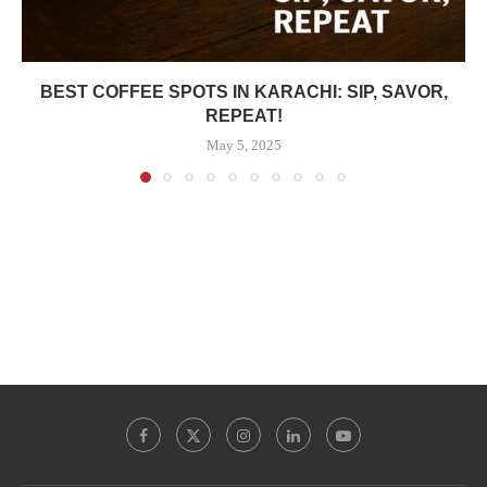
BEST COFFEE SPOTS IN KARACHI: SIP, SAVOR,
REPEAT!
May 5, 2025