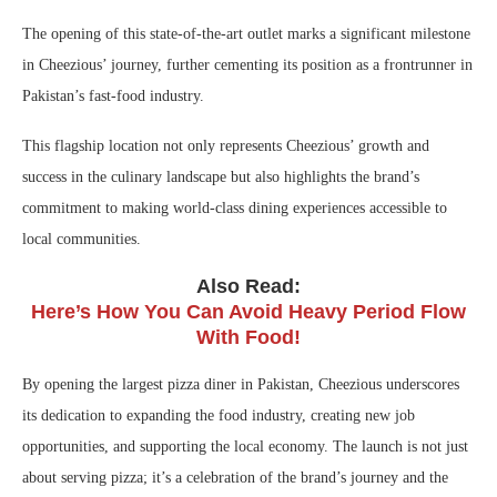
The opening of this state-of-the-art outlet marks a significant milestone
in Cheezious’ journey, further cementing its position as a frontrunner in
Pakistan’s fast-food industry.
This flagship location not only represents Cheezious’ growth and
success in the culinary landscape but also highlights the brand’s
commitment to making world-class dining experiences accessible to
local communities.
Also Read:
Here’s How You Can Avoid Heavy Period Flow
With Food!
By opening the largest pizza diner in Pakistan, Cheezious underscores
its dedication to expanding the food industry, creating new job
opportunities, and supporting the local economy. The launch is not just
about serving pizza; it’s a celebration of the brand’s journey and the