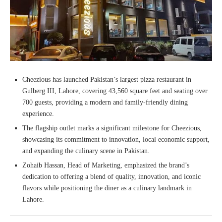
Cheezious has launched Pakistan’s largest pizza restaurant in
Gulberg III, Lahore, covering 43,560 square feet and seating over
700 guests, providing a modern and family-friendly dining
experience.
The flagship outlet marks a significant milestone for Cheezious,
showcasing its commitment to innovation, local economic support,
and expanding the culinary scene in Pakistan.
Zohaib Hassan, Head of Marketing, emphasized the brand’s
dedication to offering a blend of quality, innovation, and iconic
flavors while positioning the diner as a culinary landmark in
Lahore.