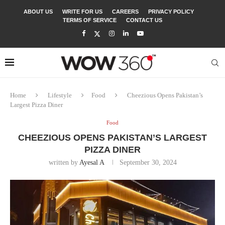
ABOUT US
WRITE FOR US
CAREERS
PRIVACY POLICY
TERMS OF SERVICE
CONTACT US
Home
Lifestyle
Food
Cheezious Opens Pakistan’s
Largest Pizza Diner
Food
CHEEZIOUS OPENS PAKISTAN’S LARGEST
PIZZA DINER
written by
Ayesal A
September 30, 2024