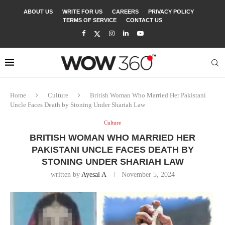
ABOUT US
WRITE FOR US
CAREERS
PRIVACY POLICY
TERMS OF SERVICE
CONTACT US
Home
Culture
British Woman Who Married Her Pakistani
Uncle Faces Death by Stoning Under Shariah Law
Culture
BRITISH WOMAN WHO MARRIED HER
PAKISTANI UNCLE FACES DEATH BY
STONING UNDER SHARIAH LAW
written by
Ayesal A
November 5, 2024