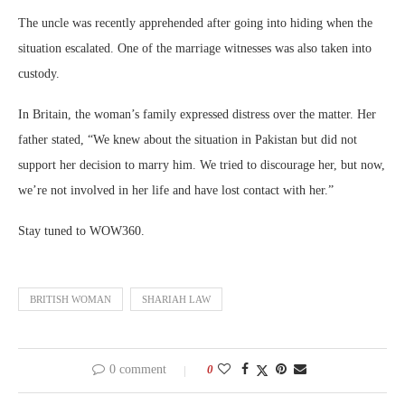
The uncle was recently apprehended after going into hiding when the
situation escalated. One of the marriage witnesses was also taken into
custody.
In Britain, the woman’s family expressed distress over the matter. Her
father stated, “We knew about the situation in Pakistan but did not
support her decision to marry him. We tried to discourage her, but now,
we’re not involved in her life and have lost contact with her.”
Stay tuned to WOW360.
BRITISH WOMAN
SHARIAH LAW
0 comment
0