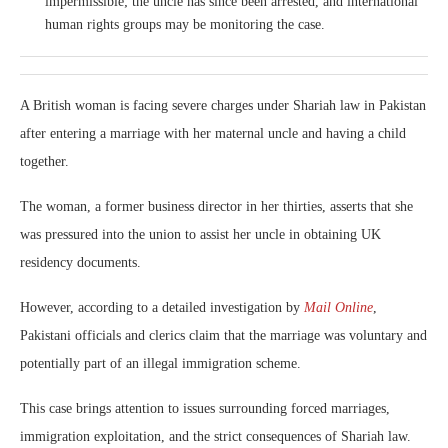
impermissible; the uncle has since been arrested, and international
human rights groups may be monitoring the case.
A British woman is facing severe charges under Shariah law in Pakistan
after entering a marriage with her maternal uncle and having a child
together.
The woman, a former business director in her thirties, asserts that she
was pressured into the union to assist her uncle in obtaining UK
residency documents.
However, according to a detailed investigation by
Mail Online
,
Pakistani officials and clerics claim that the marriage was voluntary and
potentially part of an illegal immigration scheme.
This case brings attention to issues surrounding forced marriages,
immigration exploitation, and the strict consequences of Shariah law.