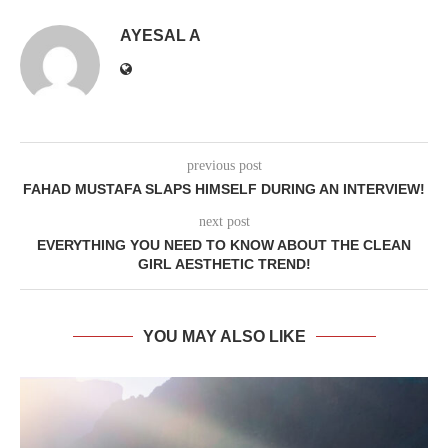
AYESAL A
previous post
FAHAD MUSTAFA SLAPS HIMSELF DURING AN INTERVIEW!
next post
EVERYTHING YOU NEED TO KNOW ABOUT THE CLEAN
GIRL AESTHETIC TREND!
YOU MAY ALSO LIKE