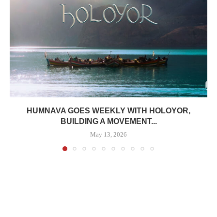
HUMNAVA GOES WEEKLY WITH HOLOYOR,
BUILDING A MOVEMENT...
May 13, 2026