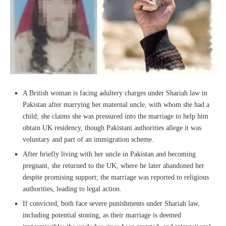
A British woman is facing adultery charges under Shariah law in
Pakistan after marrying her maternal uncle, with whom she had a
child; she claims she was pressured into the marriage to help him
obtain UK residency, though Pakistani authorities allege it was
voluntary and part of an immigration scheme.
After briefly living with her uncle in Pakistan and becoming
pregnant, she returned to the UK, where he later abandoned her
despite promising support; the marriage was reported to religious
authorities, leading to legal action.
If convicted, both face severe punishments under Shariah law,
including potential stoning, as their marriage is deemed