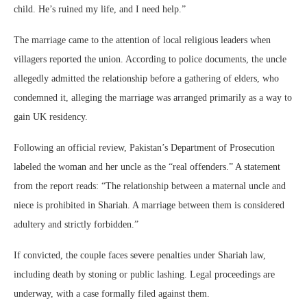
child. He’s ruined my life, and I need help.”
The marriage came to the attention of local religious leaders when
villagers reported the union. According to police documents, the uncle
allegedly admitted the relationship before a gathering of elders, who
condemned it, alleging the marriage was arranged primarily as a way to
gain UK residency.
Following an official review, Pakistan’s Department of Prosecution
labeled the woman and her uncle as the “real offenders.” A statement
from the report reads: “The relationship between a maternal uncle and
niece is prohibited in Shariah. A marriage between them is considered
adultery and strictly forbidden.”
If convicted, the couple faces severe penalties under Shariah law,
including death by stoning or public lashing. Legal proceedings are
underway, with a case formally filed against them.