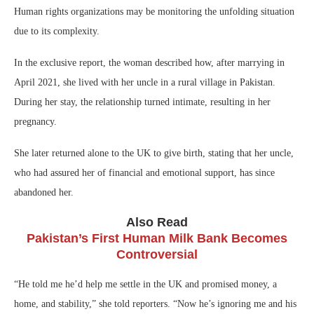
Human rights organizations may be monitoring the unfolding situation
due to its complexity.
In the exclusive report, the woman described how, after marrying in
April 2021, she lived with her uncle in a rural village in Pakistan.
During her stay, the relationship turned intimate, resulting in her
pregnancy.
She later returned alone to the UK to give birth, stating that her uncle,
who had assured her of financial and emotional support, has since
abandoned her.
Also Read
Pakistan’s First Human Milk Bank Becomes
Controversial
“He told me he’d help me settle in the UK and promised money, a
home, and stability,” she told reporters. “Now he’s ignoring me and his