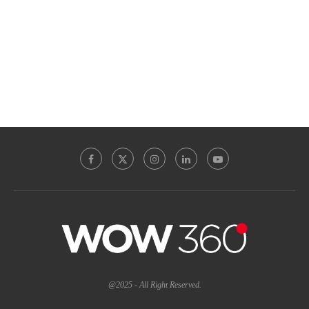
@2025 - All Right Reserved.