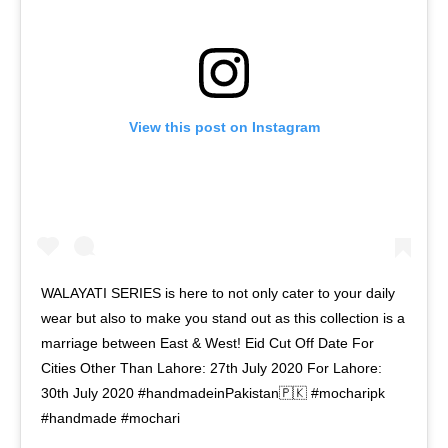
View this post on Instagram
WALAYATI SERIES is here to not only cater to your daily
wear but also to make you stand out as this collection is a
marriage between East & West! Eid Cut Off Date For
Cities Other Than Lahore: 27th July 2020 For Lahore:
30th July 2020 #handmadeinPakistan🇵🇰 #mocharipk
#handmade #mochari