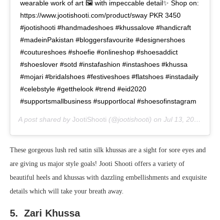
wearable work of art 🖼 with impeccable detail✨ Shop on:
https://www.jootishooti.com/product/sway PKR 3450
#jootishooti #handmadeshoes #khussalove #handicraft
#madeinPakistan #bloggersfavourite #designershoes
#coutureshoes #shoefie #onlineshop #shoesaddict
#shoeslover #sotd #instafashion #instashoes #khussa
#mojari #bridalshoes #festiveshoes #flatshoes #instadaily
#celebstyle #getthelook #trend #eid2020
#supportsmallbusiness #supportlocal #shoesofinstagram
A post shared by
JootiShooti
(@jootishooti) on
Jul 13, 2020 at 6:15am PDT
These gorgeous lush red satin silk khussas are a sight for sore eyes and
are giving us major style goals! Jooti Shooti offers a variety of
beautiful heels and khussas with dazzling embellishments and exquisite
details which will take your breath away.
5. Zari Khussa