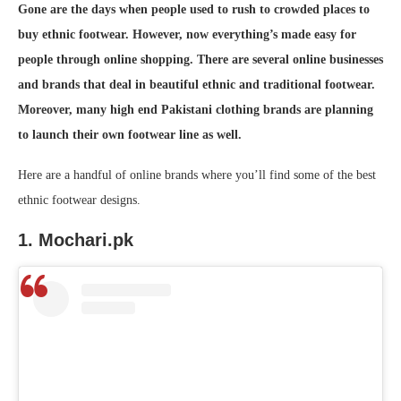
Gone are the days when people used to rush to crowded places to
buy ethnic footwear. However, now everything’s made easy for
people through online shopping. There are several online businesses
and brands that deal in beautiful ethnic and traditional footwear.
Moreover, many high end Pakistani clothing brands are planning
to launch their own footwear line as well.
Here are a handful of online brands where you’ll find some of the best
ethnic footwear designs.
1. Mochari.pk