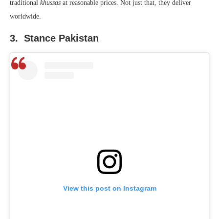
traditional
khussas
at reasonable prices. Not just that, they deliver
worldwide.
3. Stance Pakistan
View this post on Instagram