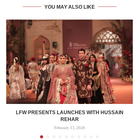
YOU MAY ALSO LIKE
LFW PRESENTS LAUNCHES WITH HUSSAIN
REHAR
February 15, 2026