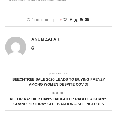
0 comment
0
ANUM ZAFAR
previous post
BEECHTREE SALE 2020 LEADS TO BUYING FRENZY
AMONG WOMEN DESPITE COVID!
next post
ACTOR KASHIF KHAN’S DAUGHTER RABEECA KHAN’S
GRAND BIRTHDAY CELEBRATION – SEE PICTURES