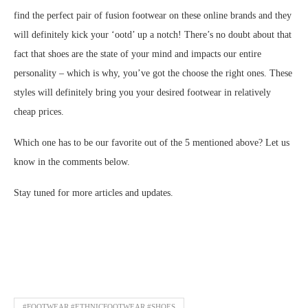
find the perfect pair of fusion footwear on these online brands and they
will definitely kick your ‘ootd’ up a notch! There’s no doubt about that
fact that shoes are the state of your mind and impacts our entire
personality – which is why, you’ve got the choose the right ones. These
styles will definitely bring you your desired footwear in relatively
cheap prices.
Which one has to be our favorite out of the 5 mentioned above? Let us
know in the comments below.
Stay tuned for more articles and updates.
#FOOTWEAR #ETHNICFOOTWEAR #SHOES