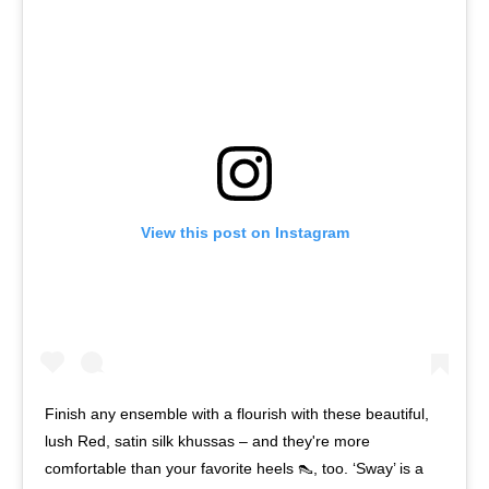
View this post on Instagram
Finish any ensemble with a flourish with these beautiful,
lush Red, satin silk khussas – and they're more
comfortable than your favorite heels 👠, too. ‘Sway’ is a