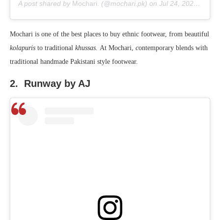
A post shared by
Mochari.
(@mochari.pk) on
Jul 24, 2020 at 2:12am PDT
Mochari is one of the best places to buy ethnic footwear, from beautiful
kolapuris
to traditional
khussas.
At Mochari,
c
ontemporary blends with
traditional handmade Pakistani style footwear.
2. Runway by AJ