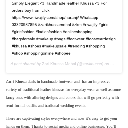
Simply Elegant <3 Handmade leather Khussa <3 For
orders buy from click
https://www.riwajify.com/shop/naranji/ Whatsapp
03320987895 #zarikhussamehal #zkm #riwajify #girls
#girlsfashion #ladiesfashion #onlineshopping
#bagsforsale #makeup #bags #footwear #footweardesign
#khussa #shoes #makeupsale #trending #shopping
#shop #shoppingonline #shopee
A post shared by
Zari Khussa Mehal
(@zarikhussa) on
May 24, 
Zarri Khussa deals in handmade footwear and has an impressive
variety of traditional leather khussas for everyday wear as well as some
fancy ones with alluring designs and colors that will go perfectly with
semi-formal outfits and tradional wedding events.
There are captivating styles everywhere and now it’s easy to get your
hands on them. Thanks to social media and online businesses. You’ll