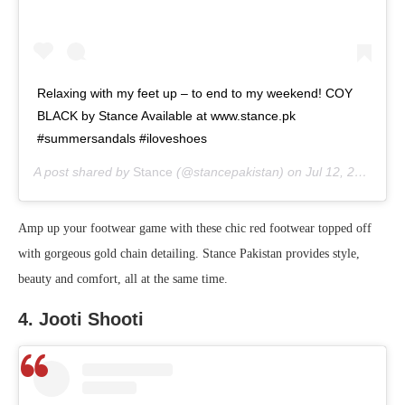
Relaxing with my feet up – to end to my weekend! COY
BLACK by Stance Available at www.stance.pk
#summersandals #iloveshoes
A post shared by
Stance
(@stancepakistan) on
Jul 12, 2020 at 12:18pm PDT
Amp up your footwear game with these chic red footwear topped off
with gorgeous gold chain detailing. Stance Pakistan provides style,
beauty and comfort, all at the same time.
4. Jooti Shooti