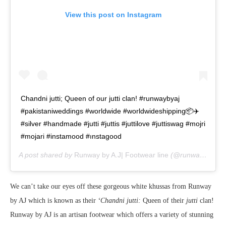
View this post on Instagram
Chandni jutti; Queen of our jutti clan! #runwaybyaj
#pakistaniweddings #worldwide #worldwideshipping📦✈️
#silver #handmade #jutti #juttis #juttilove #juttiswag #mojri
#mojari #instamood #ınstagood
A post shared by
Runway by A.J| Footwear line
(@runway_by_aj) on
We can’t take our eyes off these gorgeous white khussas from Runway
by AJ which is known as their
‘Chandni jutti:
Queen of their
jutti
clan!
Runway by AJ is an artisan footwear which offers a variety of stunning