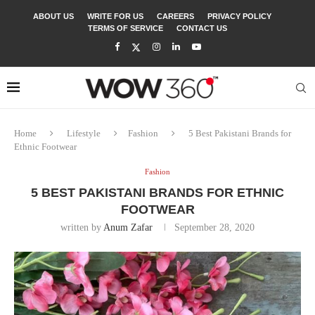
ABOUT US
WRITE FOR US
CAREERS
PRIVACY POLICY
TERMS OF SERVICE
CONTACT US
Home
Lifestyle
Fashion
5 Best Pakistani Brands for
Ethnic Footwear
Fashion
5 BEST PAKISTANI BRANDS FOR ETHNIC
FOOTWEAR
written by
Anum Zafar
September 28, 2020