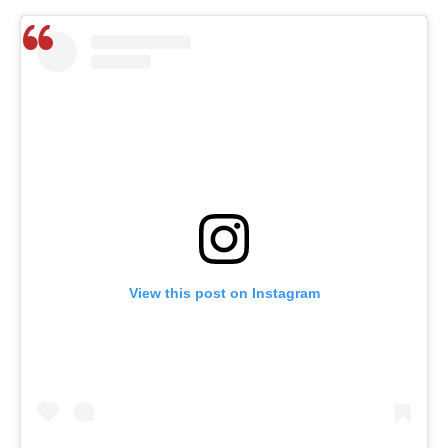
View this post on Instagram