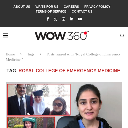
ABOUT US
WRITE FOR US
CAREERS
PRIVACY POLICY
TERMS OF SERVICE
CONTACT US
Home
Tags
Posts tagged with "Royal College of Emergency
Medicine."
TAG:
ROYAL COLLEGE OF EMERGENCY MEDICINE.