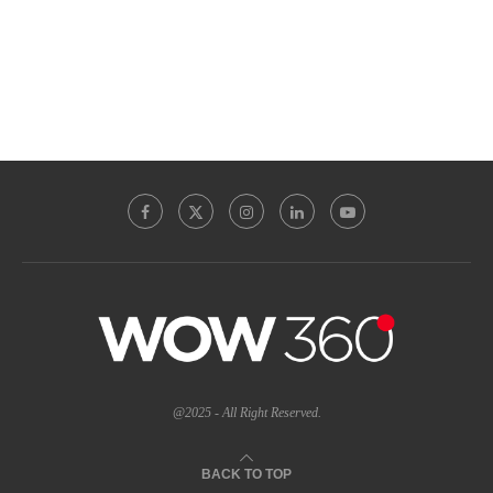
@2025 - All Right Reserved.
BACK TO TOP