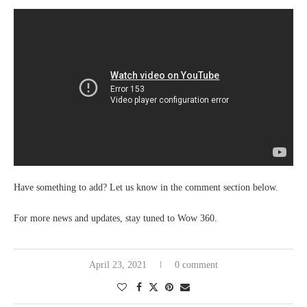
Have something to add? Let us know in the comment section below.
For more news and updates, stay tuned to Wow 360.
April 23, 2021
0 comment