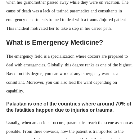
when her grandmother passed away while they were on vacation. The
cause of death was a lack of trained paramedics and consultants in
emergency departments trained to deal with a trauma/injured patient.
This incident motivated her to take a step in her career path.
What is Emergency Medicine?
The emergency field is a specialization where doctors are prepared to
deal with emergencies. Globally, this degree ranks as one of the highest.
Based on this degree, you can work at any emergency ward as a
consultant. Moreover, you can also lead the ward depending on
capability.
Pakistan is one of the countries where around 70% of
the fatalities happen due to injuries or trauma.
Usually, when an accident occurs, paramedics reach the scene as soon as
possible. From there onwards, how the patient is transported to the