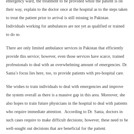
emergency ward, the treatment to be provided while the patient is on
their way, explain to the doctor once at the hospital as to the steps taken
to treat the patient prior to arrival is still missing in Pakistan.
Individuals working for ambulances are not yet as qualified or trained
to do so.
There are only limited ambulance services in Pakistan that efficiently
provide this service; however, even those services have scarce, trained
professionals to deal with an overwhelming amount of emergencies. Dr.
Sania’s focus lies here, too, to provide patients with pre-hospital care.
She wishes to train individuals to deal with emergencies and improve
the system overall as there is a massive gap in this area. Moreover, she
also hopes to train future physicians in the hospital to deal with patients
who require immediate attention. According to Dr. Sania, doctors in
such cases require to make difficult decisions; however, these need to be
well-sought out decisions that are beneficial for the patient.