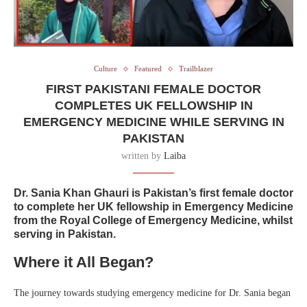
Culture
Featured
Trailblazer
FIRST PAKISTANI FEMALE DOCTOR
COMPLETES UK FELLOWSHIP IN
EMERGENCY MEDICINE WHILE SERVING IN
PAKISTAN
written by
Laiba
Dr. Sania Khan Ghauri is Pakistan’s first female doctor
to complete her UK fellowship in Emergency Medicine
from the Royal College of Emergency Medicine, whilst
serving in Pakistan.
Where it All Began?
The journey towards studying emergency medicine for Dr. Sania began