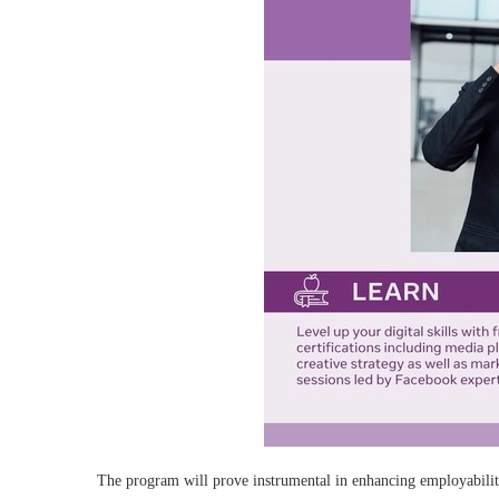
The program will prove instrumental in enhancing employabilit