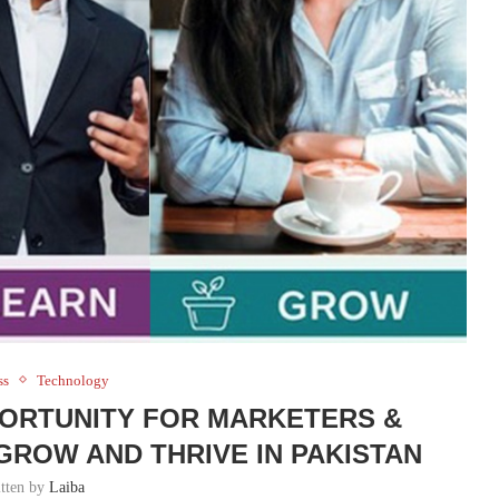
ss
Technology
PPORTUNITY FOR MARKETERS &
GROW AND THRIVE IN PAKISTAN
itten by
Laiba