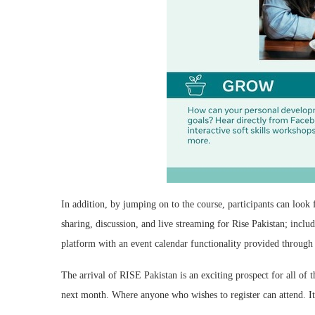
In addition, by jumping on to the course, participants can lo
sharing, discussion, and live streaming for Rise Pakistan; incl
platform with an event calendar functionality provided through 
The arrival of RISE Pakistan is an exciting prospect for all of 
next month. Where anyone who wishes to register can attend. It 