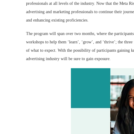
professionals at all levels of the industry. Now that the Meta Ri
advertising and marketing professionals to continue their jour
and enhancing existing proficiencies.
The program will span over two months, where the participants w
workshops to help them ‘learn’, ‘grow’, and ‘thrive’; the three
of what to expect. With the possibility of participants gaining k
advertising industry will be sure to gain exposure.