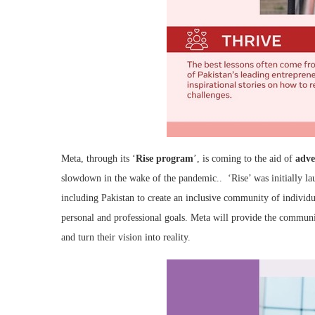
Meta, through its ‘
Rise program
’, is coming to the aid of
adve
slowdown in the wake of the pandemic.. ‘Rise’ was initially l
including Pakistan to create an inclusive community of individu
personal and professional goals. Meta will provide the communi
and turn their vision into reality.