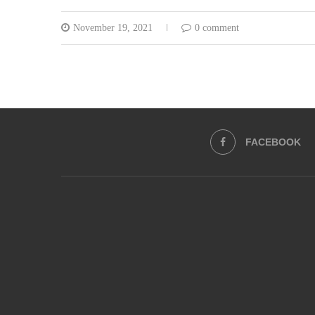
November 19, 2021
0 comment
FACEBOOK