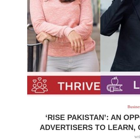
Busine
‘RISE PAKISTAN’: AN O
ADVERTISERS TO LEARN, 
wr