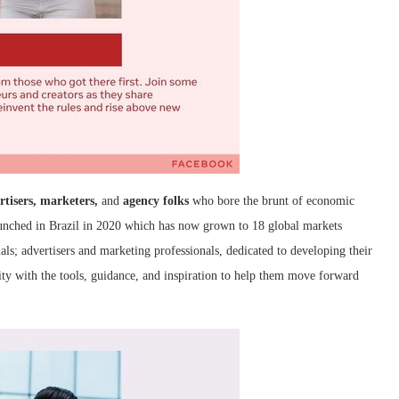
rtisers, marketers,
and
agency folks
who bore the brunt of economic
aunched in Brazil in 2020 which has now grown to 18 global markets
als; advertisers and marketing professionals, dedicated to developing their
ty with the tools, guidance, and inspiration to help them move forward