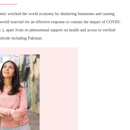
mic wrecked the world economy by shuttering businesses and causing
e world scurried for an effective response to contain the impact of COVID-
c.), apart from its phenomenal support on health and access to verified
ldwide including Pakistan.