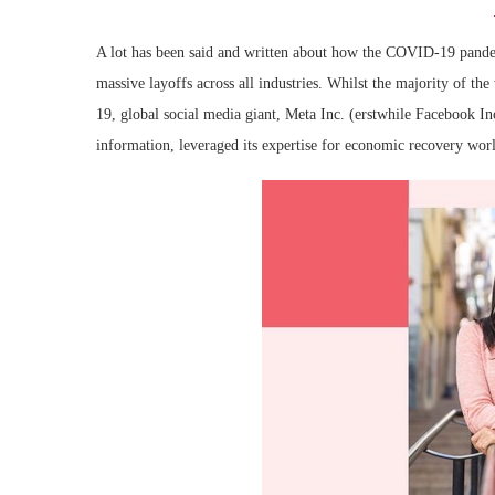
A lot has been said and written about how the COVID-19 pande
massive layoffs across all industries. Whilst the majority of th
19, global social media giant, Meta Inc. (erstwhile Facebook In
information, leveraged its expertise for economic recovery wor