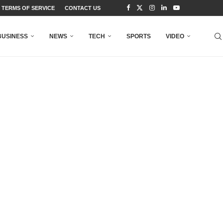
TERMS OF SERVICE
CONTACT US
BUSINESS
NEWS
TECH
SPORTS
VIDEO