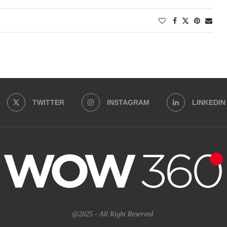
TWITTER
INSTAGRAM
LINKEDIN
@2025 - All Right Reserved.