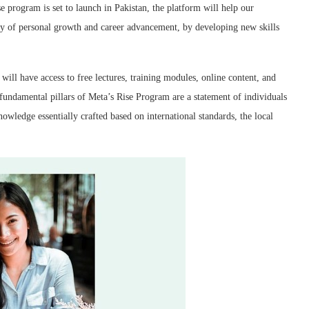
se program is set to launch in Pakistan, the platform will help our
ney of personal growth and career advancement, by developing new skills
ill have access to free lectures, training modules, online content, and
 fundamental pillars of Meta’s Rise Program are a statement of individuals
nowledge essentially crafted based on international standards, the local