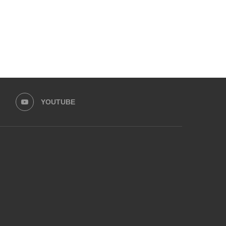
YOUTUBE