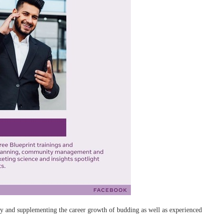
y and supplementing the career growth of budding as well as experienced