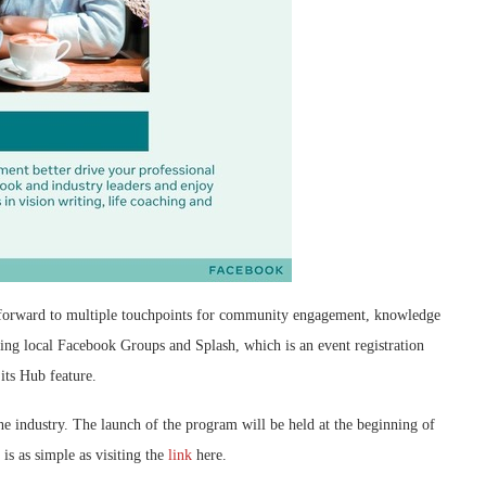
ok forward to multiple touchpoints for community engagement, knowledge
uding local Facebook Groups and Splash, which is an event registration
its Hub feature.
the industry. The launch of the program will be held at the beginning of
is as simple as visiting the
link
here.