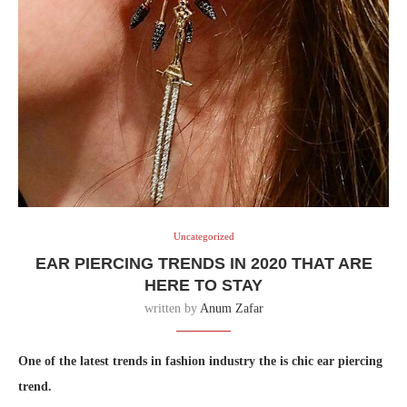
Uncategorized
EAR PIERCING TRENDS IN 2020 THAT ARE
HERE TO STAY
written by
Anum Zafar
One of the latest trends in fashion industry the is chic ear piercing
trend.