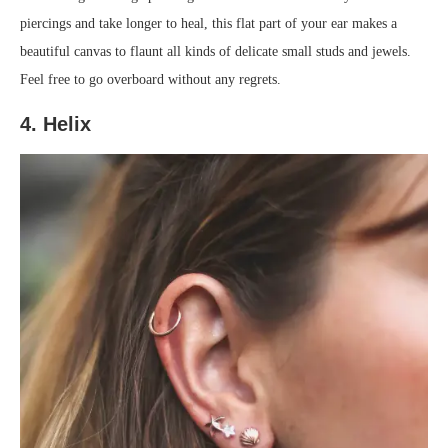
piercings and take longer to heal, this flat part of your ear makes a
beautiful canvas to flaunt all kinds of delicate small studs and jewels.
Feel free to go overboard without any regrets.
4. Helix