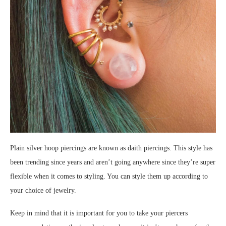
Plain silver hoop piercings are known as daith piercings. This style has
been trending since years and aren’t going anywhere since they’re super
flexible when it comes to styling. You can style them up according to
your choice of jewelry.
Keep in mind that it is important for you to take your piercers