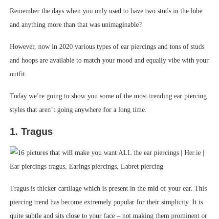
Remember the days when you only used to have two studs in the lobe
and anything more than that was unimaginable?
However, now in 2020 various types of ear piercings and tons of studs
and hoops are available to match your mood and equally vibe with your
outfit.
Today we’re going to show you some of the most trending ear piercing
styles that aren’t going anywhere for a long time.
1. Tragus
Tragus is thicker cartilage which is present in the mid of your ear. This
piercing trend has become extremely popular for their simplicity. It is
quite subtle and sits close to your face – not making them prominent or