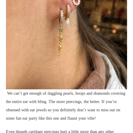
We can’t get enough of daggling pearls, hoops and diamonds covering
the entire ear with bling. The more piercings, the better. If you’re
obsessed with ear jewels so you definitely don’t want to miss out on
some fun ear party like this one and flaunt your vibe!
Even though cartilage piercings hurt a little more than any other