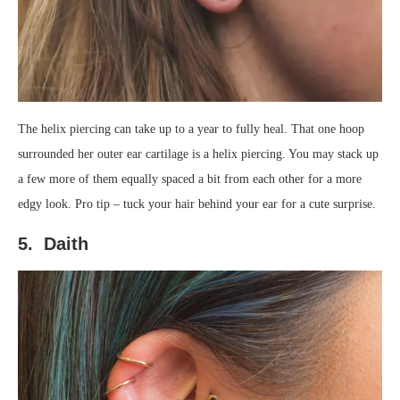
The helix piercing can take up to a year to fully heal. That one hoop
surrounded her outer ear cartilage is a helix piercing. You may stack up
a few more of them equally spaced a bit from each other for a more
edgy look. Pro tip – tuck your hair behind your ear for a cute surprise.
5. Daith