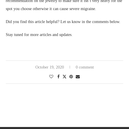
recommendation on the jewelry to make sure it isn’t very heavy for the
spot you choose otherwise it can cause severe migraine.
Did you find this article helpful? Let us know in the comments below.
Stay tuned for more articles and updates.
October 19, 2020
0 comment