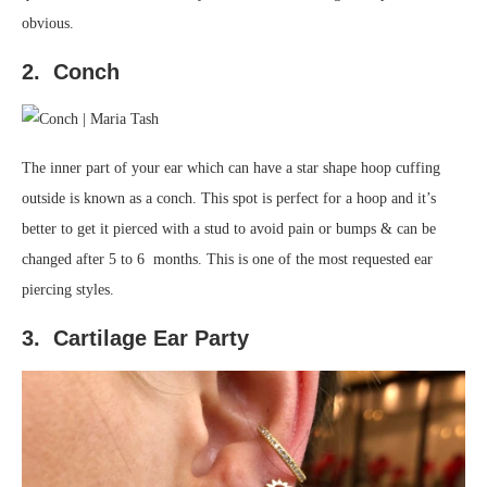
obvious.
2. Conch
The inner part of your ear which can have a star shape hoop cuffing
outside is known as a conch. This spot is perfect for a hoop and it’s
better to get it pierced with a stud to avoid pain or bumps & can be
changed after 5 to 6 months. This is one of the most requested ear
piercing styles.
3. Cartilage Ear Party