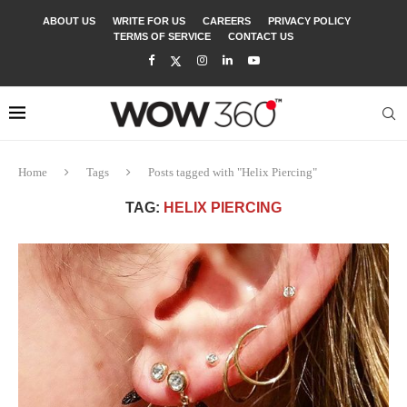
ABOUT US
WRITE FOR US
CAREERS
PRIVACY POLICY
TERMS OF SERVICE
CONTACT US
Home
Tags
Posts tagged with "Helix Piercing"
TAG:
HELIX PIERCING