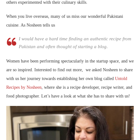
others experimented with their culinary skills.
When you live overseas, many of us miss our wonderful Pakistani
cuisine. As Nosheen tells us
I would have a hard time finding an authentic recipe from
Pakistan and often thought of starting a blog.
Women have been performing spectacularly in the startup space, and we
are so inspired. Interested to find out more, we asked Nosheen to share
with us her journey towards establishing her own blog called
Untold
Recipes by Nosheen
, where she is a recipe developer, recipe writer, and
food photographer. Let’s have a look at what she has to share with us!