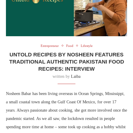
Entrepreneur
Food
Lifestyle
UNTOLD RECIPES BY NOSHEEN FEATURES
TRADITIONAL AUTHENTIC PAKISTANI FOOD
RECIPES: INTERVIEW
written by
Laiba
Nosheen Babar has been living overseas in Ocean Springs, Mississippi,
a small coastal town along the Gulf Coast Of Mexico, for over 17
years. Always passionate about cooking, she got more involved once the
pandemic started. As we all saw, the lockdown resulted in people
spending more time at home – some took up cooking as a hobby whilst