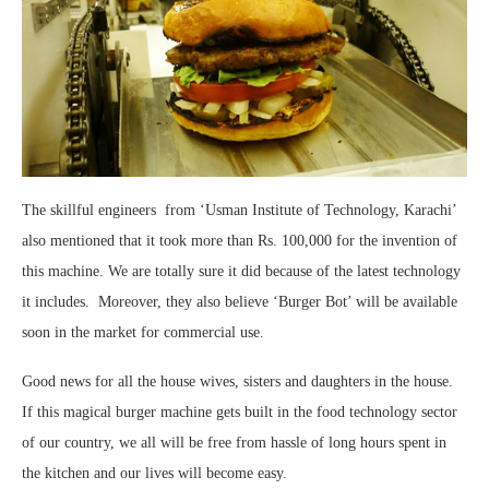
The skillful engineers from ‘Usman Institute of Technology, Karachi’
also mentioned that it took more than Rs. 100,000 for the invention of
this machine. We are totally sure it did because of the latest technology
it includes. Moreover, they also believe ‘Burger Bot’ will be available
soon in the market for commercial use.
Good news for all the house wives, sisters and daughters in the house.
If this magical burger machine gets built in the food technology sector
of our country, we all will be free from hassle of long hours spent in
the kitchen and our lives will become easy.