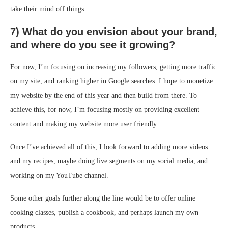
take their mind off things.
7) What do you envision about your brand,
and where do you see it growing?
For now, I’m focusing on increasing my followers, getting more traffic
on my site, and ranking higher in Google searches. I hope to monetize
my website by the end of this year and then build from there. To
achieve this, for now, I’m focusing mostly on providing excellent
content and making my website more user friendly.
Once I’ve achieved all of this, I look forward to adding more videos
and my recipes, maybe doing live segments on my social media, and
working on my YouTube channel.
Some other goals further along the line would be to offer online
cooking classes, publish a cookbook, and perhaps launch my own
products.