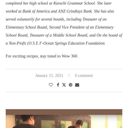
completed her high school at Karachi Grammar School. She later
worked at Bank of America and ANZ Grindlays Bank. She has also
served voluntarily for several boards, including Treasurer of an
Elementary School Board, Second Vice President of an Elementary
School Board, Treasurer of a Middle School Board, and On the board of
a Non-Profit (O.S.E.F-Ocean Springs Education Foundation.
For exciting recipes, stay tuned to Wow 360.
January 15, 2021
0 comment