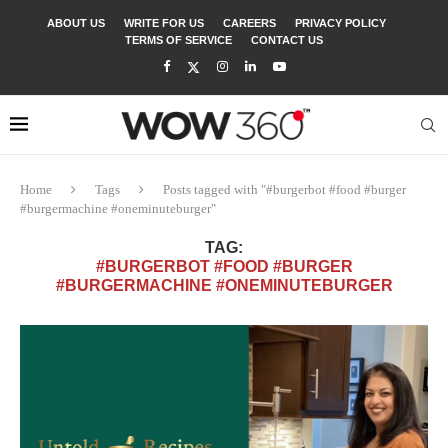
ABOUT US
WRITE FOR US
CAREERS
PRIVACY POLICY
TERMS OF SERVICE
CONTACT US
Home
Tags
Posts tagged with "#burgerbot #food #burger
#burgermachine #oneminuteburger"
TAG:
#BURGERBOT #FOOD #BURGER
#BURGERMACHINE #ONEMINUTEBURGER