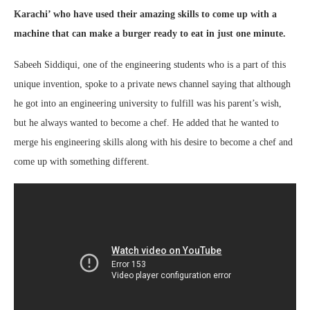
Karachi’
who have used their amazing skills to come up with a
machine that can make a burger ready to eat in just one minute.
Sabeeh Siddiqui, one of the engineering students who is a part of this
unique invention, spoke to a private news channel saying that although
he got into an engineering university to fulfill was his parent’s wish,
but he always wanted to become a chef. He added that he wanted to
merge his engineering skills along with his desire to become a chef and
come up with something different.