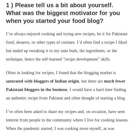
1 ) Please tell us a bit about yourself.
What was the biggest motivator for you
when you started your food blog?
I’ve always enjoyed cooking and trying new recipes, be it for Pakistani
food, desserts, or other types of cuisines. I’d often find a recipe I liked
but ended up tweaking it to my taste buds, the ingredients, or the
technique, hence the self-learned “recipe development” skills.
Often in looking for recipes, I found that the blogging market is
saturated with bloggers of Indian origin
, but there are
much fewer
Pakistani bloggers in the business
. I would have a hard time finding
an authentic recipe from Pakistan and often thought of starting a blog.
I’ve often been asked to share my recipes and, on occasion, have seen
interest from people in the community where I live for cooking lessons.
When the pandemic started, I was cooking more myself, as was