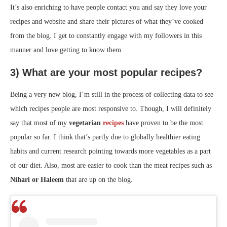
It’s also enriching to have people contact you and say they love your
recipes and website and share their pictures of what they’ve cooked
from the blog. I get to constantly engage with my followers in this
manner and love getting to know them.
3) What are your most popular recipes?
Being a very new blog, I’m still in the process of collecting data to see
which recipes people are most responsive to. Though, I will definitely
say that most of my
vegetarian
recipes
have proven to be the most
popular so far. I think that’s partly due to globally healthier eating
habits and current research pointing towards more vegetables as a part
of our diet. Also, most are easier to cook than the meat recipes such as
Nihari or Haleem
that are up on the blog.