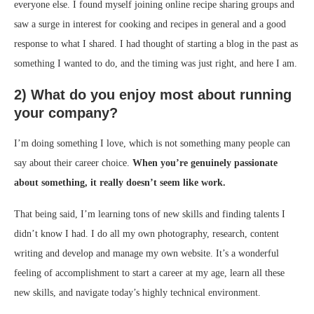
everyone else. I found myself joining online recipe sharing groups and
saw a surge in interest for cooking and recipes in general and a good
response to what I shared. I had thought of starting a blog in the past as
something I wanted to do, and the timing was just right, and here I am.
2) What do you enjoy most about running
your company?
I’m doing something I love, which is not something many people can
say about their career choice.
When you’re genuinely passionate
about something, it really doesn’t seem like work.
That being said, I’m learning tons of new skills and finding talents I
didn’t know I had. I do all my own photography, research, content
writing and develop and manage my own website. It’s a wonderful
feeling of accomplishment to start a career at my age, learn all these
new skills, and navigate today’s highly technical environment.