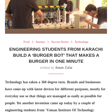
Food
Startups
Success Stories
Technology
ENGINEERING STUDENTS FROM KARACHI
BUILD A ‘BURGER BOT’ THAT MAKES A
BURGER IN ONE MINUTE
written by
Anum Zafar
Technology has taken a 360 degree turn. Brands and businesses
have come up with latest devices for different purposes, mostly for
everyday use so that things are managed as easily as possible for
people. Yet another invention came up today by a couple of
engineering students from ‘Usman Institute Of Technology