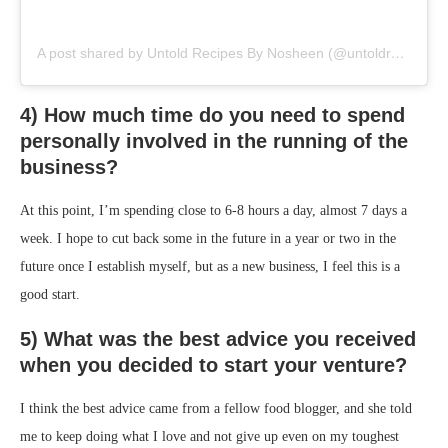
A post shared by Untold Recipes By Nosheen (@untoldrecipesbynosheen)
4) How much time do you need to spend
personally involved in the running of the
business?
At this point, I’m spending close to 6-8 hours a day, almost 7 days a
week. I hope to cut back some in the future in a year or two in the
future once I establish myself, but as a new business, I feel this is a
good start.
5) What was the best advice you received
when you decided to start your venture?
I think the best advice came from a fellow food blogger, and she told
me to keep doing what I love and not give up even on my toughest