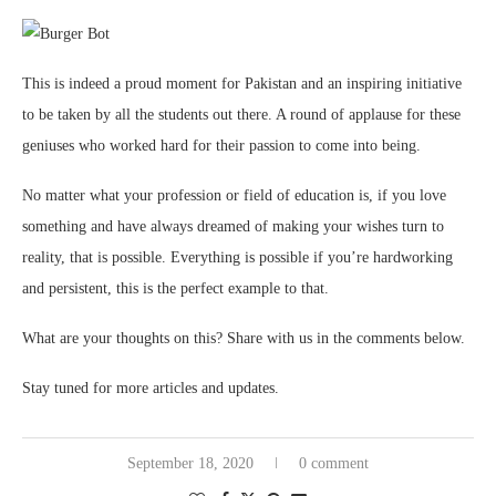
This is indeed a proud moment for Pakistan and an inspiring initiative
to be taken by all the students out there. A round of applause for these
geniuses who worked hard for their passion to come into being.
No matter what your profession or field of education is, if you love
something and have always dreamed of making your wishes turn to
reality, that is possible. Everything is possible if you’re hardworking
and persistent, this is the perfect example to that.
What are your thoughts on this? Share with us in the comments below.
Stay tuned for more articles and updates.
September 18, 2020
0 comment