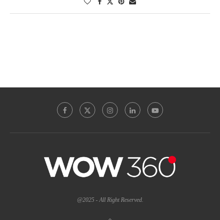
@2025 - All Right Reserved.