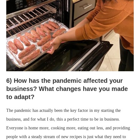
6) How has the pandemic affected your
business? What changes have you made
to adapt?
The pandemic has actually been the key factor in my starting the
business, and for what I do, this a perfect time to be in business.
Everyone is home more, cooking more, eating out less, and providing
people with a steady stream of new recipes is just what they need to