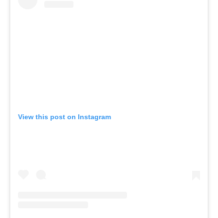
View this post on Instagram