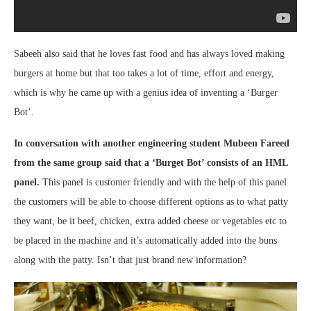
Sabeeh also said that he loves fast food and has always loved making
burgers at home but that too takes a lot of time, effort and energy,
which is why he came up with a genius idea of inventing a ‘Burger
Bot’.
In conversation with another engineering student Mubeen Fareed
from the same group said that a ‘Burget Bot’ consists of an HML
panel.
This panel is customer friendly and with the help of this panel
the customers will be able to choose different options as to what patty
they want, be it beef, chicken, extra added cheese or vegetables etc to
be placed in the machine and it’s automatically added into the buns
along with the patty. Isn’t that just brand new information?