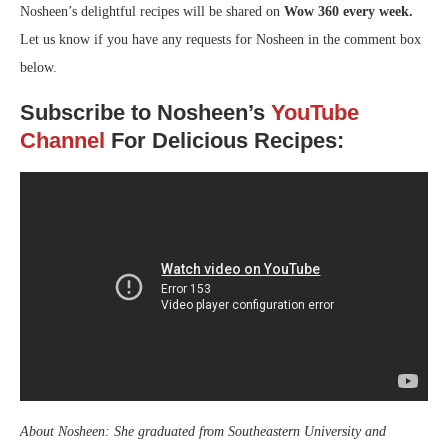
Nosheen’s delightful recipes will be shared on
Wow 360 every week.
Let us know if you have any requests for Nosheen in the comment box
below.
Subscribe to Nosheen’s
YouTube
Channel
For Delicious Recipes:
About Nosheen: She graduated from Southeastern University and