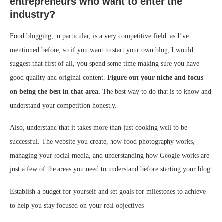
entrepreneurs who want to enter the
industry?
Food blogging, in particular, is a very competitive field, as I’ve
mentioned before, so if you want to start your own blog, I would
suggest that first of all, you spend some time making sure you have
good quality and original content.
Figure out your niche and focus
on being the best in that area.
The best way to do that is to know and
understand your competition honestly.
Also, understand that it takes more than just cooking well to be
successful. The website you create, how food photography works,
managing your social media, and understanding how Google works are
just a few of the areas you need to understand before starting your blog.
Establish a budget for yourself and set goals for milestones to achieve
to help you stay focused on your real objectives