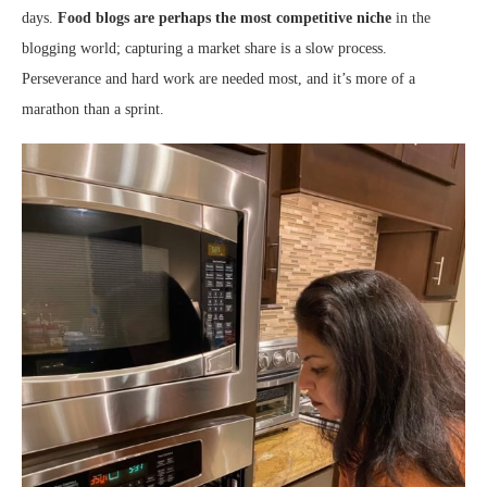
days.
Food blogs are perhaps the most competitive niche
in the
blogging world; capturing a market share is a slow process.
Perseverance and hard work are needed most, and it’s more of a
marathon than a sprint.