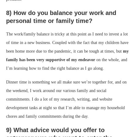
8) How do you balance your work and
personal time or family time?
The work/family balance is tricky at this point as I need to invest a lot
of time in a new business. Coupled with the fact that my children have
been home more due to the pandemic, it can be tough at times, but
my
family has been very supportive of my endeavor
on the whole, and
I’m learning how to find the right balance as I go along.
Dinner time is something we all make sure we’re together for, and on
the weekend, I work around our various family and social
commitments. I do a lot of my research, writing, and website
development tasks at night so that I’m able to manage my household
chores and family commitments during the day.
9) What advice would you offer to