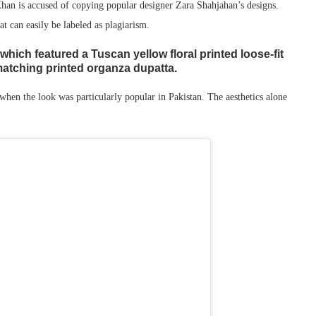
an is accused of copying popular designer Zara Shahjahan’s designs.
at can easily be labeled as plagiarism.
which featured a Tuscan yellow floral printed loose-fit
 matching printed organza dupatta.
hen the look was particularly popular in Pakistan. The aesthetics alone