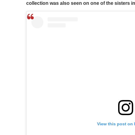
collection was also seen on one of the sisters 
View this post on