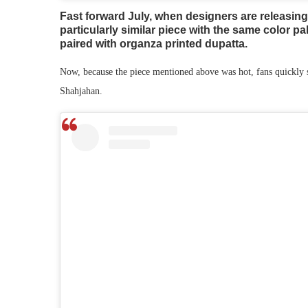
Fast forward July, when designers are releasing
particularly similar piece with the same color pa
paired with organza printed dupatta.
Now, because the piece mentioned above was hot, fans quickly s
Shahjahan.