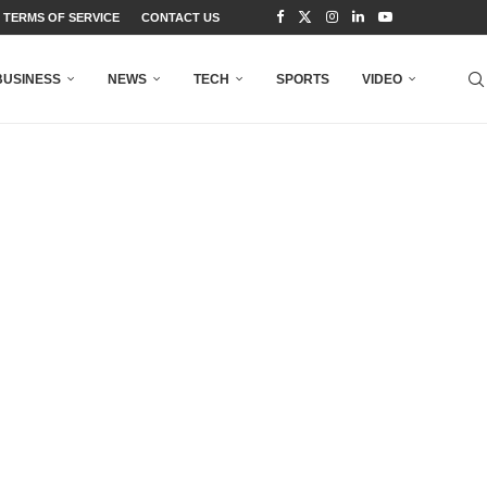
TERMS OF SERVICE
CONTACT US
BUSINESS
NEWS
TECH
SPORTS
VIDEO