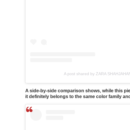
A post shared by ZARA SHAHJAHAN 
A side-by-side comparison shows, while this pie
it definitely belongs to the same color family an