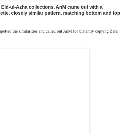
 Eid-ul-Azha collections, AnM came out with a
lette, closely similar pattern, matching bottom and top
potted the similarities and called out AnM for blatantly copying Zara