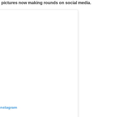
in pictures now making rounds on social media.
 Instagram