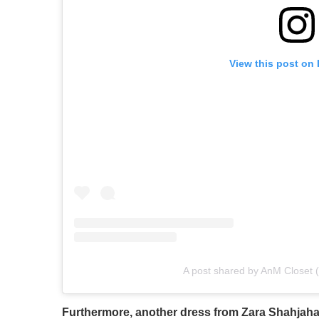
View this post on
A post shared by AnM Closet 
Furthermore, another dress from Zara Shahjahan