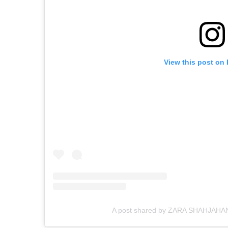
View this post on
A post shared by ZARA SHAHJAHAN 