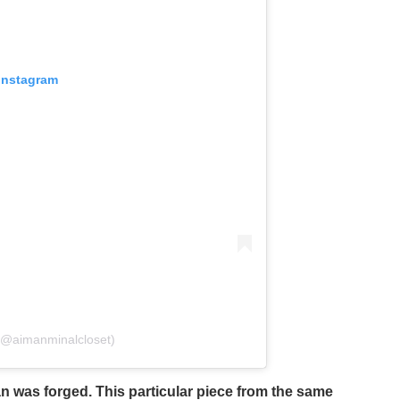
 Instagram
(@aimanminalcloset)
 was forged. This particular piece from the same