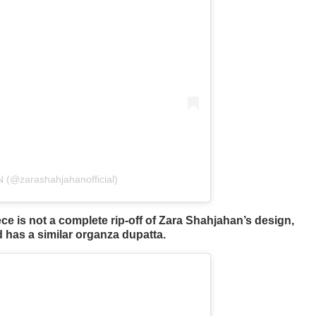
(@zarashahjahanofficial)
ce is not a complete rip-off of Zara Shahjahan’s design,
d has a similar organza dupatta.