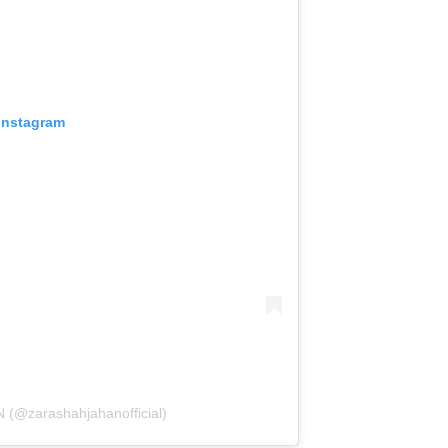
 Instagram
(@zarashahjahanofficial)