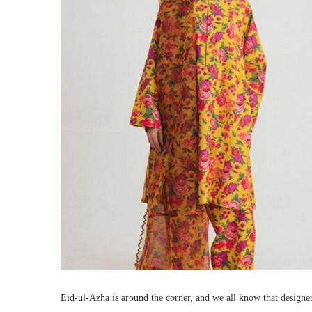
Eid-ul-Azha is around the corner, and we all know that designers