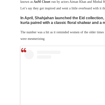
known as
AnM Closet
run by actors Aiman Khan and Minhal Kh
Let’s say they got inspired and went a little overboard with it th
In April, Shahjahan launched the Eid collection, 
kurta paired with a classic floral shalwar and a
The number was a hit as it reminded women of the older times w
were mesmerizing.