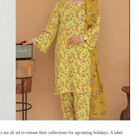
 are all set to release their collections for upcoming holidays. A label