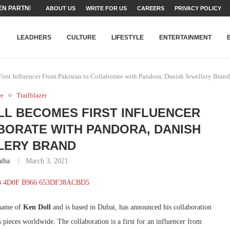
N PARTNER FOR THE...
ABOUT US
WRITE FOR US
CAREERS
PRIVACY POLICY
TEAMS SET...
STRY, TALENT AND...
T FATEH ALI KHAN AWARD...
RIME MINISTER’S YOUTH PROGRAMME...
-SHEHER”: A SURVEY OF URBAN...
YOR, BUILDING A MOVEMENT...
ARE TO PAKISTAN THROUGH...
KARACHI’S BEAUMONT HOUSE...
LEADHERS
CULTURE
LIFESTYLE
ENTERTAINMENT
rst Influencer From Pakistan to Collaborate with Pandora, Danish Jewellery Brand
re
Trailblazer
OLL BECOMES FIRST INFLUENCER
BORATE WITH PANDORA, DANISH
LERY BRAND
iba
March 3, 2021
 name of
Ken Doll
and is based in Dubai, has announced his collaboration
 pieces worldwide. The collaboration is a first for an influencer from