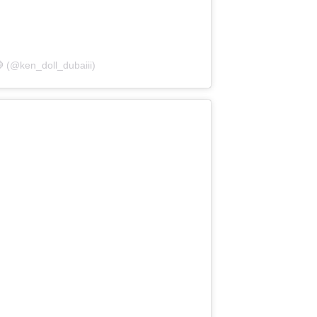
 (@ken_doll_dubaiii)