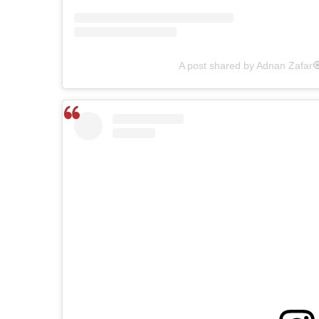
A post shared by Adnan Zafar