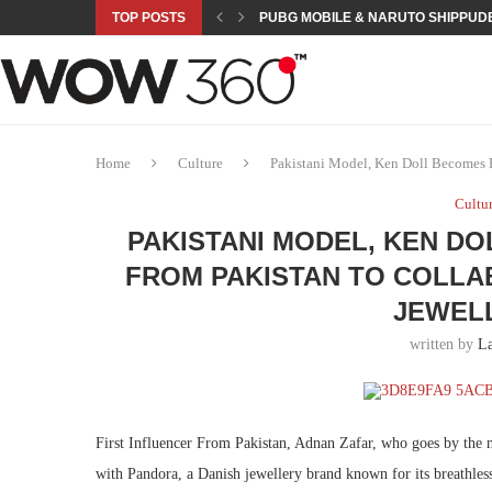
TOP POSTS
PUBG MOBILE & NARUTO SHIPPUDE
ROAD TO ASIAN GAMES BEGINS: 23 
A NEW PLATFORM TO CONNECT INDU
SEPMA ACADEMY PRESENTS NUSRA
EMPOWER SPORTS ACADEMY AND P
NJV SCHOOL UNVEILS “MURAQQA-E
HUMNAVA GOES WEEKLY WITH HOLO
NOVO NORDISK BRINGS OBESITY C
ROSES OF HUMANITY TRAVELS TO 
Home
Culture
Pakistani Model, Ken Doll Becomes Fi
Cultu
PAKISTANI MODEL, KEN D
FROM PAKISTAN TO COLLA
JEWEL
written by
La
First Influencer From Pakistan, Adnan Zafar, who goes by the
with Pandora, a Danish jewellery brand known for its breathless