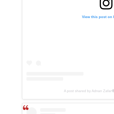
View this post on
A post shared by Adnan Zafar