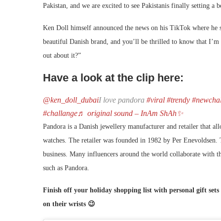
Pakistan, and we are excited to see Pakistanis finally setting a
Ken Doll himself announced the news on his TikTok where he sa
beautiful Danish brand, and you’ll be thrilled to know that I’
out about it?”
Have a look at the clip here:
@ken_doll_dubai
I love pandora
#viral
#trendy
#newchal
#challange
♬ original sound – InAm ShAh✨
Pandora is a Danish jewellery manufacturer and retailer that al
watches. The retailer was founded in 1982 by Per Enevoldsen. 
business. Many influencers around the world collaborate with t
such as Pandora.
Finish off your holiday shopping list with personal gift set
on their wrists 😉