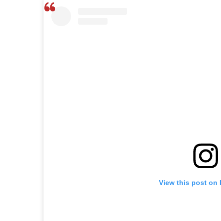
View this post on