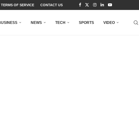
TERMS OF SERVICE
CONTACT US
BUSINESS
NEWS
TECH
SPORTS
VIDEO