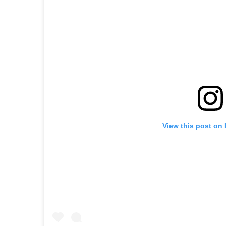
View this post on