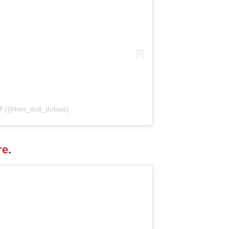
 (@ken_doll_dubaiii)
re
.