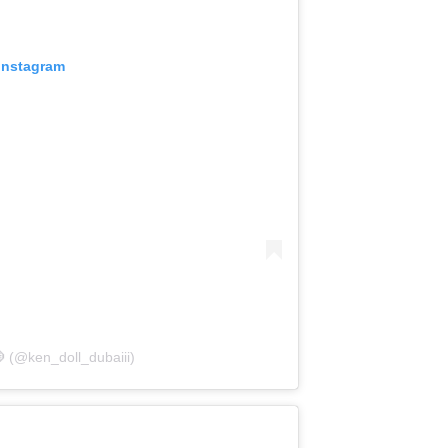
 Instagram
 (@ken_doll_dubaiii)