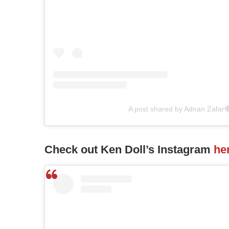
A post shared by Adnan Zafar
Check out Ken Doll’s Instagram
he