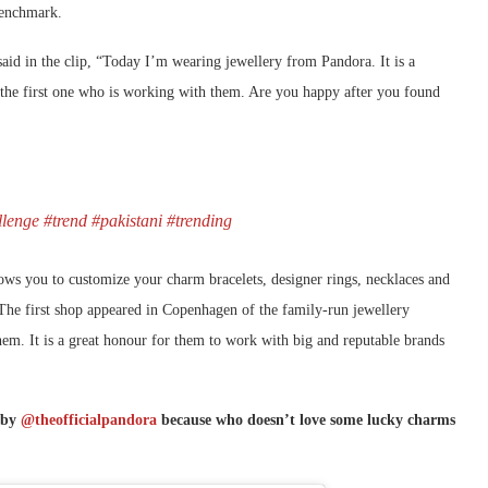
 benchmark.
id in the clip, “Today I’m wearing jewellery from Pandora. It is a
m the first one who is working with them. Are you happy after you found
lenge
#trend
#pakistani
#trending
lows you to customize your charm bracelets, designer rings, necklaces and
The first shop appeared in Copenhagen of the family-run jewellery
hem. It is a great honour for them to work with big and reputable brands
s by
@theofficialpandora
because who doesn’t love some lucky charms