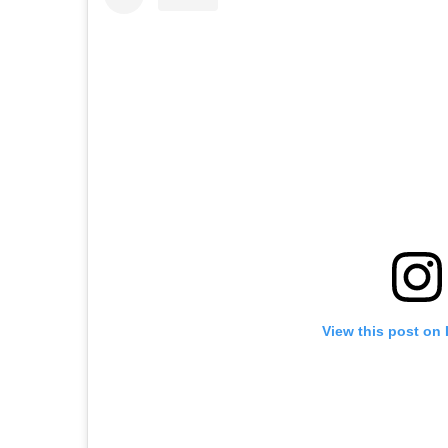
View this post on