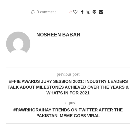
0 comment
0
NOSHEEN BABAR
previous post
EFFIE AWARDS JURY SESSION 2021: INDUSTRY LEADERS
TALK ABOUT MILESTONES ACHIEVED OVER THE YEARS &
WHAT’S IN FOR 2021
next post
#PAWRIHORAIHAY TRENDS ON TWITTER AFTER THE
PAKISTANI MEME GOES VIRAL