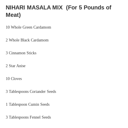
NIHARI MASALA MIX (For 5 Pounds of
Meat)
10 Whole Green Cardamom
2 Whole Black Cardamom
3 Cinnamon Sticks
2 Star Anise
10 Cloves
3 Tablespoons Coriander Seeds
1 Tablespoon Cumin Seeds
3 Tablespoons Fennel Seeds