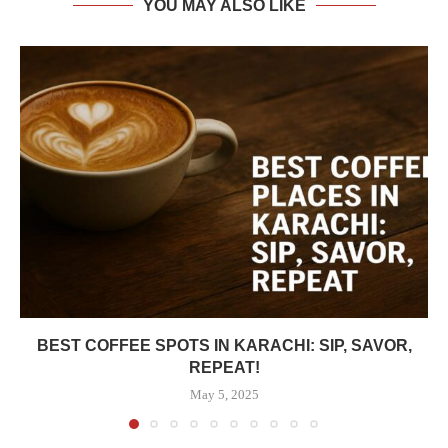
YOU MAY ALSO LIKE
BEST COFFEE SPOTS IN KARACHI: SIP, SAVOR,
REPEAT!
May 5, 2025