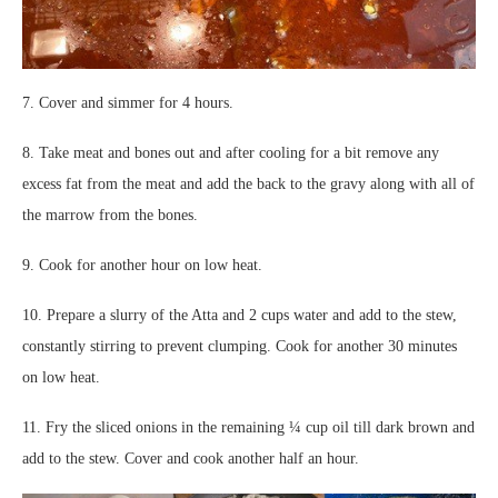
7. Cover and simmer for 4 hours.
8. Take meat and bones out and after cooling for a bit remove any
excess fat from the meat and add the back to the gravy along with all of
the marrow from the bones.
9. Cook for another hour on low heat.
10. Prepare a slurry of the Atta and 2 cups water and add to the stew,
constantly stirring to prevent clumping. Cook for another 30 minutes
on low heat.
11. Fry the sliced onions in the remaining ¼ cup oil till dark brown and
add to the stew. Cover and cook another half an hour.