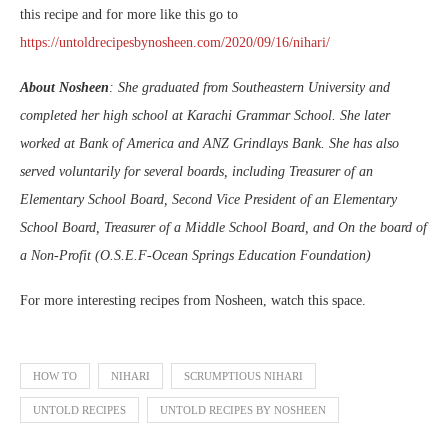
this recipe and for more like this go to
https://untoldrecipesbynosheen.com/2020/09/16/nihari/
About Nosheen
: She graduated from Southeastern University and
completed her high school at Karachi Grammar School. She later
worked at Bank of America and ANZ Grindlays Bank. She has also
served voluntarily for several boards, including Treasurer of an
Elementary School Board, Second Vice President of an Elementary
School Board, Treasurer of a Middle School Board, and On the board of
a Non-Profit (O.S.E.F-Ocean Springs Education Foundation)
For more interesting recipes from Nosheen, watch this space.
HOW TO
NIHARI
SCRUMPTIOUS NIHARI
UNTOLD RECIPES
UNTOLD RECIPES BY NOSHEEN