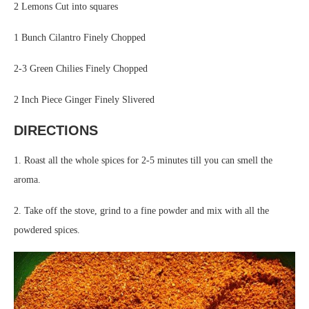
2 Lemons Cut into squares
1 Bunch Cilantro Finely Chopped
2-3 Green Chilies Finely Chopped
2 Inch Piece Ginger Finely Slivered
DIRECTIONS
1. Roast all the whole spices for 2-5 minutes till you can smell the
aroma.
2. Take off the stove, grind to a fine powder and mix with all the
powdered spices.