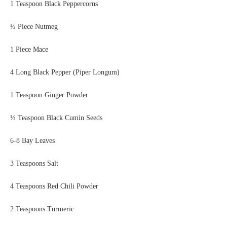
1 Teaspoon Black Peppercorns
½ Piece Nutmeg
1 Piece Mace
4 Long Black Pepper (Piper Longum)
1 Teaspoon Ginger Powder
½ Teaspoon Black Cumin Seeds
6-8 Bay Leaves
3 Teaspoons Salt
4 Teaspoons Red Chili Powder
2 Teaspoons Turmeric