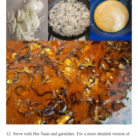
12. Serve with Hot Naan and garnishes. For a more detailed version of