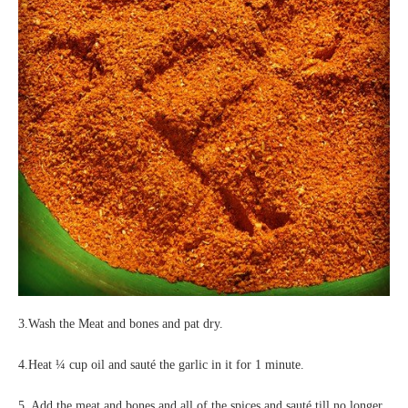
3.Wash the Meat and bones and pat dry.
4.Heat ¼ cup oil and sauté the garlic in it for 1 minute.
5. Add the meat and bones and all of the spices and sauté till no longer