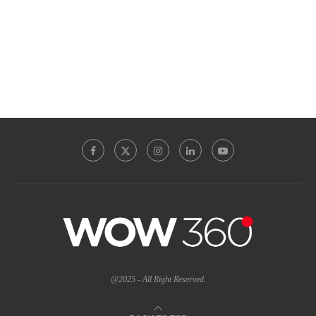
@2025 - All Right Reserved.