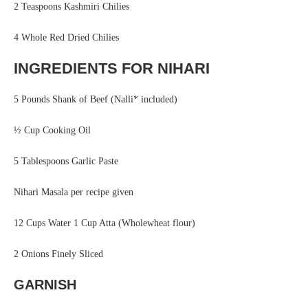
2 Teaspoons Kashmiri Chilies
4 Whole Red Dried Chilies
INGREDIENTS FOR NIHARI
5 Pounds Shank of Beef (Nalli* included)
½ Cup Cooking Oil
5 Tablespoons Garlic Paste
Nihari Masala per recipe given
12 Cups Water 1 Cup Atta (Wholewheat flour)
2 Onions Finely Sliced
GARNISH