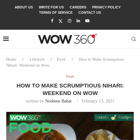
ABOUT US
WRITE FOR US
CAREERS
PRIVACY POLICY
TERMS OF SERVICE
CONTACT US
Home
Lifestyle
Food
How to Make Scrumptious
Nihari: Weekend on Wow
Food
HOW TO MAKE SCRUMPTIOUS NIHARI:
WEEKEND ON WOW
written by
Nosheen Babar
February 13, 2021