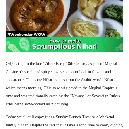
Originating in the late 17th or Early 18th Century as part of Mughal
Cuisine, this rich and spicy stew is splendent both in flavour and
appearance. The name Nihari comes from the Arabic word “Nihar”
which means morning. This stew originated in the Mughal Empire’s
time and was traditionally eaten by the “Nawabs” or Sovereign Rulers
after being slow-cooked all night long.
Today we all still enjoy it as a Sunday Brunch Treat or a Weekend
family dinner. Despite the fact that it takes a long time to cook, digging