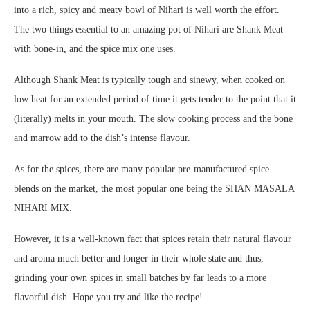
into a rich, spicy and meaty bowl of Nihari is well worth the effort.
The two things essential to an amazing pot of Nihari are Shank Meat
with bone-in, and the spice mix one uses.
Although Shank Meat is typically tough and sinewy, when cooked on
low heat for an extended period of time it gets tender to the point that it
(literally) melts in your mouth. The slow cooking process and the bone
and marrow add to the dish’s intense flavour.
As for the spices, there are many popular pre-manufactured spice
blends on the market, the most popular one being the SHAN MASALA
NIHARI MIX.
However, it is a well-known fact that spices retain their natural flavour
and aroma much better and longer in their whole state and thus,
grinding your own spices in small batches by far leads to a more
flavorful dish. Hope you try and like the recipe!