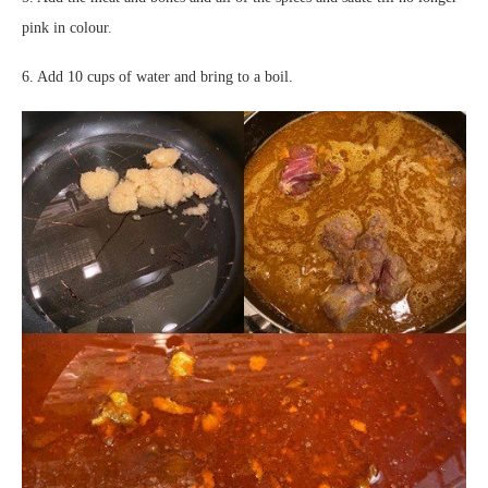
pink in colour.
6. Add 10 cups of water and bring to a boil.