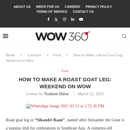
ABOUT US
WRITE FOR US
CAREERS
PRIVACY POLICY
TERMS OF SERVICE
CONTACT US
Home
Lifestyle
Food
How to Make a Roast Goat Leg:
Weekend on Wow
Food
HOW TO MAKE A ROAST GOAT LEG:
WEEKEND ON WOW
written by
Nosheen Babar
March 12, 2021
Roast goat leg or
“Sikandri Raan”
, named after Alexander the Great is
a popular dish for celebrations in Southeast Asia. A centuries-old