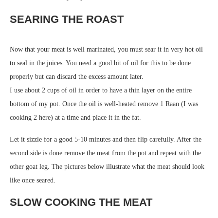
SEARING THE ROAST
Now that your meat is well marinated, you must sear it in very hot oil
to seal in the juices. You need a good bit of oil for this to be done
properly but can discard the excess amount later.
I use about 2 cups of oil in order to have a thin layer on the entire
bottom of my pot. Once the oil is well-heated remove 1 Raan (I was
cooking 2 here) at a time and place it in the fat.
Let it sizzle for a good 5-10 minutes and then flip carefully. After the
second side is done remove the meat from the pot and repeat with the
other goat leg. The pictures below illustrate what the meat should look
like once seared.
SLOW COOKING THE MEAT