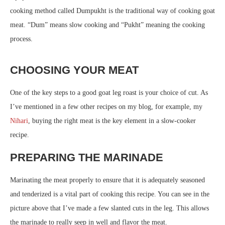
cooking method called Dumpukht is the traditional way of cooking goat
meat. “Dum” means slow cooking and “Pukht” meaning the cooking
process.
CHOOSING YOUR MEAT
One of the key steps to a good goat leg roast is your choice of cut. As
I’ve mentioned in a few other recipes on my blog, for example, my
Nihari
, buying the right meat is the key element in a slow-cooker
recipe.
PREPARING THE MARINADE
Marinating the meat properly to ensure that it is adequately seasoned
and tenderized is a vital part of cooking this recipe. You can see in the
picture above that I’ve made a few slanted cuts in the leg. This allows
the marinade to really seep in well and flavor the meat.