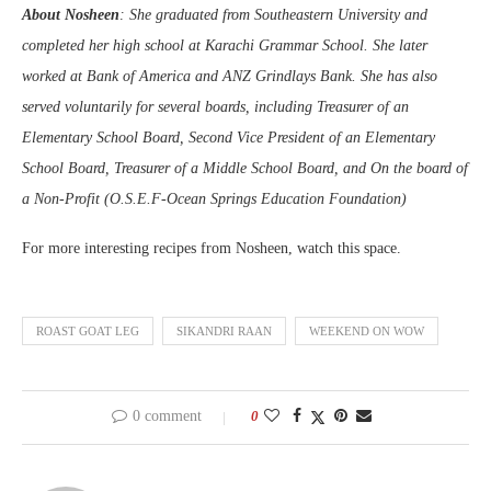
About Nosheen
: She graduated from Southeastern University and
completed her high school at Karachi Grammar School. She later
worked at Bank of America and ANZ Grindlays Bank. She has also
served voluntarily for several boards, including Treasurer of an
Elementary School Board, Second Vice President of an Elementary
School Board, Treasurer of a Middle School Board, and On the board of
a Non-Profit (O.S.E.F-Ocean Springs Education Foundation)
For more interesting recipes from Nosheen, watch this space.
ROAST GOAT LEG
SIKANDRI RAAN
WEEKEND ON WOW
0 comment
0