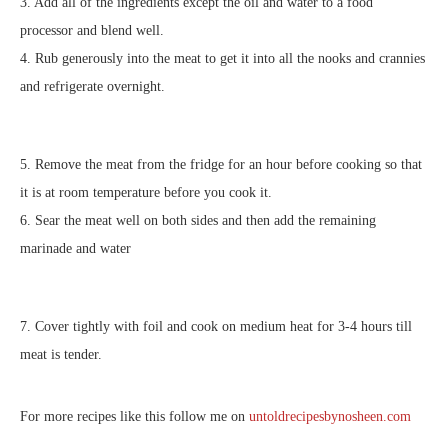
3. Add all of the ingredients except the oil and water to a food
processor and blend well.
4. Rub generously into the meat to get it into all the nooks and crannies
and refrigerate overnight.
5. Remove the meat from the fridge for an hour before cooking so that
it is at room temperature before you cook it.
6. Sear the meat well on both sides and then add the remaining
marinade and water
7. Cover tightly with foil and cook on medium heat for 3-4 hours till
meat is tender.
For more recipes like this follow me on
untoldrecipesbynosheen.com