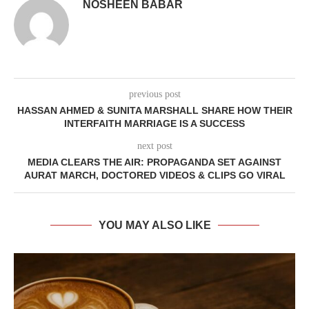
NOSHEEN BABAR
previous post
HASSAN AHMED & SUNITA MARSHALL SHARE HOW THEIR
INTERFAITH MARRIAGE IS A SUCCESS
next post
MEDIA CLEARS THE AIR: PROPAGANDA SET AGAINST
AURAT MARCH, DOCTORED VIDEOS & CLIPS GO VIRAL
YOU MAY ALSO LIKE