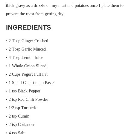
thick gravy as a drizzle on my meat and potatoes once I plate them to
prevent the roast from getting dry.
INGREDIENTS
• 2 Tbsp Ginger Crushed
• 2 Tbsp Garlic Minced
• 4 Tbsp Lemon Juice
• 1 Whole Onion Sliced
• 2 Cups Yogurt Full Fat
• 1 Small Can Tomato Paste
• 1 tsp Black Pepper
• 2 tsp Red Chili Powder
• 1/2 tsp Turmeric
• 2 tsp Cumin
• 2 tsp Coriander
• 4 tsp Salt