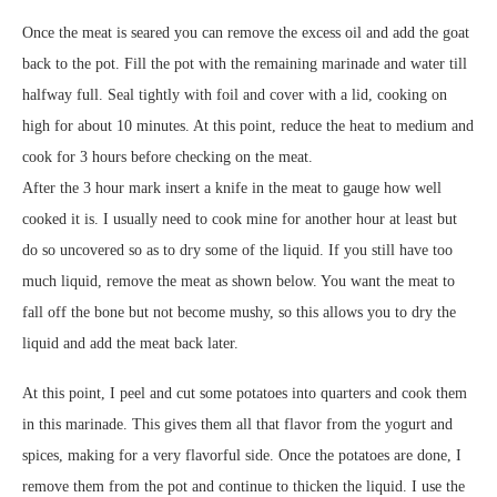
Once the meat is seared you can remove the excess oil and add the goat
back to the pot. Fill the pot with the remaining marinade and water till
halfway full. Seal tightly with foil and cover with a lid, cooking on
high for about 10 minutes. At this point, reduce the heat to medium and
cook for 3 hours before checking on the meat.
After the 3 hour mark insert a knife in the meat to gauge how well
cooked it is. I usually need to cook mine for another hour at least but
do so uncovered so as to dry some of the liquid. If you still have too
much liquid, remove the meat as shown below. You want the meat to
fall off the bone but not become mushy, so this allows you to dry the
liquid and add the meat back later.
At this point, I peel and cut some potatoes into quarters and cook them
in this marinade. This gives them all that flavor from the yogurt and
spices, making for a very flavorful side. Once the potatoes are done, I
remove them from the pot and continue to thicken the liquid. I use the