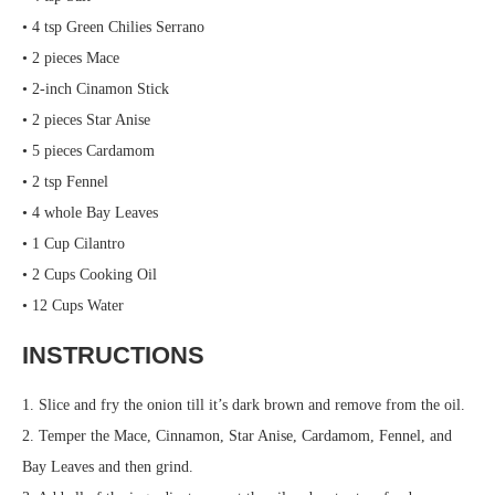
• 4 tsp Green Chilies Serrano
• 2 pieces Mace
• 2-inch Cinamon Stick
• 2 pieces Star Anise
• 5 pieces Cardamom
• 2 tsp Fennel
• 4 whole Bay Leaves
• 1 Cup Cilantro
• 2 Cups Cooking Oil
• 12 Cups Water
INSTRUCTIONS
1. Slice and fry the onion till it’s dark brown and remove from the oil.
2. Temper the Mace, Cinnamon, Star Anise, Cardamom, Fennel, and
Bay Leaves and then grind.