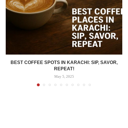
BEST COFFEE SPOTS IN KARACHI: SIP, SAVOR,
REPEAT!
May 5, 2025