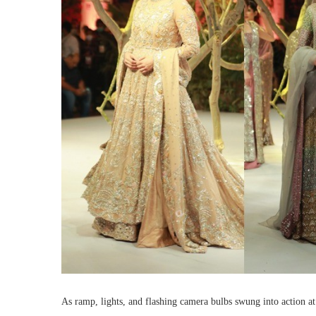
As ramp, lights, and flashing camera bulbs swung into action a