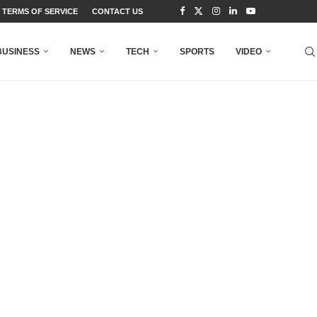
TERMS OF SERVICE
CONTACT US
BUSINESS
NEWS
TECH
SPORTS
VIDEO