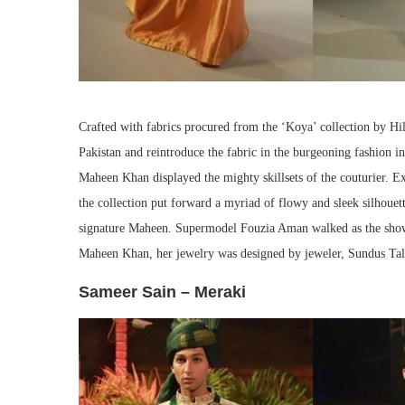
Crafted with fabrics procured from the ‘Koya’ collection by Hil
Pakistan and reintroduce the fabric in the burgeoning fashion i
Maheen Khan displayed the mighty skillsets of the couturier. Ex
the collection put forward a myriad of flowy and sleek silhoue
signature Maheen. Supermodel Fouzia Aman walked as the showst
Maheen Khan, her jewelry was designed by jeweler, Sundus Tal
Sameer Sain – Meraki