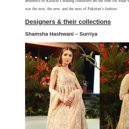
aesthetics of Karachi’s leading couturiers set the tone for what
was the now, the new, and the next of Pakistan’s fashion.
Designers & their collections
Shamsha Hashwani – Surriya