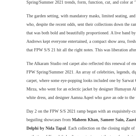
Spring/Summer 2021 trends, form, function, cut, and color at ‘
The garden setting, with mandatory masks, limited seating, and
who, despite the recent odds, sent their collections down the ra
that was both bold and beautifully proportioned. A live band 
Andrews kept everyone entertained, a compact show area, fresh-
that FPW S/S 21 hit all the right notes. This was liberation after
The Alkaram Studio red carpet also reflected this renewal of en
FPW Spring/Summer 2021. An array of celebrities, legends, dign
carpet, where some eye-popping looks included one by Sarwat 
Mirza, who went for an eclectic jacket by designer Humayun Al
white dress, and designer Aamna Aqeel who gave an ode to the v
Day 2 on the FPW S/S 2021 ramp began with an exquisitely-cr
beguiling showcases from
Maheen Khan, Sameer Sain, Zaavi
Delphi by Nida Tapal
. Each collection on the closing night of