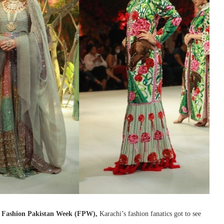
t
Fashion Pakistan Week (FPW),
Karachi’s fashion fanatics got to see