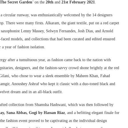
The Secret Garden
’ on the
20th
and
21st February 2021
.
 a circular runway, was enthusiastically welcomed by the 14 designers
mp. There were many firsts. Alkaram, the giant textile, put on a red carpet
by saxophonist Lenny Massey, Selwyn Fernandes, Josh Dias, and Arnold
faced models, and collections that had been curated and edited ensured
 a year of fashion isolation.
ergy after a tumultuous year, as fashion came back to the nation with
itaries, designers, and the fashion-savvy crowd shone brightly at the red
Gilani, who chose to wear a sleek ensemble by Maheen Khan, Fahad
amgir, Anoushey Ashraf who kept it classic with a duo-toned black and
elvet dream and in an all-black outfit.
afted collection from Shamsha Hashwani, which was then followed by
ay, Sana Abbas, Gogi by Hassan Riaz
, and a befitting elegant finale for
 the fashion event proved to be captivating as the individual design