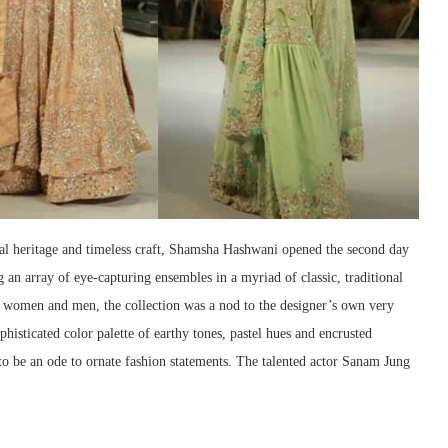
al heritage and timeless craft, Shamsha Hashwani opened the second day
g an array of eye-capturing ensembles in a myriad of classic, traditional
h women and men, the collection was a nod to the designer’s own very
isticated color palette of earthy tones, pastel hues and encrusted
n to be an ode to ornate fashion statements. The talented actor Sanam Jung