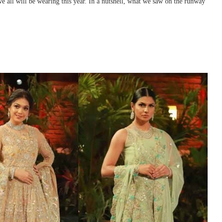
 we all will be wearing this year. In a nutshell, what we saw on the runway