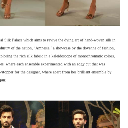
al Silk Palace which aims to revive the dying art of hand-woven silk in
ndustry of the nation, ‘Amnesia,’ a showcase by the doyenne of fashion,
ploring the rich silk fabric in a kaleidoscope of monochromatic colors,
ttes, where each ensemble experimented with an edgy cut that was
opper for the designer, where apart from her brilliant ensemble by
pur.