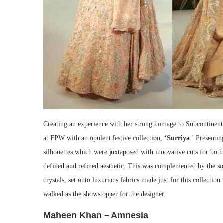
Creating an experience with her strong homage to Subcontinent
at FPW with an opulent festive collection,
‘Surriya
.’ Presentin
silhouettes which were juxtaposed with innovative cuts for bot
defined and refined aesthetic. This was complemented by the soph
crystals, set onto luxurious fabrics made just for this collectio
walked as the showstopper for the designer.
Maheen Khan – Amnesia