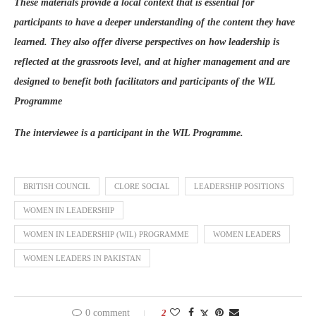
These materials provide a local context that is essential for
participants to have a deeper understanding of the content they have
learned. They also offer diverse perspectives on how leadership is
reflected at the grassroots level, and at higher management and are
designed to benefit both facilitators and participants of the WIL
Programme
The interviewee is a participant in the WIL Programme.
BRITISH COUNCIL
CLORE SOCIAL
LEADERSHIP POSITIONS
WOMEN IN LEADERSHIP
WOMEN IN LEADERSHIP (WIL) PROGRAMME
WOMEN LEADERS
WOMEN LEADERS IN PAKISTAN
0 comment
2