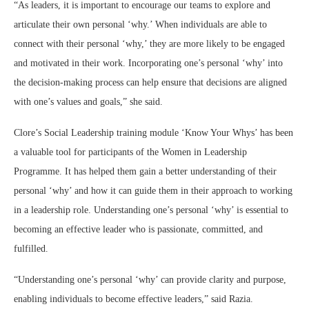
“As leaders, it is important to encourage our teams to explore and
articulate their own personal ‘why.’ When individuals are able to
connect with their personal ‘why,’ they are more likely to be engaged
and motivated in their work. Incorporating one’s personal ‘why’ into
the decision-making process can help ensure that decisions are aligned
with one’s values and goals,” she said.
Clore’s Social Leadership training module ‘Know Your Whys’ has been
a valuable tool for participants of the Women in Leadership
Programme. It has helped them gain a better understanding of their
personal ‘why’ and how it can guide them in their approach to working
in a leadership role. Understanding one’s personal ‘why’ is essential to
becoming an effective leader who is passionate, committed, and
fulfilled.
“Understanding one’s personal ‘why’ can provide clarity and purpose,
enabling individuals to become effective leaders,” said Razia.