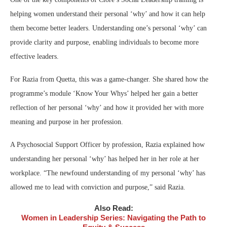
helping women understand their personal ‘why’ and how it can help
them become better leaders. Understanding one’s personal ‘why’ can
provide clarity and purpose, enabling individuals to become more
effective leaders.
For Razia from Quetta, this was a game-changer. She shared how the
programme’s module ‘Know Your Whys’ helped her gain a better
reflection of her personal ‘why’ and how it provided her with more
meaning and purpose in her profession.
A Psychosocial Support Officer by profession, Razia explained how
understanding her personal ‘why’ has helped her in her role at her
workplace. “The newfound understanding of my personal ‘why’ has
allowed me to lead with conviction and purpose,” said Razia.
Also Read:
Women in Leadership Series: Navigating the Path to