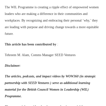
The WIL Programme is creating a ripple effect of empowered women
leaders who are making a difference in their communities and
workplaces. By recognizing and embracing their personal ‘why,’ they
are leading with purpose and driving change towards a more equitable
future.
This article has been contributed by
:
Tehreem M. Alam, Comms Manager SEED Ventures
Disclaimer:
The articles, podcasts, and impact videos by WOW360 (in strategic
partnership with SEED Ventures ) serve as additional learning
material for the British Council Women in Leadership (WIL)
Programme.