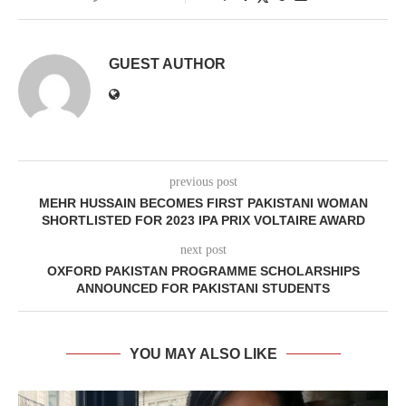
GUEST AUTHOR
previous post
MEHR HUSSAIN BECOMES FIRST PAKISTANI WOMAN
SHORTLISTED FOR 2023 IPA PRIX VOLTAIRE AWARD
next post
OXFORD PAKISTAN PROGRAMME SCHOLARSHIPS
ANNOUNCED FOR PAKISTANI STUDENTS
YOU MAY ALSO LIKE