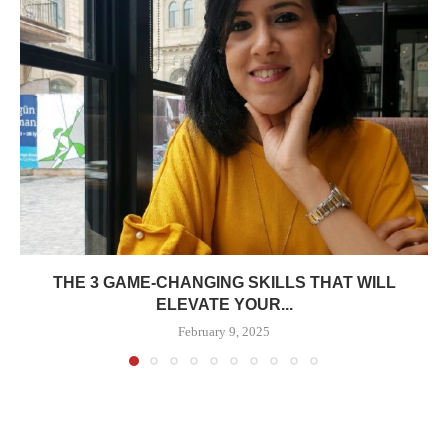
THE 3 GAME-CHANGING SKILLS THAT WILL
ELEVATE YOUR...
February 9, 2025