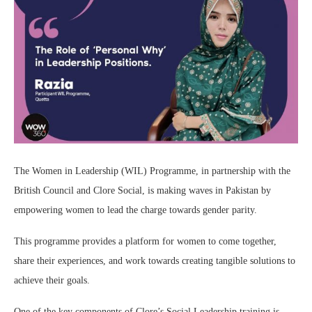
The Women in Leadership (WIL) Programme, in partnership with the
British Council and Clore Social, is making waves in Pakistan by
empowering women to lead the charge towards gender parity.
This programme provides a platform for women to come together,
share their experiences, and work towards creating tangible solutions to
achieve their goals.
One of the key components of Clore’s Social Leadership training is