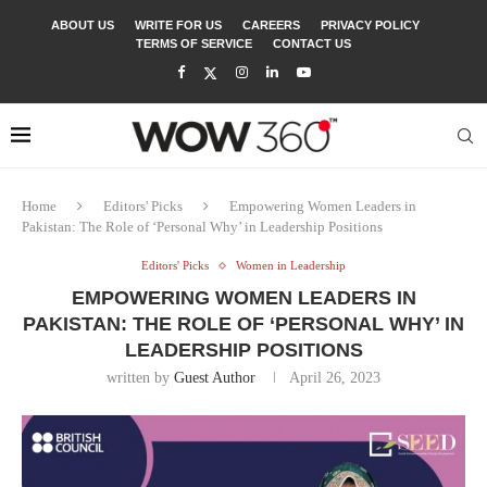
ABOUT US
WRITE FOR US
CAREERS
PRIVACY POLICY
TERMS OF SERVICE
CONTACT US
Home
Editors' Picks
Empowering Women Leaders in
Pakistan: The Role of ‘Personal Why’ in Leadership Positions
Editors' Picks
Women in Leadership
EMPOWERING WOMEN LEADERS IN
PAKISTAN: THE ROLE OF ‘PERSONAL WHY’ IN
LEADERSHIP POSITIONS
written by
Guest Author
April 26, 2023