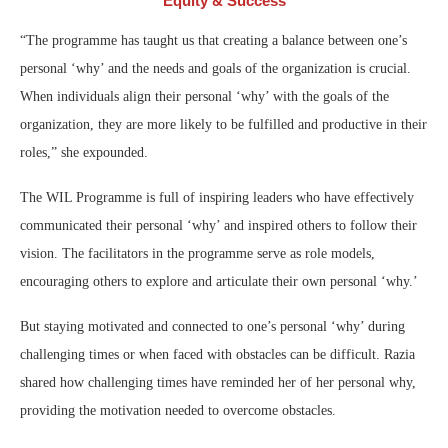
Equity & Success
“The programme has taught us that creating a balance between one’s
personal ‘why’ and the needs and goals of the organization is crucial.
When individuals align their personal ‘why’ with the goals of the
organization, they are more likely to be fulfilled and productive in their
roles,” she expounded.
The WIL Programme is full of inspiring leaders who have effectively
communicated their personal ‘why’ and inspired others to follow their
vision. The facilitators in the programme serve as role models,
encouraging others to explore and articulate their own personal ‘why.’
But staying motivated and connected to one’s personal ‘why’ during
challenging times or when faced with obstacles can be difficult. Razia
shared how challenging times have reminded her of her personal why,
providing the motivation needed to overcome obstacles.