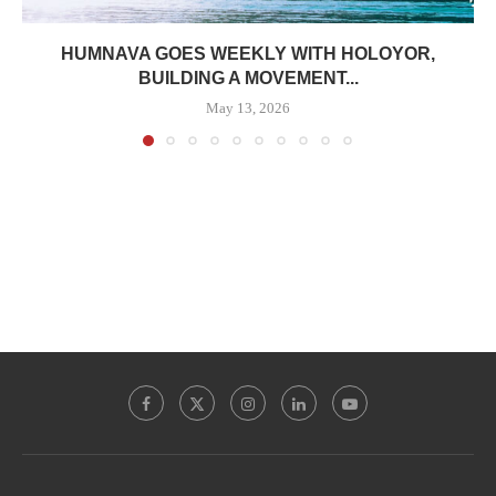
HUMNAVA GOES WEEKLY WITH HOLOYOR,
BUILDING A MOVEMENT...
May 13, 2026