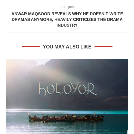
next post
ANWAR MAQSOOD REVEALS WHY HE DOESN’T WRITE
DRAMAS ANYMORE, HEAVILY CRITICIZES THE DRAMA
INDUSTRY
YOU MAY ALSO LIKE