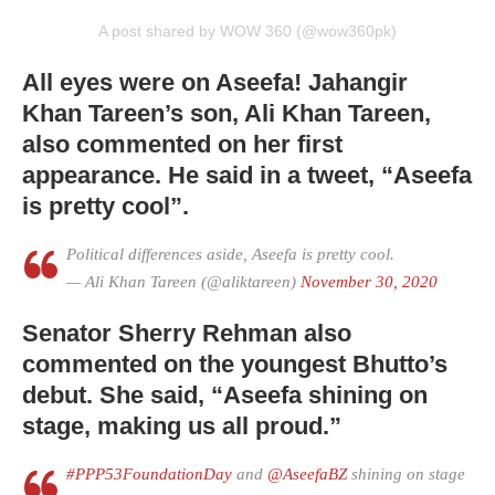
A post shared by WOW 360 (@wow360pk)
All eyes were on Aseefa! Jahangir
Khan Tareen’s son, Ali Khan Tareen,
also commented on her first
appearance. He said in a tweet, “Aseefa
is pretty cool”.
Political differences aside, Aseefa is pretty cool.
— Ali Khan Tareen (@aliktareen)
November 30, 2020
Senator Sherry Rehman also
commented on the youngest Bhutto’s
debut. She said, “Aseefa shining on
stage, making us all proud.”
#PPP53FoundationDay
and
@AseefaBZ
shining on stage