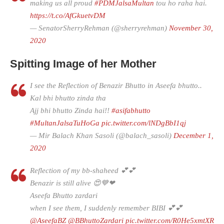
making us all proud
#PDMJalsaMultan
tou ho raha hai.
https://t.co/AfGkuetvDM
— SenatorSherryRehman (@sherryrehman)
November 30,
2020
Spitting Image of her Mother
I see the Reflection of Benazir Bhutto in Aseefa bhutto..
Kal bhi bhutto zinda tha
Ajj bhi bhutto Zinda hai!!
#asifabhutto
#MultanJalsaTuHoGa
pic.twitter.com/lNDgBbI1qj
— Mir Balach Khan Sasoli (@balach_sasoli)
December 1,
2020
Reflection of my bb-shaheed 💕💕
Benazir is still alive 😍💙❤
Aseefa Bhutto zardari
when I see them, I suddenly remember BIBI 💕💕
@AseefaBZ
@BBhuttoZardari
pic.twitter.com/R0He5xmtXR