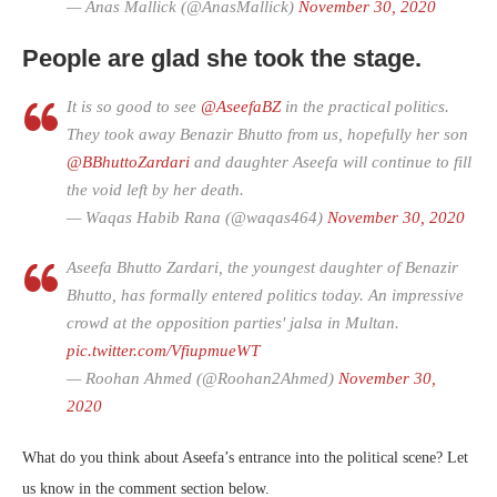
— Anas Mallick (@AnasMallick)
November 30, 2020
People are glad she took the stage.
It is so good to see
@AseefaBZ
in the practical politics.
They took away Benazir Bhutto from us, hopefully her son
@BBhuttoZardari
and daughter Aseefa will continue to fill
the void left by her death.
— Waqas Habib Rana (@waqas464)
November 30, 2020
Aseefa Bhutto Zardari, the youngest daughter of Benazir
Bhutto, has formally entered politics today. An impressive
crowd at the opposition parties' jalsa in Multan.
pic.twitter.com/VfiupmueWT
— Roohan Ahmed (@Roohan2Ahmed)
November 30,
2020
What do you think about Aseefa’s entrance into the political scene? Let
us know in the comment section below.