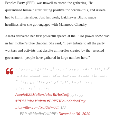
Peoples Party (PPP), was unwell to attend the gathering. He
quarantined himself after testing positive for coronavirus, and Aseefa
had to fill in his shoes. Just last week, Bakhtawar Bhutto made
headlines after she got engaged with Mahmood Chaudry.
Aseefa delivered her first powerful speech at the PDM power show clad
in her mother’s blue chaddar. She said, “I pay tribute to all the party
workers and activists that despite all hurdles created by the ‘selected
government,’ people have gathered in large number here.”
“سلیکٹڈ کے ظلم و جبر کے بعد آج ملتان کی عوام نے
اتنی بڑی تعداد میں جمع ہوکر اپنا فیصلہ دے دیا
ہے کہ اس سلیکٹیڈ کو گھر جانا ہی ہوگا۔”
محترمہ آصفہ بھٹو
#MultanJalsaTuHoGa
@AseefaBZ
زرداری
#PDMJalsaMultan
#PPP53FoundationDay
pic.twitter.com/ixafOkW08h
1/3
— PPP (@MediaCellPPP)
November 30, 2020