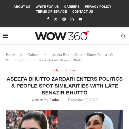
ABOUT US
WRITE FOR US
CAREERS
PRIVACY POLICY
TERMS OF SERVICE
CONTACT US
Home
Culture
Aseefa Bhutto Zardari Enters Politics &
People Spot Similarities with Late Benazir Bhutto
Culture
News
ASEEFA BHUTTO ZARDARI ENTERS POLITICS
& PEOPLE SPOT SIMILARITIES WITH LATE
BENAZIR BHUTTO
written by
Laiba
December 2, 2020