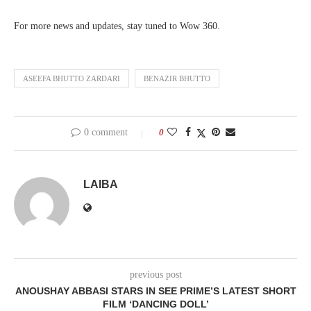
For more news and updates, stay tuned to Wow 360.
ASEEFA BHUTTO ZARDARI
BENAZIR BHUTTO
0 comment
0
LAIBA
previous post
ANOUSHAY ABBASI STARS IN SEE PRIME’S LATEST SHORT
FILM ‘DANCING DOLL’