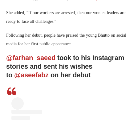
She added, “If our workers are arrested, then our women leaders are
ready to face all challenges.”
Following her debut, people have praised the young Bhutto on social
media for her first public appearance
@farhan_saeed
took to his Instagram
stories and sent his wishes
to
@aseefabz
on her debut