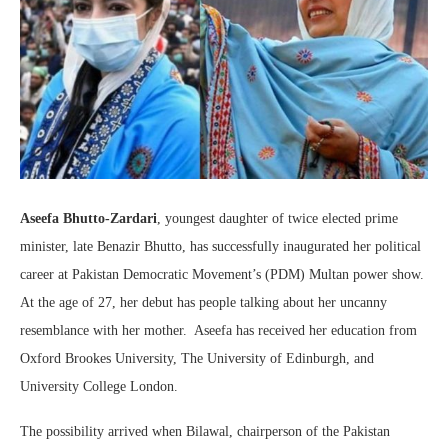
Aseefa Bhutto-Zardari
, youngest daughter of twice elected prime
minister, late Benazir Bhutto, has successfully inaugurated her political
career at Pakistan Democratic Movement’s (PDM) Multan power show.
At the age of 27, her debut has people talking about her uncanny
resemblance with her mother. Aseefa has received her education from
Oxford Brookes University, The University of Edinburgh, and
University College London.
The possibility arrived when Bilawal, chairperson of the Pakistan