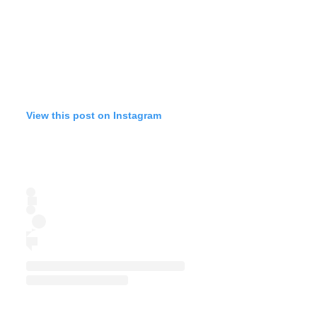
View this post on Instagram