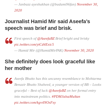
— Janbazz ayeshakhan (@badami96fan)
November 30,
2020
Journalist Hamid Mir said Aseefa’s
speech was brief and brisk.
First speech of ⁦
@AseefaBZ
⁩ Brief bright and brisky
pic.twitter.com/ytCd4Exic5
— Hamid Mir (@HamidMirPAK)
November 30, 2020
She definitely does look graceful like
her mother
Aseefa Bhutto has this uncanny resemblance to Mohtarma
Benazir Bhutto Shaheed, a younger version of BB – Looks
graceful – Best of luck
@AseefaBZ
on her formal entry
into mainstream politics.
#PDMJalsaMultan
pic.twitter.com/kgv4NOsFxy