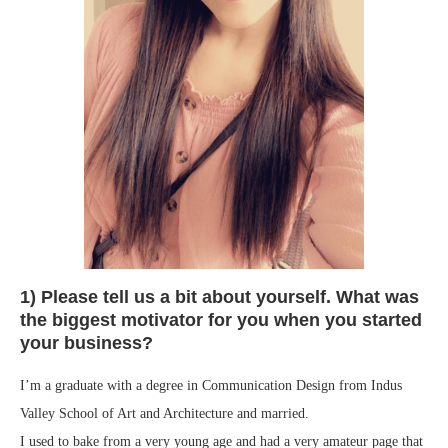
1) Please tell us a bit about yourself. What was
the biggest motivator for you when you started
your business?
I’m a graduate with a degree in Communication Design from Indus
Valley School of Art and Architecture and married.
I used to bake from a very young age and had a very amateur page that