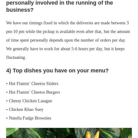
personally involved in the running of the
business?
We have our timings fixed in which the deliveries are made between 3
pm-10 pm while the pickup is available even after that, but the amount
of time spent personally depends upon the number of orders per day.
We generally have to work for about 5-6 hours per day, but it keeps
fluctuating.
4) Top dishes you have on your menu?
• Hot Flamin’ Cheetos Sliders
• Hot Flamin’ Cheetos Burgers
• Cheesy Chicken Lasagne
• Chicken Khao Suey
• Nutella Fudge Brownies