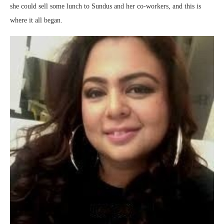
she could sell some lunch to Sundus and her co-workers, and this is
where it all began.