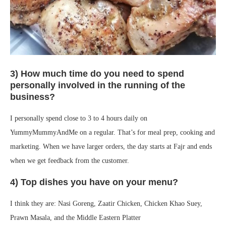
3) How much time do you need to spend
personally involved in the running of the
business?
I personally spend close to 3 to 4 hours daily on
YummyMummyAndMe on a regular. That’s for meal prep, cooking and
marketing. When we have larger orders, the day starts at Fajr and ends
when we get feedback from the customer.
4) Top dishes you have on your menu?
I think they are: Nasi Goreng, Zaatir Chicken, Chicken Khao Suey,
Prawn Masala, and the Middle Eastern Platter