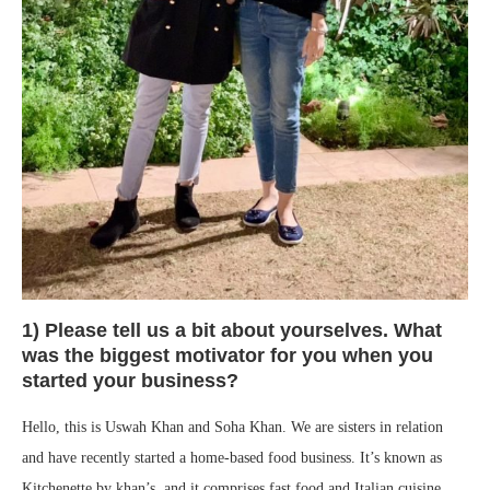
1) Please tell us a bit about yourselves. What
was the biggest motivator for you when you
started your business?
Hello, this is Uswah Khan and Soha Khan. We are sisters in relation
and have recently started a home-based food business. It’s known as
Kitchenette by khan’s, and it comprises fast food and Italian cuisine.