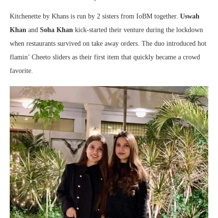
Kitchenette by Khans is run by 2 sisters from IoBM together.
Uswah
Khan
and
Soha Khan
kick-started their venture during the lockdown
when restaurants survived on take away orders. The duo introduced hot
flamin’ Cheeto sliders as their first item that quickly became a crowd
favorite.