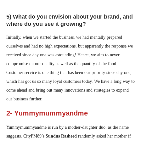
5) What do you envision about your brand, and
where do you see it growing?
Initially, when we started the business, we had mentally prepared
ourselves and had no high expectations, but apparently the response we
received since day one was astounding! Hence, we aim to never
compromise on our quality as well as the quantity of the food.
Customer service is one thing that has been our priority since day one,
which has got us so many loyal customers today. We have a long way to
come ahead and bring out many innovations and strategies to expand
our business further.
2- Yummymummyandme
Yummymummyandme is run by a mother-daughter duo, as the name
suggests. CityFM89’s
Sundus Rasheed
randomly asked her mother if