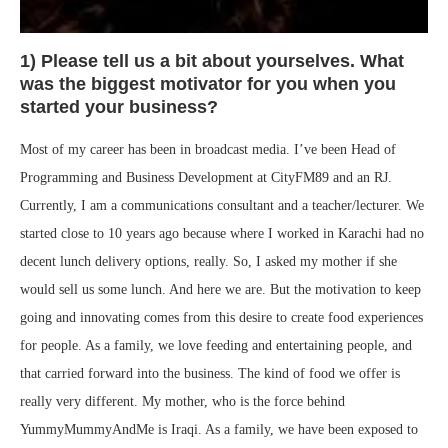
1) Please tell us a bit about yourselves. What
was the biggest motivator for you when you
started your business?
Most of my career has been in broadcast media. I’ve been Head of
Programming and Business Development at CityFM89 and an RJ.
Currently, I am a communications consultant and a teacher/lecturer. We
started close to 10 years ago because where I worked in Karachi had no
decent lunch delivery options, really. So, I asked my mother if she
would sell us some lunch. And here we are. But the motivation to keep
going and innovating comes from this desire to create food experiences
for people. As a family, we love feeding and entertaining people, and
that carried forward into the business. The kind of food we offer is
really very different. My mother, who is the force behind
YummyMummyAndMe is Iraqi. As a family, we have been exposed to