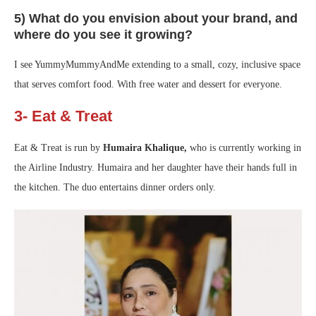
5) What do you envision about your brand, and
where do you see it growing?
I see YummyMummyAndMe extending to a small, cozy, inclusive space
that serves comfort food. With free water and dessert for everyone.
3- Eat & Treat
Eat & Treat is run by
Humaira Khalique,
who is currently working in
the Airline Industry. Humaira and her daughter have their hands full in
the kitchen. The duo entertains dinner orders only.