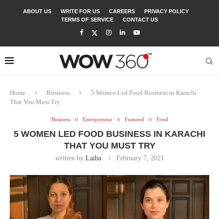
ABOUT US
WRITE FOR US
CAREERS
PRIVACY POLICY
TERMS OF SERVICE
CONTACT US
Home
Business
5 Women Led Food Business in Karachi
That You Must Try
Business
Entrepreneur
Featured
Food
5 WOMEN LED FOOD BUSINESS IN KARACHI
THAT YOU MUST TRY
written by
Laiba
February 7, 2021