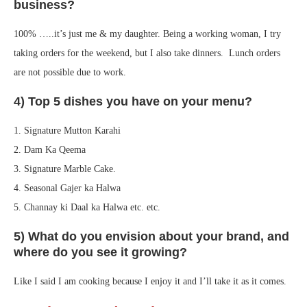
business?
100% …..it’s just me & my daughter. Being a working woman, I try
taking orders for the weekend, but I also take dinners. Lunch orders
are not possible due to work.
4) Top 5 dishes you have on your menu?
1. Signature Mutton Karahi
2. Dam Ka Qeema
3. Signature Marble Cake.
4. Seasonal Gajer ka Halwa
5. Channay ki Daal ka Halwa etc. etc.
5) What do you envision about your brand, and
where do you see it growing?
Like I said I am cooking because I enjoy it and I’ll take it as it comes.