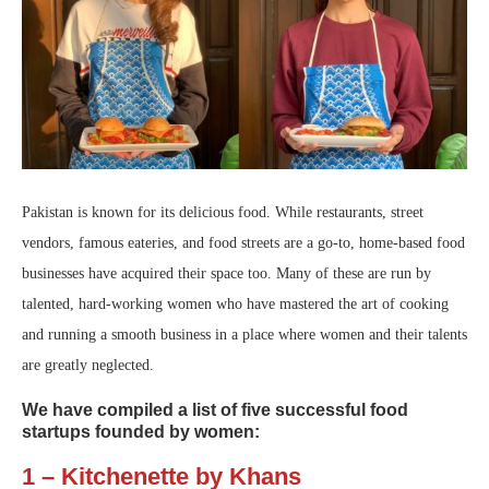
Pakistan is known for its delicious food. While restaurants, street
vendors, famous eateries, and food streets are a go-to, home-based food
businesses have acquired their space too. Many of these are run by
talented, hard-working women who have mastered the art of cooking
and running a smooth business in a place where women and their talents
are greatly neglected.
We have compiled a list of five successful food
startups founded by women:
1 – Kitchenette by Khans