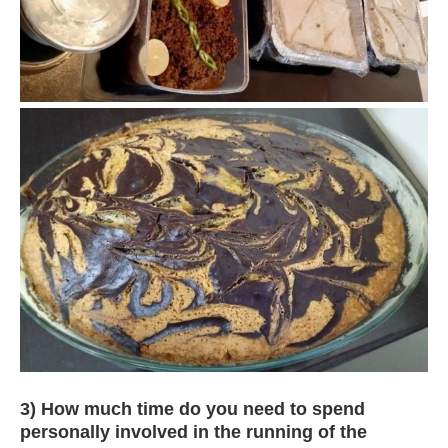
3) How much time do you need to spend
personally involved in the running of the