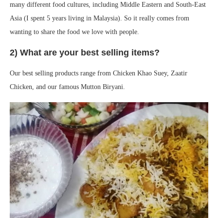
many different food cultures, including Middle Eastern and South-East
Asia (I spent 5 years living in Malaysia). So it really comes from
wanting to share the food we love with people.
2) What are your best selling items?
Our best selling products range from Chicken Khao Suey, Zaatir
Chicken, and our famous Mutton Biryani.