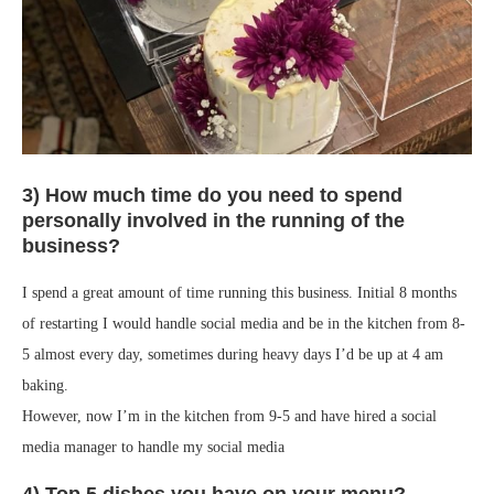
3) How much time do you need to spend
personally involved in the running of the
business?
I spend a great amount of time running this business. Initial 8 months
of restarting I would handle social media and be in the kitchen from 8-
5 almost every day, sometimes during heavy days I’d be up at 4 am
baking.
However, now I’m in the kitchen from 9-5 and have hired a social
media manager to handle my social media
4) Top 5 dishes you have on your menu?