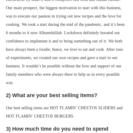
Our main prospect, the biggest motivation to start with this business,
was to execute our passion in trying out new recipes and the love for
cooking. We took a start during the mid of the pandemic, and it’s been
6 months to it now Alhumdulilah. Lockdown definitely boosted our
confidence to implement it and to bring something out of it. We both
have always been a foodie; hence, we love to eat and cook. After tons
of experiments, we created our own recipes and gave a start to our
business. It wouldn’t be possible without the love and support of our
family members who were always there to help us in every possible
way.
2) What are your best selling items?
Our best selling items are HOT FLAMIN’ CHEETOS SLIDERS and
HOT FLAMIN’ CHEETOS BURGERS.
3) How much time do you need to spend