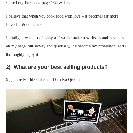
started my Facebook page ‘Eat & Treat”.
I believe that when you cook food with love – it becomes far more
flavorful & delicious.
Initially, it was just a hobby as I would make new dishes and post pics
on my page, but slowly and gradually, it’s become my profession, and I
thoroughly enjoy it.
2) What are your best selling products?
Signature Marble Cake and Dam Ka Qeema