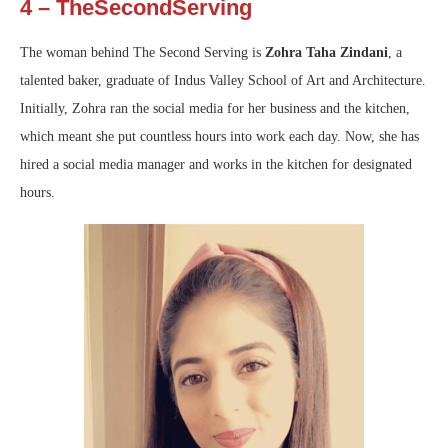
4 – TheSecondServing
The woman behind The Second Serving is
Zohra Taha Zindani
, a
talented baker, graduate of Indus Valley School of Art and Architecture.
Initially, Zohra ran the social media for her business and the kitchen,
which meant she put countless hours into work each day. Now, she has
hired a social media manager and works in the kitchen for designated
hours.