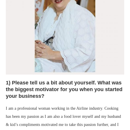
1) Please tell us a bit about yourself. What was
the biggest motivator for you when you started
your business?
I am a professional woman working in the Airline industry. Cooking
has been my passion as I am also a food lover myself and my husband
& kid’s compliments motivated me to take this passion further, and I