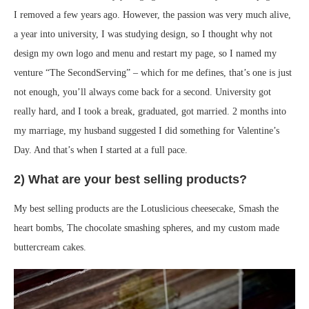
I removed a few years ago. However, the passion was very much alive,
a year into university, I was studying design, so I thought why not
design my own logo and menu and restart my page, so I named my
venture “The SecondServing” – which for me defines, that’s one is just
not enough, you’ll always come back for a second. University got
really hard, and I took a break, graduated, got married. 2 months into
my marriage, my husband suggested I did something for Valentine’s
Day. And that’s when I started at a full pace.
2) What are your best selling products?
My best selling products are the Lotuslicious cheesecake, Smash the
heart bombs, The chocolate smashing spheres, and my custom made
buttercream cakes.