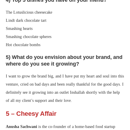
The Lotuslicious cheesecake
Lindt dark chocolate tart
Smashing hearts
Smashing chocolate spheres
Hot chocolate bombs
5) What do you envision about your brand, and
where do you see it growing?
I want to grow the brand big, and I have put my heart and soul into this
venture, cried on bad days and been really thankful for the good days. I
definitely see it growing into an outlet Inshallah shortly with the help
of all my client’s support and their love.
5 – Cheesy Affair
Anusha Sachwani
is the co-founder of a home-based food startup