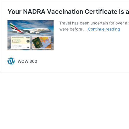
Your NADRA Vaccination Certificate is a
Travel has been uncertain for over a
Your
were before …
Continue reading
NAD
Vacc
Certi
is
as
WOW 360
Impo
as
Your
Pass
Here
is
How
You
Can
Get
it