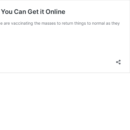
You Can Get it Online
e are vaccinating the masses to return things to normal as they