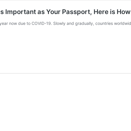
s Important as Your Passport, Here is How 
 year now due to COVID-19. Slowly and gradually, countries worldwid
RA
ination
ficate
rtant
port,