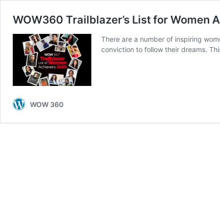
WOW360 Trailblazer’s List for Women 
There are a number of inspiring wom
conviction to follow their dreams. T
WOW 360