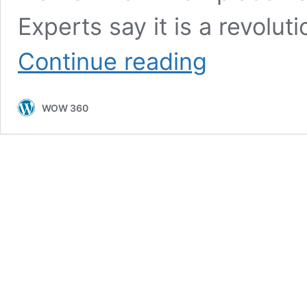
Experts say it is a revolut
Women’s
Continue reading
Harassment
Bill
that
WOW 360
Safeguards
Women
from
Workplace
Harassment
Becomes
Law