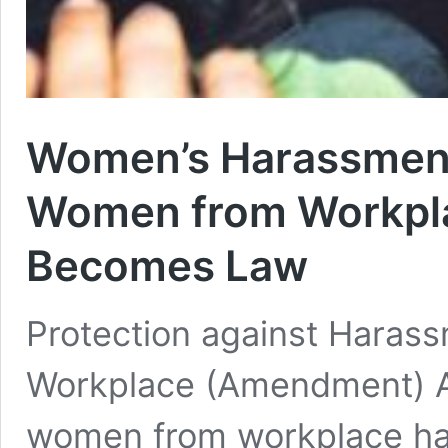
Women’s Harassment 
Women from Workpl
Becomes Law
Protection against Haras
Workplace (Amendment) A
women from workplace ha