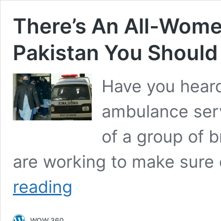
There’s An All-Wome
Pakistan You Shoul
Have you heard
ambulance serv
of a group of 
are working to make sure
There’s
reading
An
All-
Women
WOW 360
Ambulance