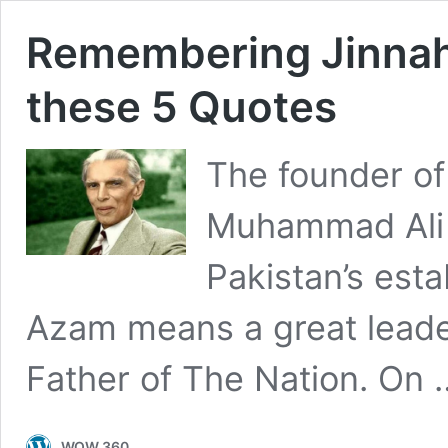
Remembering Jinnah
these 5 Quotes
The founder of
Muhammad Ali 
Pakistan’s est
Azam means a great lead
Father of The Nation. On
WOW 360