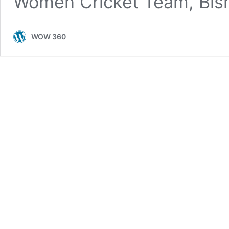
Women Cricket Team, Bi
WOW 360