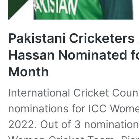
Pakistani Cricketer
Hassan Nominated fo
Month
International Cricket Coun
nominations for ICC Women
2022. Out of 3 nomination