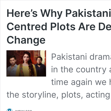
Here’s Why Pakistan
Centred Plots Are D
Change
Pakistani dram
in the country
time again we 
the storyline, plots, acti