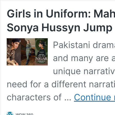
Girls in Uniform: Ma
Sonya Hussyn Jump
Pakistani dram
and many are a
unique narrati
need for a different narrat
characters of …
Continue 
WOW 360