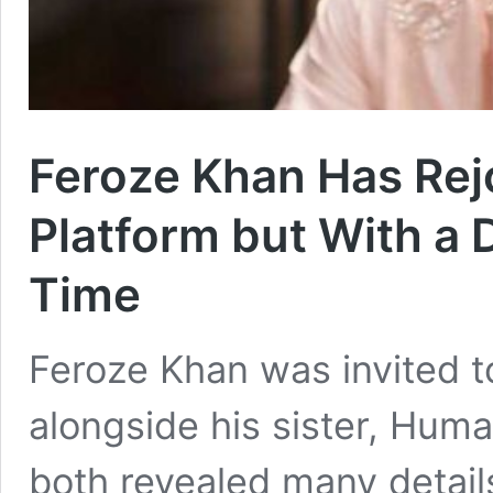
Feroze Khan Has Rej
Platform but With a 
Time
Feroze Khan was invited t
alongside his sister, Hum
both revealed many details