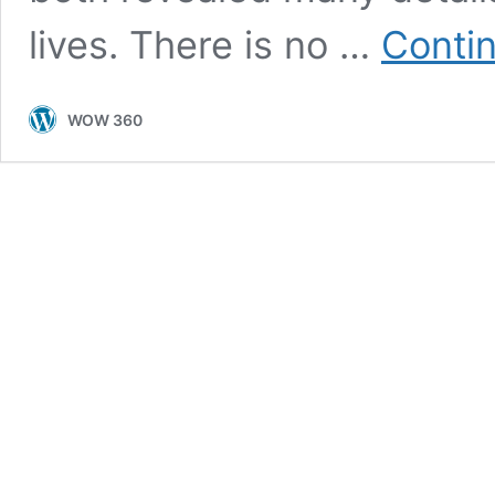
lives. There is no …
Conti
WOW 360