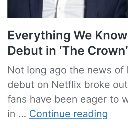
Everything We Know
Debut in ‘The Crown
Not long ago the news o
debut on Netflix broke out
fans have been eager to w
Everything
in …
Continue reading
We
Know
About