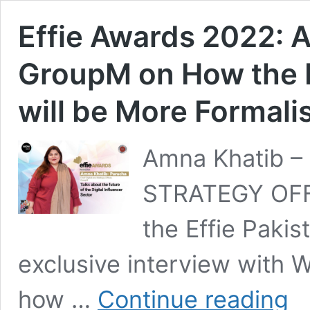
Effie Awards 2022: 
GroupM on How the Di
will be More Formali
Amna Khatib –
STRATEGY OFFI
the Effie Pakis
exclusive interview with
Effie
how …
Continue reading
Awar