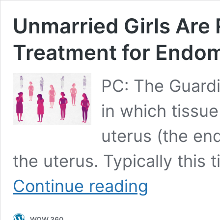
Unmarried Girls Are 
Treatment for Endom
PC: The Guardi
in which tissue 
uterus (the en
the uterus. Typically this
Unmarried
Continue reading
Girls
Are
Reluctant
WOW 360
to