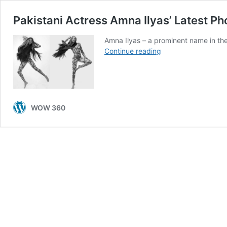
Pakistani Actress Amna Ilyas’ Latest Ph
Amna Ilyas – a prominent name in th
Pakistani
Continue reading
Actress
Amna
Ilyas’
Latest
Photoshoot
WOW 360
is
Blowing
Minds!