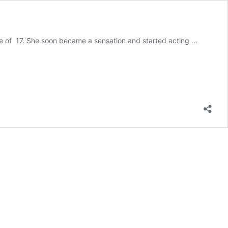
ge of 17. She soon became a sensation and started acting …