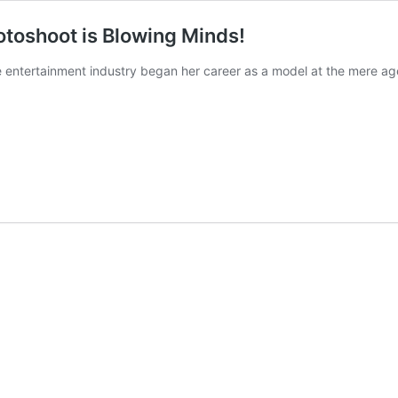
otoshoot is Blowing Minds!
e entertainment industry began her career as a model at the mere a