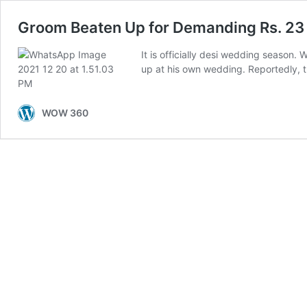
Groom Beaten Up for Demanding Rs. 23
It is officially desi wedding season. 
up at his own wedding. Reportedly, 
WOW 360